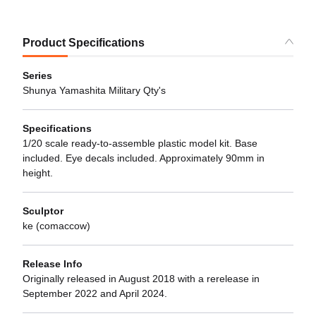
Product Specifications
Series
Shunya Yamashita Military Qty's
Specifications
1/20 scale ready-to-assemble plastic model kit. Base
included. Eye decals included. Approximately 90mm in
height.
Sculptor
ke (comaccow)
Release Info
Originally released in August 2018 with a rerelease in
September 2022 and April 2024.