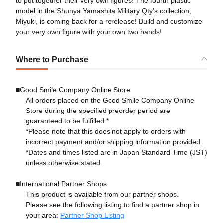
to put together their very own figures! The fourth plastic
model in the Shunya Yamashita Military Qty's collection,
Miyuki, is coming back for a rerelease! Build and customize
your very own figure with your own two hands!
Where to Purchase
■Good Smile Company Online Store
All orders placed on the Good Smile Company Online
Store during the specified preorder period are
guaranteed to be fulfilled.*
*Please note that this does not apply to orders with
incorrect payment and/or shipping information provided.
*Dates and times listed are in Japan Standard Time (JST)
unless otherwise stated.
■International Partner Shops
This product is available from our partner shops.
Please see the following listing to find a partner shop in
your area:
Partner Shop Listing