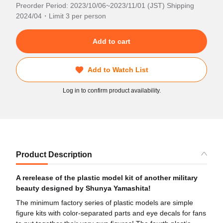
Preorder Period: 2023/10/06~2023/11/01 (JST) Shipping
2024/04・Limit 3 per person
Add to cart
Add to Watch List
Log in to confirm product availability.
Product Description
A rerelease of the plastic model kit of another military
beauty designed by Shunya Yamashita!
The minimum factory series of plastic models are simple
figure kits with color-separated parts and eye decals for fans