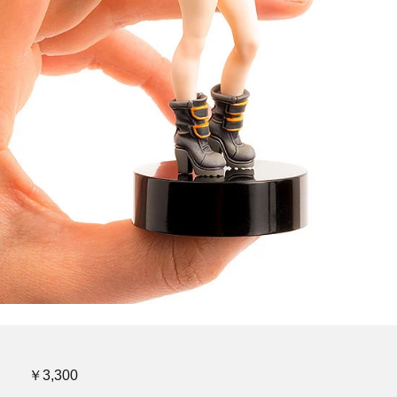
￥3,300