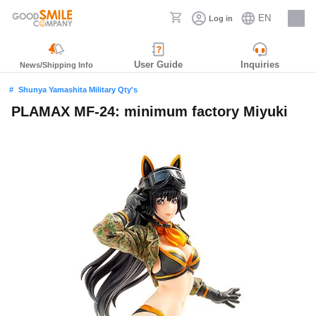
EN
Log in
Careers
User Guide
Inquiries
News/Shipping Info
Shunya Yamashita Military Qty's
PLAMAX MF-24: minimum factory Miyuki