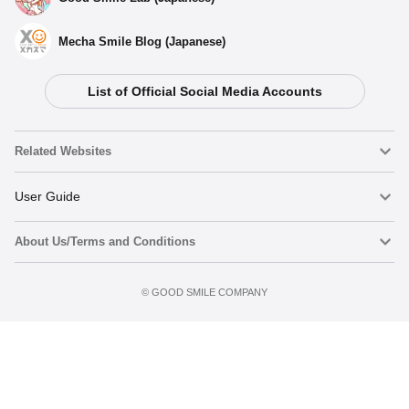
Mecha Smile Blog (Japanese)
List of Official Social Media Accounts
Related Websites
Nendoroid
User Guide
About Us/Terms and Conditions
Nendoroid Face Maker
Important Notices
Add to cart
Terms of Use
©️ GOOD SMILE COMPANY
figma
FAQ & Inquiries
Privacy Policy
Mecha Smile (Japanese)
Notice regarding the Act on Specified Commercial Transactions
POP UP PARADE