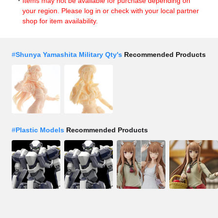
Items may not be available for purchase depending on
your region. Please log in or check with your local partner
shop for item availability.
#
Shunya Yamashita Military Qty's
Recommended Products
#
Plastic Models
Recommended Products