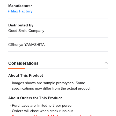
Manufacturer
Max Factory
Distributed by
Good Smile Company
©Shunya YAMASHITA
Considerations
About This Product
Images shown are sample prototypes. Some
specifications may differ from the actual product.
About Orders for This Product
Purchases are limited to 3 per person.
Orders will close when stock runs out.