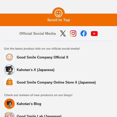
Scroll to Top
Official Social Media
Get the latest product info on our official social media!
Good Smile Company Official X
Kahotan's X (Japanese)
Good Smile Company Online Store X (Japanese)
Check out reviews of new products on our blogs!
Kahotan's Blog
Good Smile Lab (Japanese)