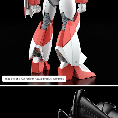
Image is of a CG render. Actual product will differ.