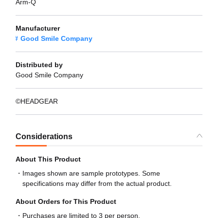
Arm-Q
Manufacturer
Good Smile Company
Distributed by
Good Smile Company
©HEADGEAR
Considerations
About This Product
Images shown are sample prototypes. Some
specifications may differ from the actual product.
About Orders for This Product
Purchases are limited to 3 per person.