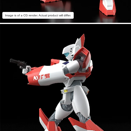
Image is of a CG render. Actual product will differ.