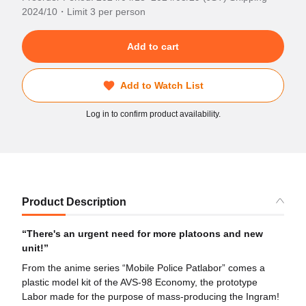
2024/10・Limit 3 per person
Add to cart
Add to Watch List
Log in to confirm product availability.
Product Description
“There's an urgent need for more platoons and new
unit!”
From the anime series “Mobile Police Patlabor” comes a
plastic model kit of the AVS-98 Economy, the prototype
Labor made for the purpose of mass-producing the Ingram!