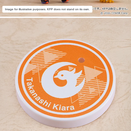
Image for illustrative purposes. KFP does not stand on its own.