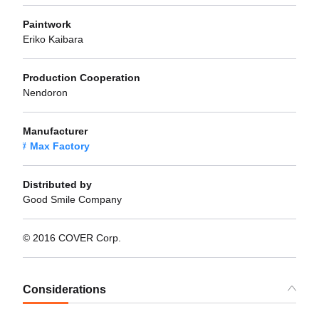
Paintwork
Eriko Kaibara
Production Cooperation
Nendoron
Manufacturer
Max Factory
Distributed by
Good Smile Company
© 2016 COVER Corp.
Considerations