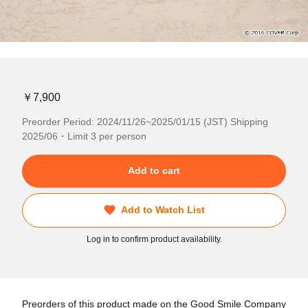
￥7,900
Preorder Period: 2024/11/26~2025/01/15 (JST) Shipping
2025/06・Limit 3 per person
Add to cart
Add to Watch List
Log in to confirm product availability.
Preorders of this product made on the Good Smile Company