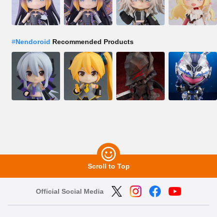
#
Nendoroid
Recommended Products
Scroll to Top
Official Social Media