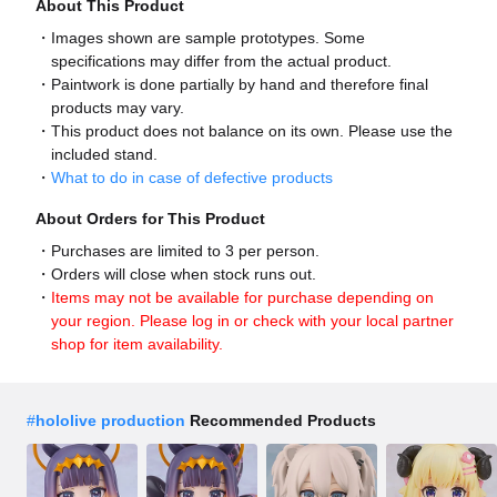
About This Product
Images shown are sample prototypes. Some
specifications may differ from the actual product.
Paintwork is done partially by hand and therefore final
products may vary.
This product does not balance on its own. Please use the
included stand.
What to do in case of defective products
About Orders for This Product
Purchases are limited to 3 per person.
Orders will close when stock runs out.
Items may not be available for purchase depending on
your region. Please log in or check with your local partner
shop for item availability.
#
hololive production
Recommended Products