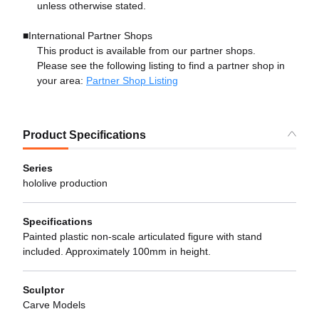
unless otherwise stated.
■International Partner Shops
This product is available from our partner shops.
Please see the following listing to find a partner shop in
your area:
Partner Shop Listing
Product Specifications
Series
hololive production
Specifications
Painted plastic non-scale articulated figure with stand
included. Approximately 100mm in height.
Sculptor
Carve Models