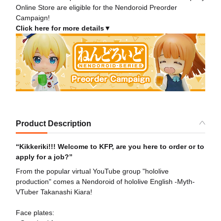
Online Store are eligible for the Nendoroid Preorder
Campaign!
Click here for more details▼
Product Description
“Kikkeriki!!! Welcome to KFP, are you here to order or to
apply for a job?”
From the popular virtual YouTube group "hololive
production" comes a Nendoroid of hololive English -Myth-
VTuber Takanashi Kiara!
Face plates: