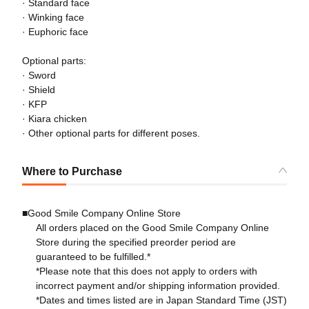
· Standard face
· Winking face
· Euphoric face
Optional parts:
· Sword
· Shield
· KFP
· Kiara chicken
· Other optional parts for different poses.
Where to Purchase
■Good Smile Company Online Store
All orders placed on the Good Smile Company Online
Store during the specified preorder period are
guaranteed to be fulfilled.*
*Please note that this does not apply to orders with
incorrect payment and/or shipping information provided.
*Dates and times listed are in Japan Standard Time (JST)