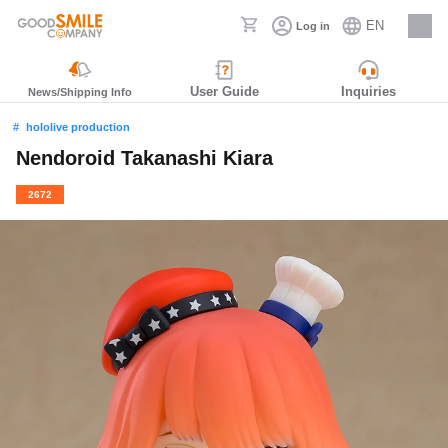
EN
Log in
Careers
User Guide
Inquiries
News/Shipping Info
hololive production
Nendoroid Takanashi Kiara
2672