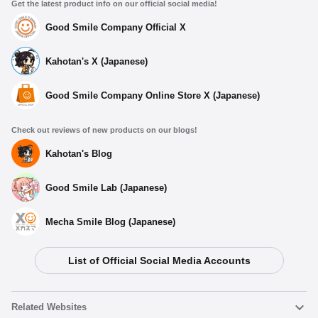
Get the latest product info on our official social media!
Good Smile Company Official X
Kahotan's X (Japanese)
Good Smile Company Online Store X (Japanese)
Check out reviews of new products on our blogs!
Kahotan's Blog
Good Smile Lab (Japanese)
Mecha Smile Blog (Japanese)
List of Official Social Media Accounts
Related Websites