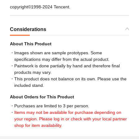
copyright©1998-2024 Tencent.
Considerations
About This Product
Images shown are sample prototypes. Some
specifications may differ from the actual product.
Paintwork is done partially by hand and therefore final
products may vary.
This product does not balance on its own. Please use the
included stand.
About Orders for This Product
Purchases are limited to 3 per person.
Items may not be available for purchase depending on
your region. Please log in or check with your local partner
shop for item availability.