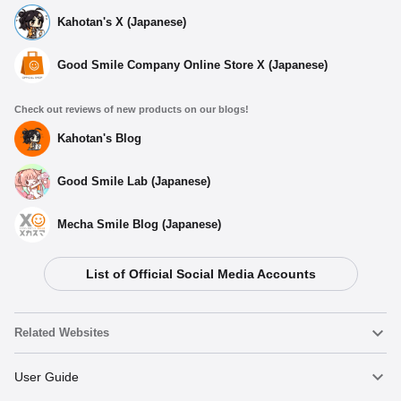
Kahotan's X (Japanese)
Good Smile Company Online Store X (Japanese)
Check out reviews of new products on our blogs!
Kahotan's Blog
Good Smile Lab (Japanese)
Mecha Smile Blog (Japanese)
List of Official Social Media Accounts
Related Websites
Nendoroid
User Guide