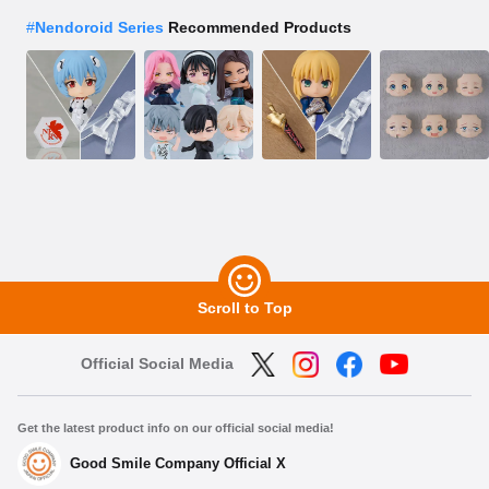
#
Nendoroid Series
Recommended Products
Scroll to Top
Official Social Media
Get the latest product info on our official social media!
Good Smile Company Official X