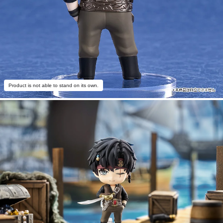
Product is not able to stand on its own.