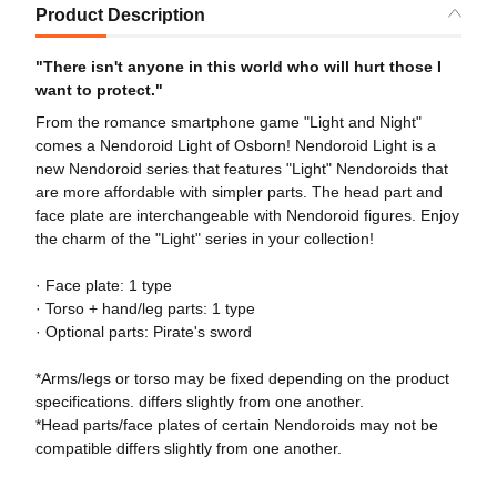
Product Description
"There isn't anyone in this world who will hurt those I
want to protect."
From the romance smartphone game "Light and Night"
comes a Nendoroid Light of Osborn! Nendoroid Light is a
new Nendoroid series that features "Light" Nendoroids that
are more affordable with simpler parts. The head part and
face plate are interchangeable with Nendoroid figures. Enjoy
the charm of the "Light" series in your collection!
· Face plate: 1 type
· Torso + hand/leg parts: 1 type
· Optional parts: Pirate's sword
*Arms/legs or torso may be fixed depending on the product
specifications. differs slightly from one another.
*Head parts/face plates of certain Nendoroids may not be
compatible differs slightly from one another.