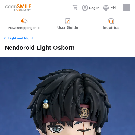
EN
Log in
Careers
User Guide
Inquiries
News/Shipping Info
Light and Night
Nendoroid Light Osborn