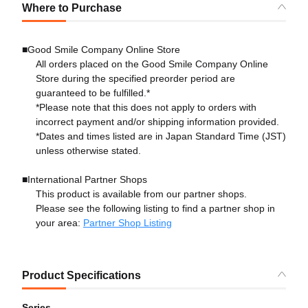
Where to Purchase
■Good Smile Company Online Store
All orders placed on the Good Smile Company Online
Store during the specified preorder period are
guaranteed to be fulfilled.*
*Please note that this does not apply to orders with
incorrect payment and/or shipping information provided.
*Dates and times listed are in Japan Standard Time (JST)
unless otherwise stated.
■International Partner Shops
This product is available from our partner shops.
Please see the following listing to find a partner shop in
your area:
Partner Shop Listing
Product Specifications
Series