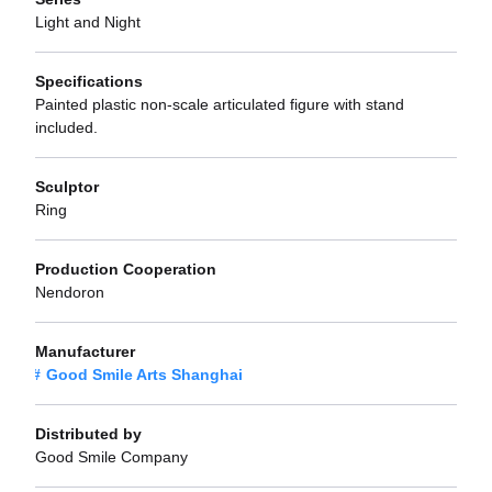
Light and Night
Specifications
Painted plastic non-scale articulated figure with stand
included.
Sculptor
Ring
Production Cooperation
Nendoron
Manufacturer
Good Smile Arts Shanghai
Distributed by
Good Smile Company