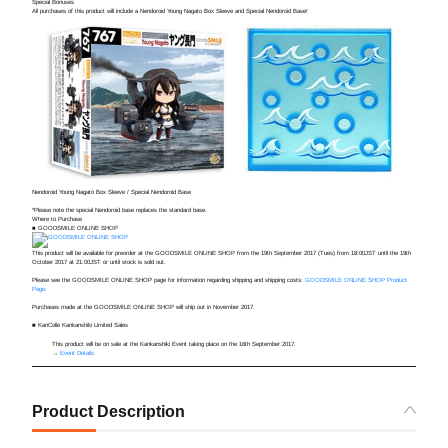
Special Bonuses
All purchases of this product will include a Nendoroid Young Nagato Box Sleeve and Special Nendoroid Base!
Nendoroid Young Nagato Box Sleeve / Special Nendoroid Base
*Please note the special Nendoroid base replaces the standard base.
Where to Purchase
■ GOODSMILE ONLINE SHOP
This product will be available for preorder at the GOODSMILE ONLINE SHOP from the
19th September 2017 (Tues) from 18:00JST until the 19th
October 2017 at 21:00JST or until stock is sold out.
Please see the GOODSMILE ONLINE SHOP page for information regarding shipping and shipping costs:
GOODSMILE ONLINE SHOP Product
Page
.
Purchases made at the GOODSMILE ONLINE SHOP will ship out in November 2017.
■ KanColle Kankanshiki Limited Sales
This product will be on sale at the Kankanshiki Event taking place on the 16th September 2017.
→
Event Details
Product Description