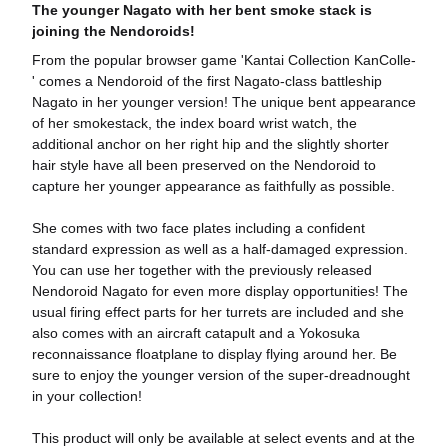
The younger Nagato with her bent smoke stack is
joining the Nendoroids!
From the popular browser game 'Kantai Collection KanColle-
' comes a Nendoroid of the first Nagato-class battleship
Nagato in her younger version! The unique bent appearance
of her smokestack, the index board wrist watch, the
additional anchor on her right hip and the slightly shorter
hair style have all been preserved on the Nendoroid to
capture her younger appearance as faithfully as possible.
She comes with two face plates including a confident
standard expression as well as a half-damaged expression.
You can use her together with the previously released
Nendoroid Nagato for even more display opportunities! The
usual firing effect parts for her turrets are included and she
also comes with an aircraft catapult and a Yokosuka
reconnaissance floatplane to display flying around her. Be
sure to enjoy the younger version of the super-dreadnought
in your collection!
This product will only be available at select events and at the