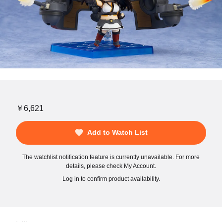
￥6,621
Add to Watch List
The watchlist notification feature is currently unavailable. For more
details, please check My Account.
Log in to confirm product availability.