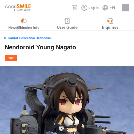
EN
Log in
Careers
User Guide
Inquiries
News/Shipping Info
Kantai Collection -Kancolle-
Nendoroid Young Nagato
767