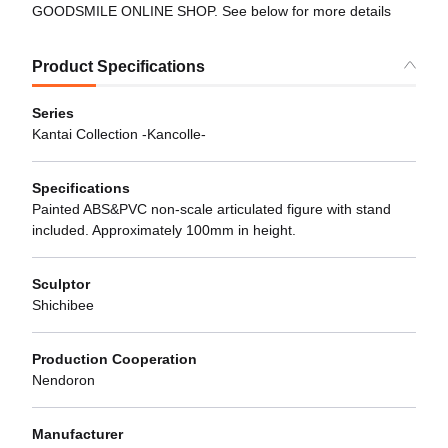
GOODSMILE ONLINE SHOP. See below for more details
Product Specifications
Series
Kantai Collection -Kancolle-
Specifications
Painted ABS&PVC non-scale articulated figure with stand
included. Approximately 100mm in height.
Sculptor
Shichibee
Production Cooperation
Nendoron
Manufacturer