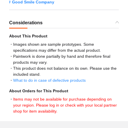
Good Smile Company
Considerations
About This Product
Images shown are sample prototypes. Some
specifications may differ from the actual product.
Paintwork is done partially by hand and therefore final
products may vary.
This product does not balance on its own. Please use the
included stand.
What to do in case of defective products
About Orders for This Product
Items may not be available for purchase depending on
your region. Please log in or check with your local partner
shop for item availability.