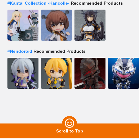
#
Kantai Collection -Kancolle-
Recommended Products
#
Nendoroid
Recommended Products
Scroll to Top