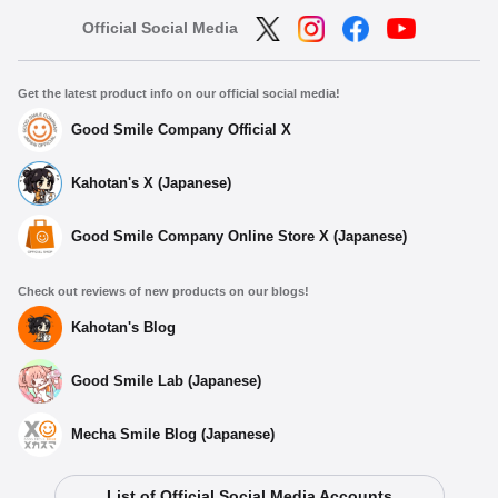
Official Social Media
Get the latest product info on our official social media!
Good Smile Company Official X
Kahotan's X (Japanese)
Good Smile Company Online Store X (Japanese)
Check out reviews of new products on our blogs!
Kahotan's Blog
Good Smile Lab (Japanese)
Mecha Smile Blog (Japanese)
List of Official Social Media Accounts