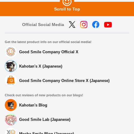
Scroll to Top
Official Social Media
Get the latest product info on our official social media!
Good Smile Company Official X
Kahotan's X (Japanese)
Good Smile Company Online Store X (Japanese)
Check out reviews of new products on our blogs!
Kahotan's Blog
Good Smile Lab (Japanese)
Mecha Smile Blog (Japanese)