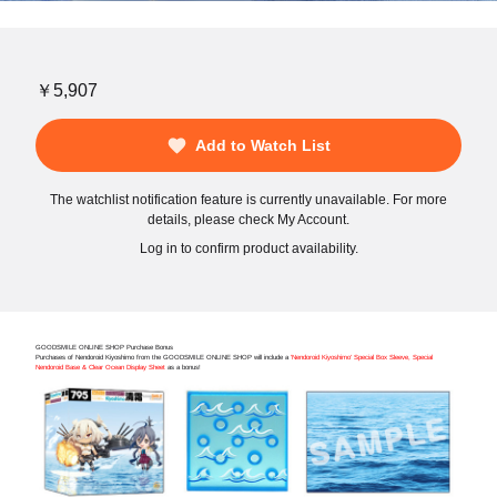
￥5,907
Add to Watch List
The watchlist notification feature is currently unavailable. For more
details, please check My Account.
Log in to confirm product availability.
GOODSMILE ONLINE SHOP Purchase Bonus
Purchases of Nendoroid Kiyoshimo from the GOODSMILE ONLINE SHOP will include a
'Nendoroid Kiyoshimo' Special Box Sleeve, Special
Nendoroid Base & Clear Ocean Display Sheet
as a bonus!