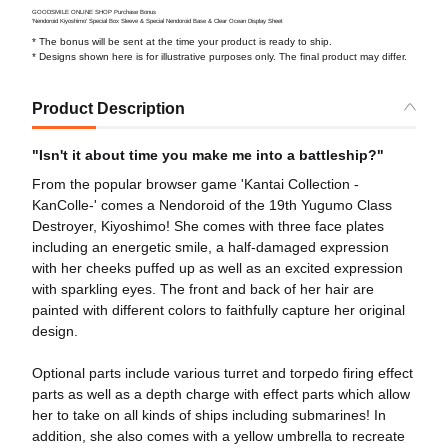
GOODSMILE ONLINE SHOP Purchase Bonus
'Nendoroid Kiyoshimo' Special Box Sleeve & Special Nendoroid Base & Clear Ocean Display Sheet
* The bonus will be sent at the time your product is ready to ship.
* Designs shown here is for illustrative purposes only. The final product may differ.
Product Description
"Isn't it about time you make me into a battleship?"
From the popular browser game 'Kantai Collection -
KanColle-' comes a Nendoroid of the 19th Yugumo Class
Destroyer, Kiyoshimo! She comes with three face plates
including an energetic smile, a half-damaged expression
with her cheeks puffed up as well as an excited expression
with sparkling eyes. The front and back of her hair are
painted with different colors to faithfully capture her original
design.
Optional parts include various turret and torpedo firing effect
parts as well as a depth charge with effect parts which allow
her to take on all kinds of ships including submarines! In
addition, she also comes with a yellow umbrella to recreate