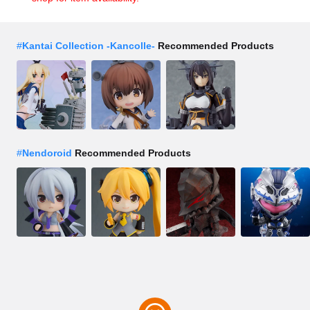
#
Kantai Collection -Kancolle-
Recommended Products
#
Nendoroid
Recommended Products