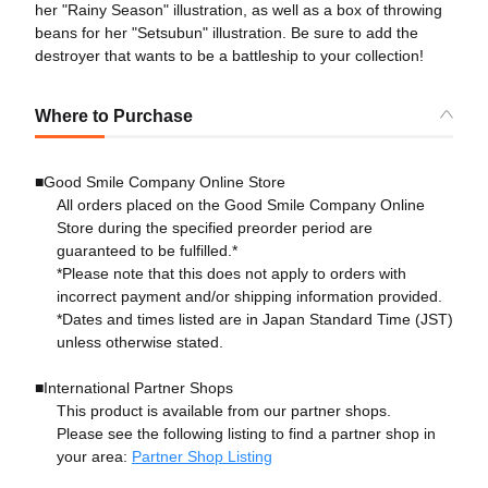
her "Rainy Season" illustration, as well as a box of throwing
beans for her "Setsubun" illustration. Be sure to add the
destroyer that wants to be a battleship to your collection!
Where to Purchase
■Good Smile Company Online Store
All orders placed on the Good Smile Company Online
Store during the specified preorder period are
guaranteed to be fulfilled.*
*Please note that this does not apply to orders with
incorrect payment and/or shipping information provided.
*Dates and times listed are in Japan Standard Time (JST)
unless otherwise stated.
■International Partner Shops
This product is available from our partner shops.
Please see the following listing to find a partner shop in
your area:
Partner Shop Listing