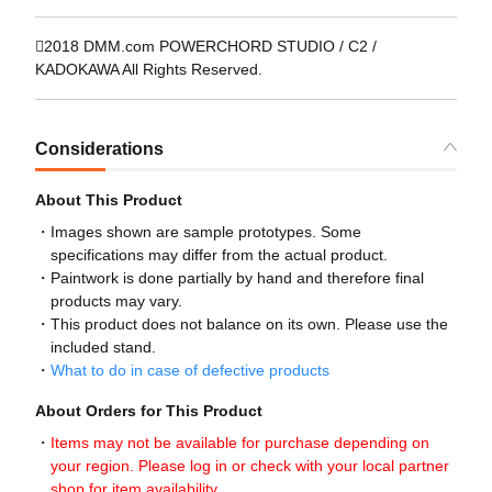
2018 DMM.com POWERCHORD STUDIO / C2 /
KADOKAWA All Rights Reserved.
Considerations
About This Product
Images shown are sample prototypes. Some
specifications may differ from the actual product.
Paintwork is done partially by hand and therefore final
products may vary.
This product does not balance on its own. Please use the
included stand.
What to do in case of defective products
About Orders for This Product
Items may not be available for purchase depending on
your region. Please log in or check with your local partner
shop for item availability.