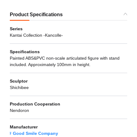
Product Specifications
Series
Kantai Collection -Kancolle-
Specifications
Painted ABS&PVC non-scale articulated figure with stand
included. Approximately 100mm in height.
Sculptor
Shichibee
Production Cooperation
Nendoron
Manufacturer
Good Smile Company