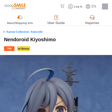
EN
Log in
Careers
User Guide
Inquiries
News/Shipping Info
Kantai Collection -Kancolle-
Nendoroid Kiyoshimo
795
w/ Bonus