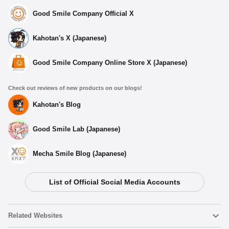
Good Smile Company Official X
Kahotan's X (Japanese)
Good Smile Company Online Store X (Japanese)
Check out reviews of new products on our blogs!
Kahotan's Blog
Good Smile Lab (Japanese)
Mecha Smile Blog (Japanese)
List of Official Social Media Accounts
Related Websites