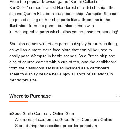
From the popular browser game 'Kantai Collection -
KanColle-' comes the first Nendoroid of a British ship - the
second Queen Elizabeth-class battleship, Warspite! She can
be posed sitting on her ship parts like a throne as in the
illustration from the game, but also comes with
interchangeable parts which allow you to pose her standing!
She also comes with effect parts to display her turrets firing,
as well as a more stern face plate that can all be used to
easily pose Warspite in battle scenes! As a British ship she
also of course comes with a cup of tea, and the chalkboard
from the classroom set is also included as a cardboard
sheet to display beside her. Enjoy all sorts of situations in
Nendoroid size!
Where to Purchase
■Good Smile Company Online Store
All orders placed on the Good Smile Company Online
Store during the specified preorder period are