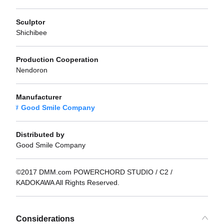
Sculptor
Shichibee
Production Cooperation
Nendoron
Manufacturer
Good Smile Company
Distributed by
Good Smile Company
©2017 DMM.com POWERCHORD STUDIO / C2 /
KADOKAWA All Rights Reserved.
Considerations