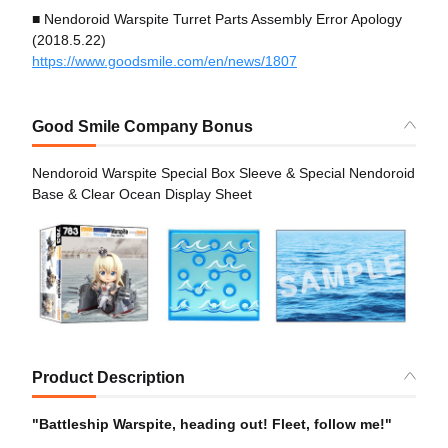
■ Nendoroid Warspite Turret Parts Assembly Error Apology
(2018.5.22)
https://www.goodsmile.com/en/news/1807
Good Smile Company Bonus
Nendoroid Warspite Special Box Sleeve & Special Nendoroid
Base & Clear Ocean Display Sheet
Product Description
"Battleship Warspite, heading out! Fleet, follow me!"