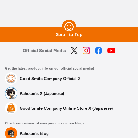
Scroll to Top
Official Social Media
Get the latest product info on our official social media!
Good Smile Company Official X
Kahotan's X (Japanese)
Good Smile Company Online Store X (Japanese)
Check out reviews of new products on our blogs!
Kahotan's Blog