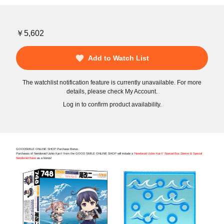
￥5,602
Add to Watch List
The watchlist notification feature is currently unavailable. For more
details, please check My Account.
Log in to confirm product availability.
GOODSMILE ONLINE SHOP Purchase Bonus
Purchases of Nendoroid Ushio Kai-II from the GOOD SMILE ONLINE SHOP will include a
'Nendoroid Ushio Kai-II' Special Box Sleeve & Special
Nendoroid Base
as a bonus!