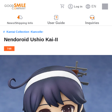
EN
Log in
Careers
User Guide
Inquiries
News/Shipping Info
Kantai Collection -Kancolle-
Nendoroid Ushio Kai-II
748