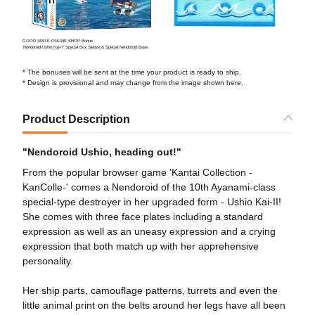
GOOD SMILE ONLINE SHOP Bonus
'Nendoroid Ushio Kai-II' Special Box Sleeve & Special Nendoroid Base
* The bonuses will be sent at the time your product is ready to ship.
* Design is provisional and may change from the image shown here.
Product Description
"Nendoroid Ushio, heading out!"
From the popular browser game 'Kantai Collection -
KanColle-' comes a Nendoroid of the 10th Ayanami-class
special-type destroyer in her upgraded form - Ushio Kai-II!
She comes with three face plates including a standard
expression as well as an uneasy expression and a crying
expression that both match up with her apprehensive
personality.
Her ship parts, camouflage patterns, turrets and even the
little animal print on the belts around her legs have all been