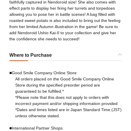
faithfully captured in Nendoroid size! She also comes with
effect parts to display her firing her turrets and torpedoes
allowing you to pose her in battle scenes! A bag filled with
roasted sweet potato is also included to bring out the feeling
from her limited Autumn illustration in the game! Be sure to
add Nendoroid Ushio Kai-II to your collection and give her
the confidence she needs to succeed!
Where to Purchase
■Good Smile Company Online Store
All orders placed on the Good Smile Company Online
Store during the specified preorder period are
guaranteed to be fulfilled.*
*Please note that this does not apply to orders with
incorrect payment and/or shipping information provided.
*Dates and times listed are in Japan Standard Time (JST)
unless otherwise stated.
■International Partner Shops