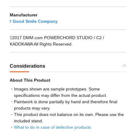
Manufacturer
Good Smile Company
2017 DMM.com POWERCHORD STUDIO / C2 /
KADOKAWA All Rights Reserved.
Considerations
About This Product
Images shown are sample prototypes. Some
specifications may differ from the actual product.
Paintwork is done partially by hand and therefore final
products may vary.
This product does not balance on its own. Please use the
included stand.
What to do in case of defective products