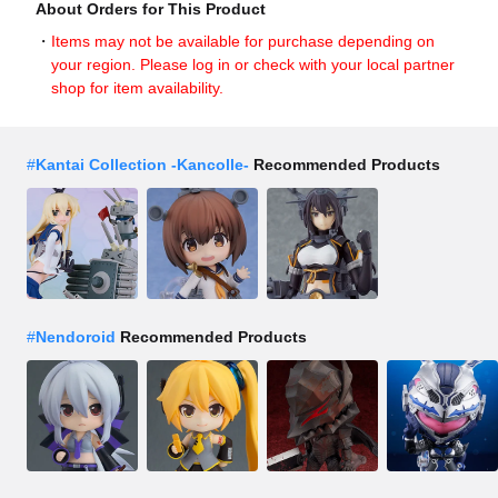
About Orders for This Product
Items may not be available for purchase depending on
your region. Please log in or check with your local partner
shop for item availability.
#
Kantai Collection -Kancolle-
Recommended Products
#
Nendoroid
Recommended Products