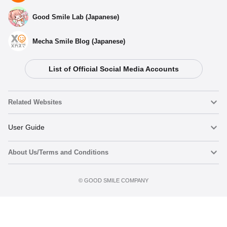
Good Smile Lab (Japanese)
Mecha Smile Blog (Japanese)
List of Official Social Media Accounts
Related Websites
Nendoroid
User Guide
About Us/Terms and Conditions
Nendoroid Face Maker
Important Notices
Add to Watch List
Terms of Use
©️ GOOD SMILE COMPANY
figma
FAQ & Inquiries
Privacy Policy
Mecha Smile (Japanese)