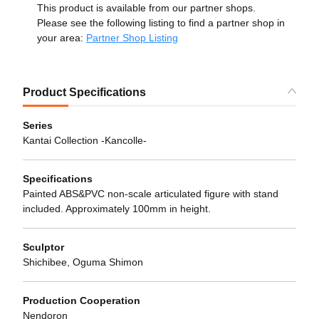
This product is available from our partner shops.
Please see the following listing to find a partner shop in
your area:
Partner Shop Listing
Product Specifications
Series
Kantai Collection -Kancolle-
Specifications
Painted ABS&PVC non-scale articulated figure with stand
included. Approximately 100mm in height.
Sculptor
Shichibee, Oguma Shimon
Production Cooperation
Nendoron