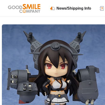
News/Shipping Info