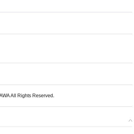
 All Rights Reserved.