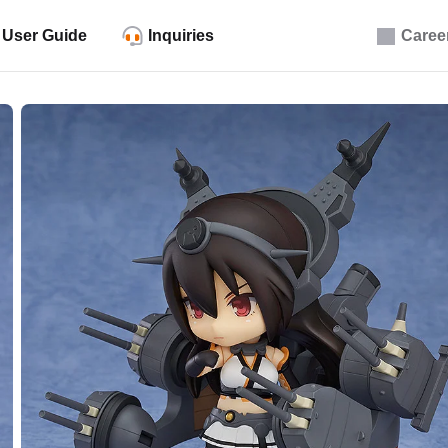
User Guide
Inquiries
Caree