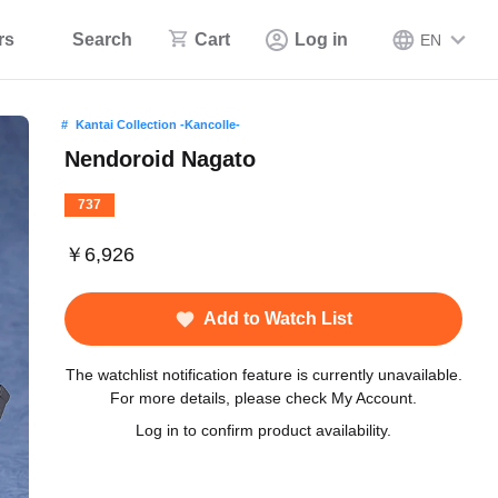
rs
Search
Cart
Log in
EN
Kantai Collection -Kancolle-
Nendoroid Nagato
737
￥6,926
Add to Watch List
The watchlist notification feature is currently unavailable.
For more details, please check My Account.
Log in to confirm product availability.