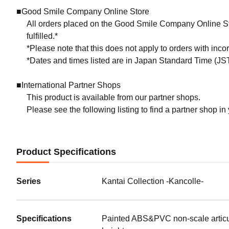
■Good Smile Company Online Store
All orders placed on the Good Smile Company Online Sto
fulfilled.*
*Please note that this does not apply to orders with inc
*Dates and times listed are in Japan Standard Time (JST
■International Partner Shops
This product is available from our partner shops.
Please see the following listing to find a partner shop in
Product Specifications
Series
Kantai Collection -Kancolle-
Specifications
Painted ABS&PVC non-scale articul