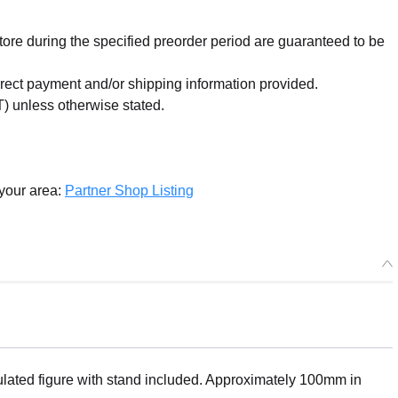
re during the specified preorder period are guaranteed to be
orrect payment and/or shipping information provided.
) unless otherwise stated.
 your area:
Partner Shop Listing
ated figure with stand included. Approximately 100mm in