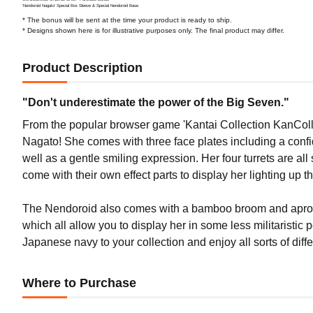
'Nendoroid Nagato' Special Box Sleeve & Special Nendoroid Base
* The bonus will be sent at the time your product is ready to ship.
* Designs shown here is for illustrative purposes only. The final product may differ.
Product Description
"Don't underestimate the power of the Big Seven."
From the popular browser game 'Kantai Collection KanColle-
Nagato! She comes with three face plates including a conf
well as a gentle smiling expression. Her four turrets are all 
come with their own effect parts to display her lighting up t
The Nendoroid also comes with a bamboo broom and apron 
which all allow you to display her in some less militaristi
Japanese navy to your collection and enjoy all sorts of diff
Where to Purchase