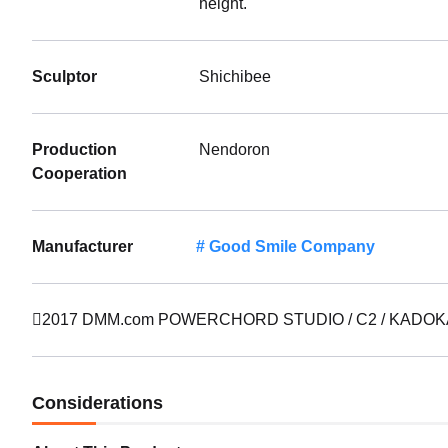
height.
Sculptor
Shichibee
Production
Nendoron
Cooperation
Manufacturer
Good Smile Company
2017 DMM.com POWERCHORD STUDIO / C2 / KADOKAWA
Considerations