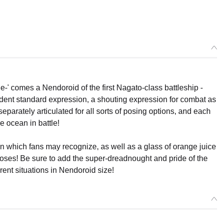
' comes a Nendoroid of the first Nagato-class battleship -
ident standard expression, a shouting expression for combat as
separately articulated for all sorts of posing options, and each
he ocean in battle!
which fans may recognize, as well as a glass of orange juice
c poses! Be sure to add the super-dreadnought and pride of the
erent situations in Nendoroid size!