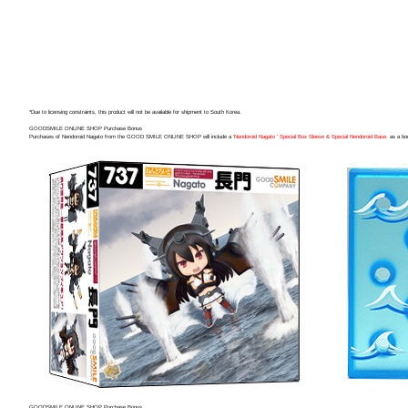
*Due to licensing constraints, this product will not be available for shipment to South Korea.
GOODSMILE ONLINE SHOP Purchase Bonus
Purchases of Nendoroid Nagato from the GOOD SMILE ONLINE SHOP will include a
'Nendoroid Nagato ' Special Box Sleeve & Special Nendoroid Base.
as a bo
GOODSMILE ONLINE SHOP Purchase Bonus