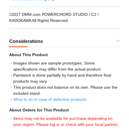
2017 DMM.com POWERCHORD STUDIO / C2 /
KADOKAWA All Rights Reserved.
Considerations
About This Product
Images shown are sample prototypes. Some
specifications may differ from the actual product.
Paintwork is done partially by hand and therefore final
products may vary.
This product does not balance on its own. Please use the
included stand.
What to do in case of defective products
About Orders for This Product
Items may not be available for purchase depending on
your region. Please log in or check with your local partner