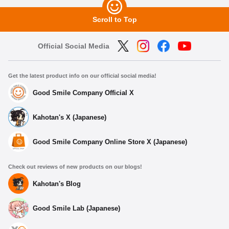
Scroll to Top
Official Social Media
Get the latest product info on our official social media!
Good Smile Company Official X
Kahotan's X (Japanese)
Good Smile Company Online Store X (Japanese)
Check out reviews of new products on our blogs!
Kahotan's Blog
Good Smile Lab (Japanese)