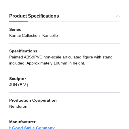
Product Specifications
Series
Kantai Collection -Kancolle-
Specifications
Painted ABS&PVC non-scale articulated figure with stand
included. Approximately 100mm in height.
Sculptor
JUN (E.V.)
Production Cooperation
Nendoron
Manufacturer
Good Smile Company