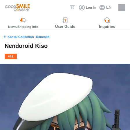
EN
Log in
Careers
User Guide
Inquiries
News/Shipping Info
Kantai Collection -Kancolle-
Nendoroid Kiso
696