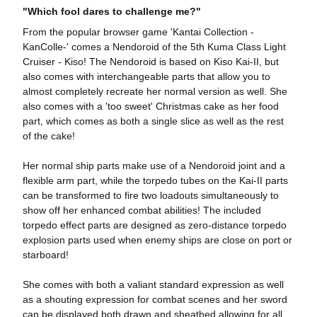
"Which fool dares to challenge me?"
From the popular browser game 'Kantai Collection -
KanColle-' comes a Nendoroid of the 5th Kuma Class Light
Cruiser - Kiso! The Nendoroid is based on Kiso Kai-II, but
also comes with interchangeable parts that allow you to
almost completely recreate her normal version as well. She
also comes with a 'too sweet' Christmas cake as her food
part, which comes as both a single slice as well as the rest
of the cake!
Her normal ship parts make use of a Nendoroid joint and a
flexible arm part, while the torpedo tubes on the Kai-II parts
can be transformed to fire two loadouts simultaneously to
show off her enhanced combat abilities! The included
torpedo effect parts are designed as zero-distance torpedo
explosion parts used when enemy ships are close on port or
starboard!
She comes with both a valiant standard expression as well
as a shouting expression for combat scenes and her sword
can be displayed both drawn and sheathed allowing for all