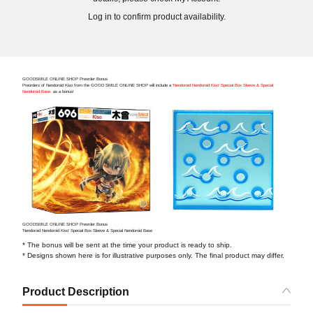
Log in to confirm product availability.
GOODSMILE ONLINE SHOP Preorder Bonus
Preorders of Nendoroid Kiso from the GOOD SMILE ONLINE SHOP will include a
'Nendoroid Nendoroid Kiso' Special Box Sleeve & Special
Nendoroid Base.
as a bonus!
GOODSMILE ONLINE SHOP Preorder Bonus
'Nendoroid Nendoroid Kiso' Special Box Sleeve & Special Nendoroid Base
* The bonus will be sent at the time your product is ready to ship.
* Designs shown here is for illustrative purposes only. The final product may differ.
Product Description