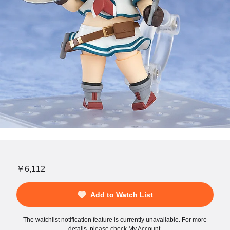
￥6,112
Add to Watch List
The watchlist notification feature is currently unavailable. For more
details, please check My Account.