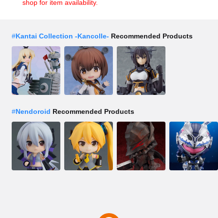
shop for item availability.
#
Kantai Collection -Kancolle-
Recommended Products
#
Nendoroid
Recommended Products