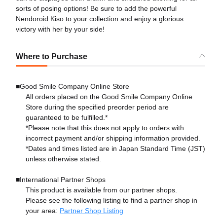
sorts of posing options! Be sure to add the powerful
Nendoroid Kiso to your collection and enjoy a glorious
victory with her by your side!
Where to Purchase
■Good Smile Company Online Store
All orders placed on the Good Smile Company Online
Store during the specified preorder period are
guaranteed to be fulfilled.*
*Please note that this does not apply to orders with
incorrect payment and/or shipping information provided.
*Dates and times listed are in Japan Standard Time (JST)
unless otherwise stated.
■International Partner Shops
This product is available from our partner shops.
Please see the following listing to find a partner shop in
your area:
Partner Shop Listing