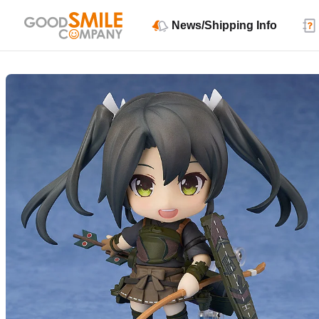
News/Shipping Info