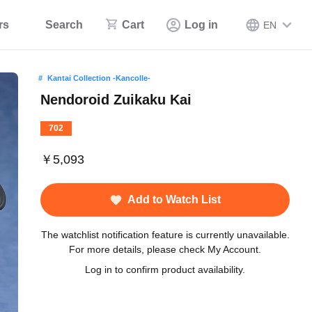
rs
Search
Cart
Log in
EN
Kantai Collection -Kancolle-
Nendoroid Zuikaku Kai
702
￥5,093
Add to Watch List
The watchlist notification feature is currently unavailable.
For more details, please check My Account.
Log in to confirm product availability.