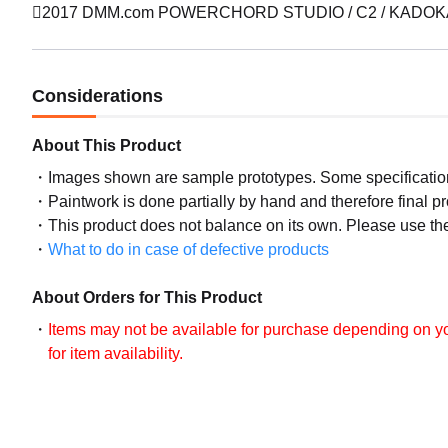
2017 DMM.com POWERCHORD STUDIO / C2 / KADOKAWA
Considerations
About This Product
Images shown are sample prototypes. Some specifications
Paintwork is done partially by hand and therefore final p
This product does not balance on its own. Please use th
What to do in case of defective products
About Orders for This Product
Items may not be available for purchase depending on you
for item availability.