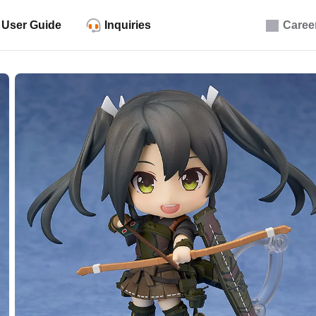
User Guide
Inquiries
Caree