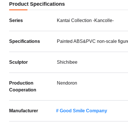
Product Specifications
Series
Kantai Collection -Kancolle-
Specifications
Painted ABS&PVC non-scale figure 
Sculptor
Shichibee
Production
Nendoron
Cooperation
Manufacturer
Good Smile Company