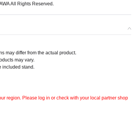
 All Rights Reserved.
 may differ from the actual product.
roducts may vary.
e included stand.
r region. Please log in or check with your local partner shop