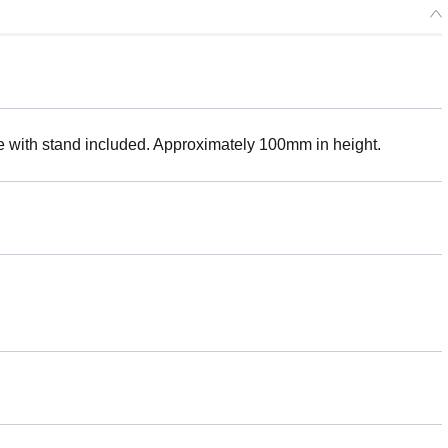
with stand included. Approximately 100mm in height.