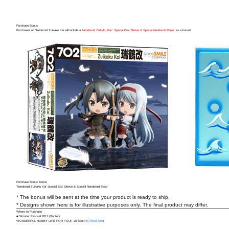
Purchase Bonus
Purchases of Nendoroid Zuikaku Kai will include a
'Nendoroid Zuikaku Kai ' Special Box Sleeve & Special Nendoroid Base.
as a bonus!
Purchase Bonus Bonus
'Nendoroid Zuikaku Kai' Special Box Sleeve & Special Nendoroid Base
* The bonus will be sent at the time your product is ready to ship.
* Designs shown here is for illustrative purposes only. The final product may differ.
Where to Purchase
■ Wonder Festival 2017 (Winter)
WONDERFUL HOBBY LIFE FOR YOU!! 25 Booth (
Official Site
)