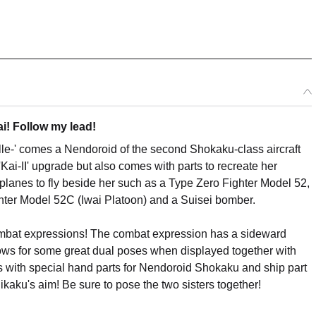
i! Follow my lead!
le-' comes a Nendoroid of the second Shokaku-class aircraft
Kai-II' upgrade but also comes with parts to recreate her
oplanes to fly beside her such as a Type Zero Fighter Model 52,
hter Model 52C (Iwai Platoon) and a Suisei bomber.
mbat expressions! The combat expression has a sideward
lows for some great dual poses when displayed together with
s with special hand parts for Nendoroid Shokaku and ship part
kaku's aim! Be sure to pose the two sisters together!