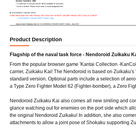
Number Available: 1800
* A maximum of two per person will be available for purchase.
* Stock is limited. Please arrive early to avoid disappointment.
■ GOODSMILE ONLINE SHOP
Orders will be open from 19th February 2017 (Sun) from 16:00JST until 28th February 2017 (Tues) at 12:00JST.
→
GOODSMILE ONLINE SHOP Product Page
Approximate Shipping Date for GOODSMILE ONLINE SHOP Orders: July 2017
Product Description
Flagship of the naval task force - Nendoroid Zuikaku Ka
From the popular browser game 'Kantai Collection -KanCol
carrier, Zuikaku Kai! The Nendoroid is based on Zuikaku's '
standard version. Optional parts include a selection of aer
a Type Zero Fighter Model 62 (Fighter-bomber), a Zero Fig
Nendoroid Zuikaku Kai also comes all new smiling and co
glance watching out for enemies on the port side which al
the original Nendoroid Zuikaku! In addition, she also come
attachments to allow a joint pose of Shokaku supporting Zui