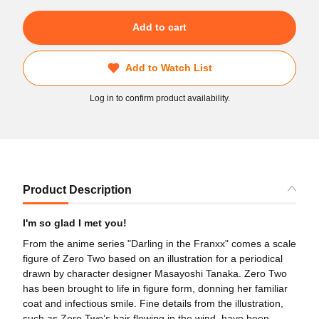
Add to cart
Add to Watch List
Log in to confirm product availability.
Product Description
I'm so glad I met you!
From the anime series "Darling in the Franxx" comes a scale
figure of Zero Two based on an illustration for a periodical
drawn by character designer Masayoshi Tanaka. Zero Two
has been brought to life in figure form, donning her familiar
coat and infectious smile. Fine details from the illustration,
such as Zero Two’s hair flowing in the wind, have been