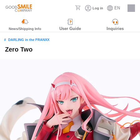
EN
Log in
Careers
User Guide
Inquiries
News/Shipping Info
DARLING in the FRANXX
Zero Two