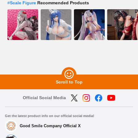
#
Scale Figure
Recommended Products
Scroll to Top
Official Social Media
Get the latest product info on our official social media!
Good Smile Company Official X