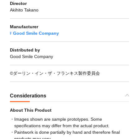
Director
Akihito Takano
Manufacturer
Good Smile Company
Distributed by
Good Smile Company
©ダーリン・イン・ザ・フランキス製作委員会
Considerations
About This Product
Images shown are sample prototypes. Some
specifications may differ from the actual product.
Paintwork is done partially by hand and therefore final
products may vary.