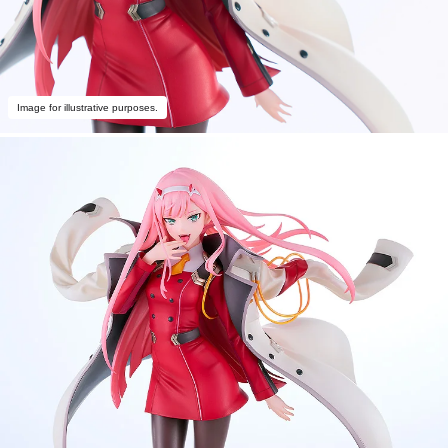
Image for illustrative purposes.