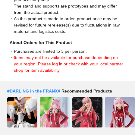
The stand and supports are prototypes and may differ
from the actual product.
As this product is made to order, product price may be
revised for future rerelease(s) due to fluctuations in raw
material and logistics costs.
About Orders for This Product
Purchases are limited to 3 per person.
Items may not be available for purchase depending on
your region. Please log in or check with your local partner
shop for item availability.
#
DARLING in the FRANXX
Recommended Products