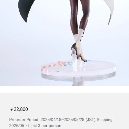
￥22,800
Preorder Period: 2025/04/18~2025/05/28 (JST) Shipping
2026/05・Limit 3 per person