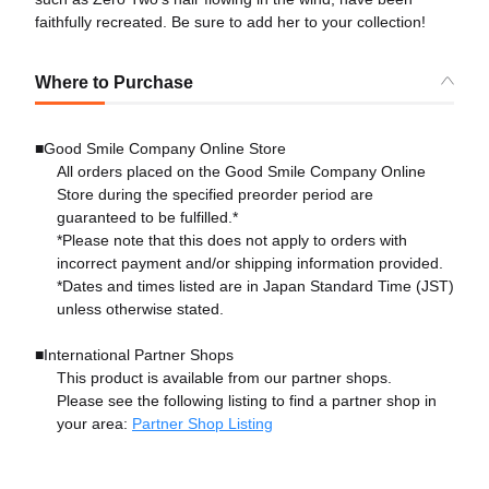
faithfully recreated. Be sure to add her to your collection!
Where to Purchase
■Good Smile Company Online Store
All orders placed on the Good Smile Company Online
Store during the specified preorder period are
guaranteed to be fulfilled.*
*Please note that this does not apply to orders with
incorrect payment and/or shipping information provided.
*Dates and times listed are in Japan Standard Time (JST)
unless otherwise stated.
■International Partner Shops
This product is available from our partner shops.
Please see the following listing to find a partner shop in
your area:
Partner Shop Listing