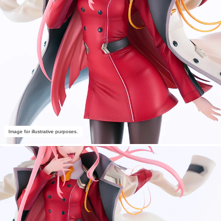
Image for illustrative purposes.