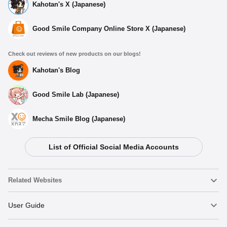
Kahotan's X (Japanese)
Good Smile Company Online Store X (Japanese)
Check out reviews of new products on our blogs!
Kahotan's Blog
Good Smile Lab (Japanese)
Mecha Smile Blog (Japanese)
List of Official Social Media Accounts
Related Websites
Nendoroid
User Guide