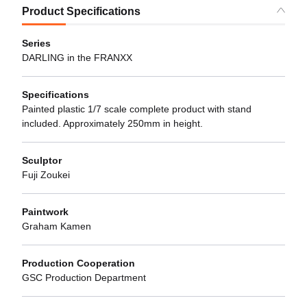
Product Specifications
Series
DARLING in the FRANXX
Specifications
Painted plastic 1/7 scale complete product with stand
included. Approximately 250mm in height.
Sculptor
Fuji Zoukei
Paintwork
Graham Kamen
Production Cooperation
GSC Production Department