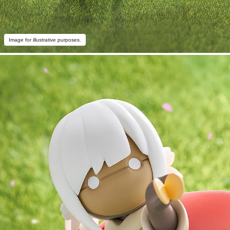
Image for illustrative purposes.