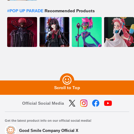
#
POP UP PARADE
Recommended Products
Scroll to Top
Official Social Media
Get the latest product info on our official social media!
Good Smile Company Official X