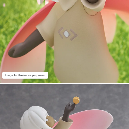
Image for illustrative purposes.