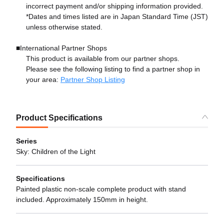
incorrect payment and/or shipping information provided.
*Dates and times listed are in Japan Standard Time (JST)
unless otherwise stated.
■International Partner Shops
This product is available from our partner shops.
Please see the following listing to find a partner shop in
your area:
Partner Shop Listing
Product Specifications
Series
Sky: Children of the Light
Specifications
Painted plastic non-scale complete product with stand
included. Approximately 150mm in height.