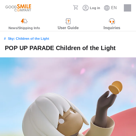
EN
Log in
Careers
User Guide
Inquiries
News/Shipping Info
Sky: Children of the Light
POP UP PARADE Children of the Light