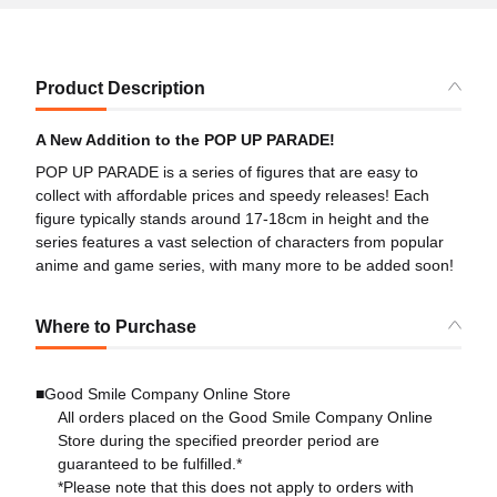
Product Description
A New Addition to the POP UP PARADE!
POP UP PARADE is a series of figures that are easy to
collect with affordable prices and speedy releases! Each
figure typically stands around 17-18cm in height and the
series features a vast selection of characters from popular
anime and game series, with many more to be added soon!
Where to Purchase
■Good Smile Company Online Store
All orders placed on the Good Smile Company Online
Store during the specified preorder period are
guaranteed to be fulfilled.*
*Please note that this does not apply to orders with