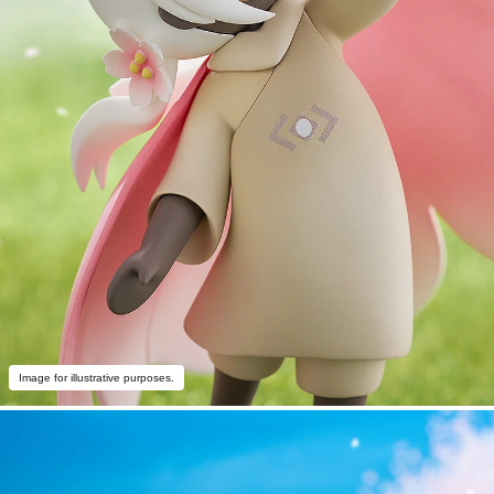
Image for illustrative purposes.