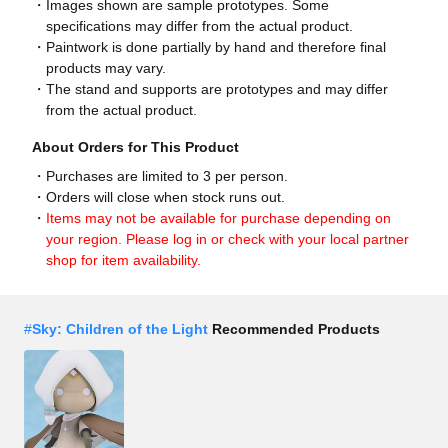
Images shown are sample prototypes. Some
specifications may differ from the actual product.
Paintwork is done partially by hand and therefore final
products may vary.
The stand and supports are prototypes and may differ
from the actual product.
About Orders for This Product
Purchases are limited to 3 per person.
Orders will close when stock runs out.
Items may not be available for purchase depending on
your region. Please log in or check with your local partner
shop for item availability.
#
Sky: Children of the Light
Recommended Products