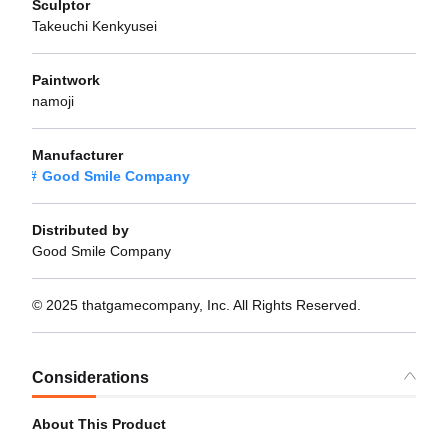
Sculptor
Takeuchi Kenkyusei
Paintwork
namoji
Manufacturer
Good Smile Company
Distributed by
Good Smile Company
© 2025 thatgamecompany, Inc. All Rights Reserved.
Considerations
About This Product