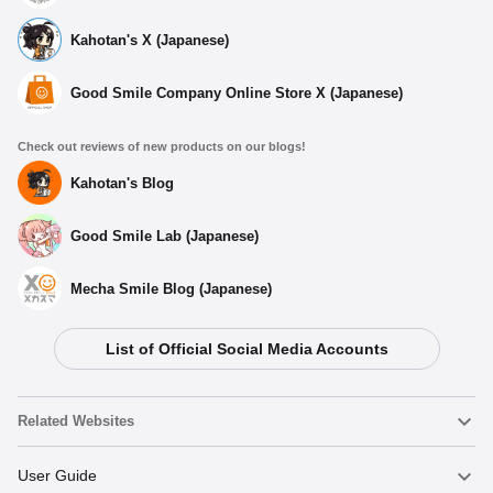
Kahotan's X (Japanese)
Good Smile Company Online Store X (Japanese)
Check out reviews of new products on our blogs!
Kahotan's Blog
Good Smile Lab (Japanese)
Mecha Smile Blog (Japanese)
List of Official Social Media Accounts
Related Websites
Nendoroid
User Guide