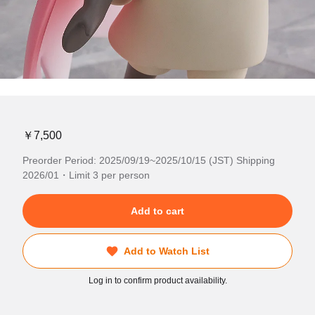
￥7,500
Preorder Period: 2025/09/19~2025/10/15 (JST) Shipping
2026/01・Limit 3 per person
Add to cart
Add to Watch List
Log in to confirm product availability.