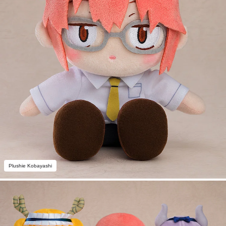
Plushie Kobayashi