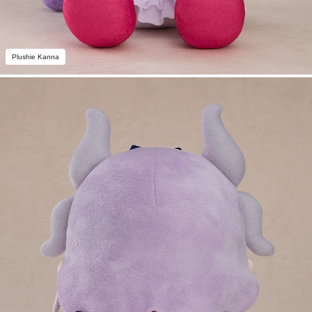
Plushie Kanna