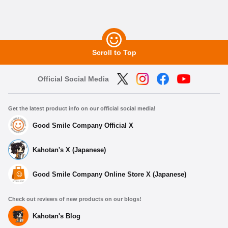
Scroll to Top
Official Social Media
Get the latest product info on our official social media!
Good Smile Company Official X
Kahotan's X (Japanese)
Good Smile Company Online Store X (Japanese)
Check out reviews of new products on our blogs!
Kahotan's Blog