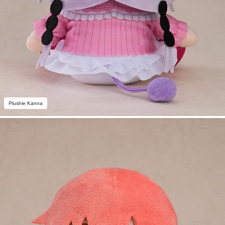
Plushie Kanna