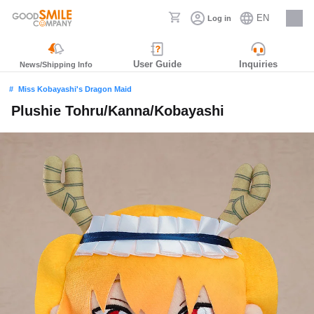
EN
Log in
Careers
User Guide
Inquiries
News/Shipping Info
Miss Kobayashi's Dragon Maid
Plushie Tohru/Kanna/Kobayashi