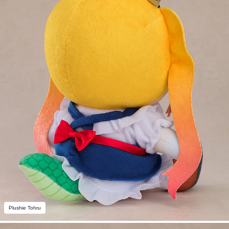
Plushie Tohru