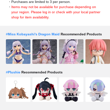
Purchases are limited to 3 per person.
Items may not be available for purchase depending on
your region. Please log in or check with your local partner
shop for item availability.
#
Miss Kobayashi's Dragon Maid
Recommended Products
#
Plushie
Recommended Products