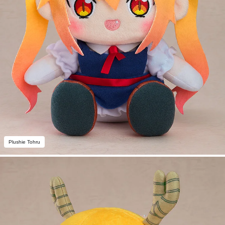
Plushie Tohru