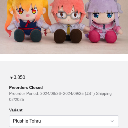
￥3,850
Preorders Closed
Preorder Period: 2024/08/26~2024/09/25 (JST) Shipping
02/2025
Variant