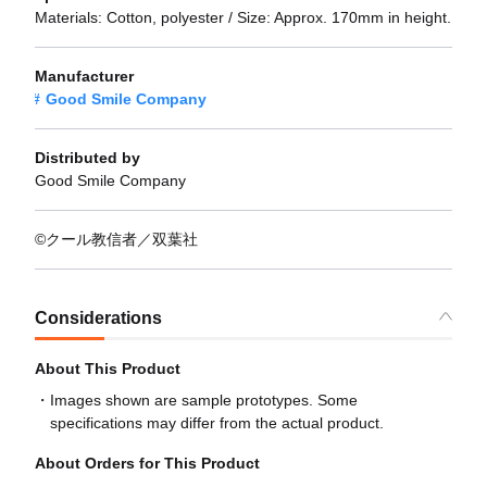
Materials: Cotton, polyester / Size: Approx. 170mm in height.
Manufacturer
Good Smile Company
Distributed by
Good Smile Company
©クール教信者／双葉社
Considerations
About This Product
Images shown are sample prototypes. Some
specifications may differ from the actual product.
About Orders for This Product