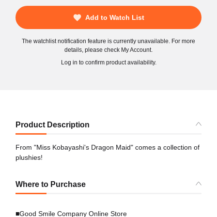
Add to Watch List
The watchlist notification feature is currently unavailable. For more
details, please check My Account.
Log in to confirm product availability.
Product Description
From "Miss Kobayashi's Dragon Maid" comes a collection of
plushies!
Where to Purchase
■Good Smile Company Online Store