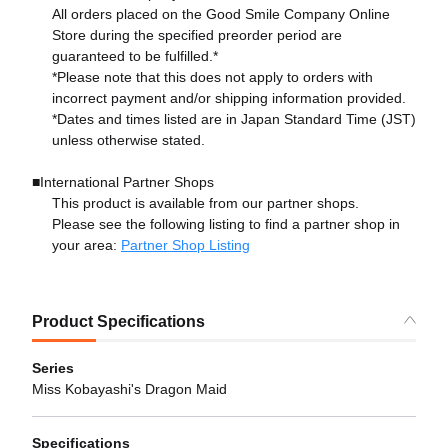
All orders placed on the Good Smile Company Online
Store during the specified preorder period are
guaranteed to be fulfilled.*
*Please note that this does not apply to orders with
incorrect payment and/or shipping information provided.
*Dates and times listed are in Japan Standard Time (JST)
unless otherwise stated.
■International Partner Shops
This product is available from our partner shops.
Please see the following listing to find a partner shop in
your area:
Partner Shop Listing
Product Specifications
Series
Miss Kobayashi's Dragon Maid
Specifications