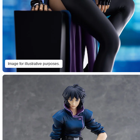
Image for illustrative purposes.