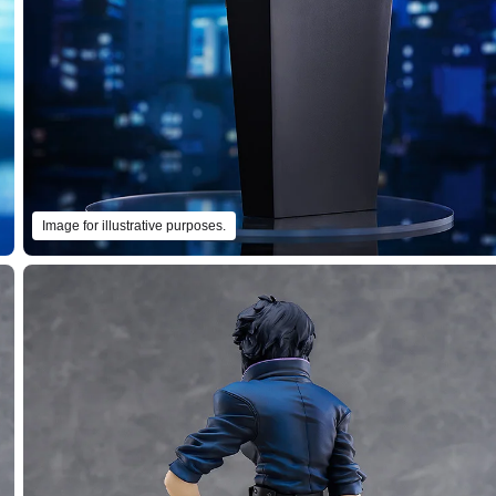
Image for illustrative purposes.