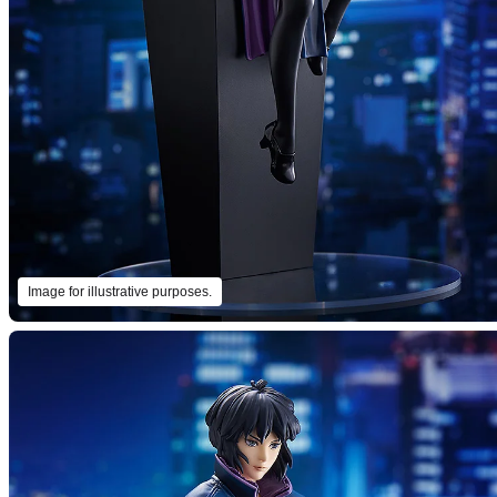
Image for illustrative purposes.