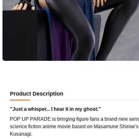
Product Description
"Just a whisper... I hear it in my ghost."
POP UP PARADE is bringing figure fans a brand new sense o
science fiction anime movie based on Masamune Shirow'
Kusanagi.