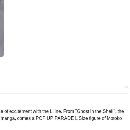
f excitement with the L line. From "Ghost in the Shell", the
s manga, comes a POP UP PARADE L Size figure of Motoko