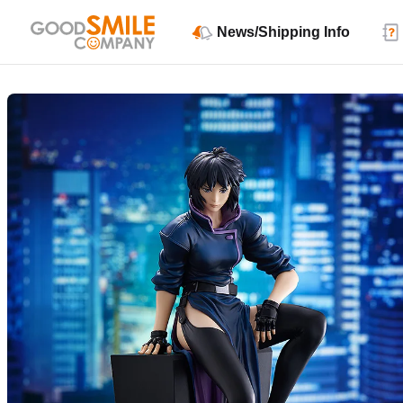
News/Shipping Info