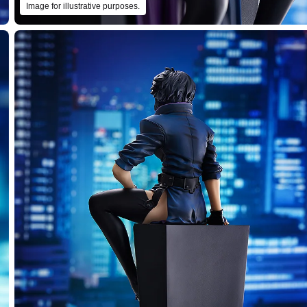
Image for illustrative purposes.