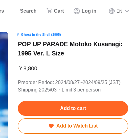
rs
Search
Cart
Log in
EN
Ghost in the Shell (1995)
POP UP PARADE Motoko Kusanagi:
1995 Ver. L Size
￥8,800
Preorder Period: 2024/08/27~2024/09/25 (JST)
Shipping 2025/03・Limit 3 per person
Add to cart
Add to Watch List