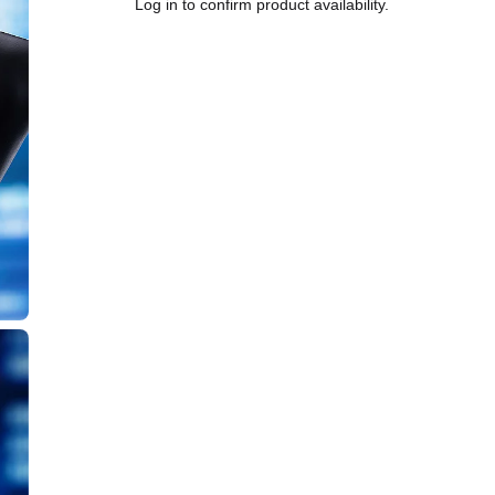
Log in to confirm product availability.