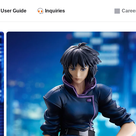
User Guide
Inquiries
Caree