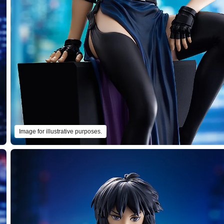
Image for illustrative purposes.