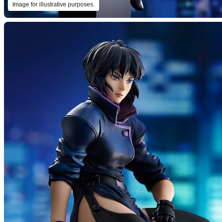
Image for illustrative purposes.