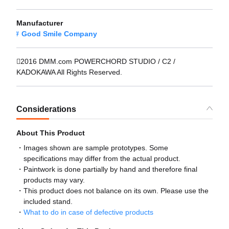
Manufacturer
Good Smile Company
2016 DMM.com POWERCHORD STUDIO / C2 /
KADOKAWA All Rights Reserved.
Considerations
About This Product
Images shown are sample prototypes. Some
specifications may differ from the actual product.
Paintwork is done partially by hand and therefore final
products may vary.
This product does not balance on its own. Please use the
included stand.
What to do in case of defective products