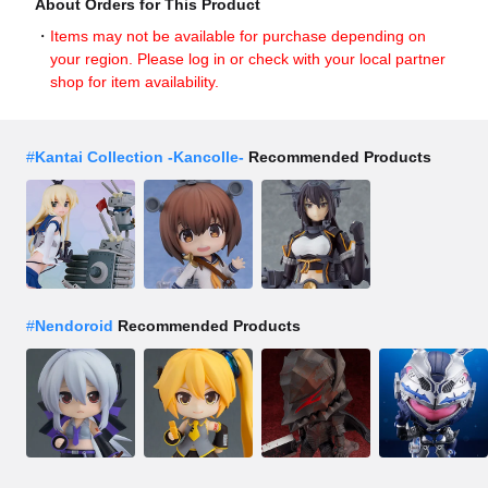
About Orders for This Product
Items may not be available for purchase depending on
your region. Please log in or check with your local partner
shop for item availability.
#
Kantai Collection -Kancolle-
Recommended Products
#
Nendoroid
Recommended Products