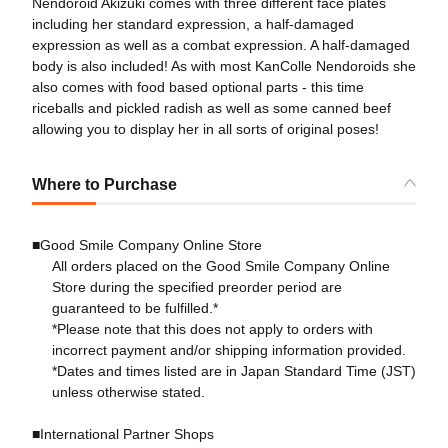
Nendoroid Akizuki comes with three different face plates
including her standard expression, a half-damaged
expression as well as a combat expression. A half-damaged
body is also included! As with most KanColle Nendoroids she
also comes with food based optional parts - this time
riceballs and pickled radish as well as some canned beef
allowing you to display her in all sorts of original poses!
Where to Purchase
■Good Smile Company Online Store
All orders placed on the Good Smile Company Online
Store during the specified preorder period are
guaranteed to be fulfilled.*
*Please note that this does not apply to orders with
incorrect payment and/or shipping information provided.
*Dates and times listed are in Japan Standard Time (JST)
unless otherwise stated.
■International Partner Shops