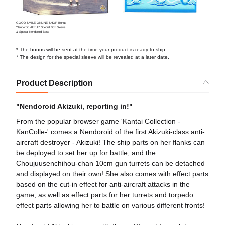
GOOD SMILE ONLINE SHOP Bonus
'Nendoroid Akizuki' Special Box Sleeve
& Special Nendoroid Base
* The bonus will be sent at the time your product is ready to ship.
* The design for the special sleeve will be revealed at a later date.
Product Description
"Nendoroid Akizuki, reporting in!"
From the popular browser game 'Kantai Collection -
KanColle-' comes a Nendoroid of the first Akizuki-class anti-
aircraft destroyer - Akizuki! The ship parts on her flanks can
be deployed to set her up for battle, and the
Choujuusenchihou-chan 10cm gun turrets can be detached
and displayed on their own! She also comes with effect parts
based on the cut-in effect for anti-aircraft attacks in the
game, as well as effect parts for her turrets and torpedo
effect parts allowing her to battle on various different fronts!