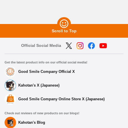
Scroll to Top
Official Social Media
Get the latest product info on our official social media!
Good Smile Company Official X
Kahotan's X (Japanese)
Good Smile Company Online Store X (Japanese)
Check out reviews of new products on our blogs!
Kahotan's Blog