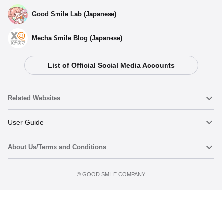
Good Smile Lab (Japanese)
Mecha Smile Blog (Japanese)
List of Official Social Media Accounts
Related Websites
Nendoroid
User Guide
About Us/Terms and Conditions
Nendoroid Face Maker
Important Notices
Add to Watch List
Terms of Use
©️ GOOD SMILE COMPANY
figma
FAQ & Inquiries
Privacy Policy
Mecha Smile (Japanese)