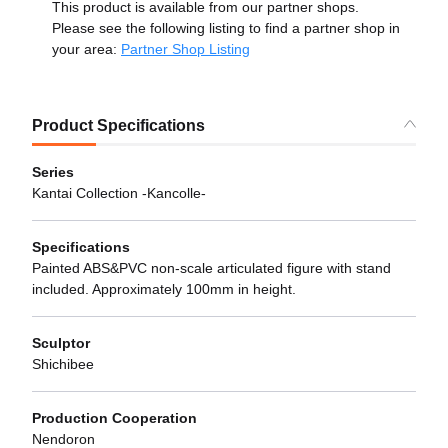
This product is available from our partner shops.
Please see the following listing to find a partner shop in
your area:
Partner Shop Listing
Product Specifications
Series
Kantai Collection -Kancolle-
Specifications
Painted ABS&PVC non-scale articulated figure with stand
included. Approximately 100mm in height.
Sculptor
Shichibee
Production Cooperation
Nendoron