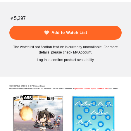
￥5,297
Add to Watch List
The watchlist notification feature is currently unavailable. For more
details, please check My Account.
Log in to confirm product availability.
GOODSMILE ONLINE SHOP Preorder Bonus
Preorders of Nendoroid Akizuki from the GOOD SMILE ONLINE SHOP will include a
Special Box Sleeve & Special Nendoroid Base
as a bonus!