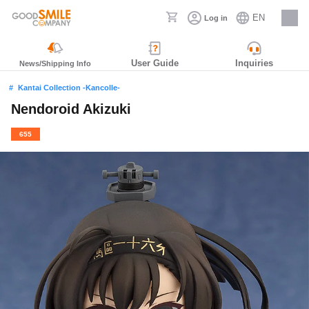
EN
Log in
Careers
User Guide
Inquiries
News/Shipping Info
Kantai Collection -Kancolle-
Nendoroid Akizuki
655