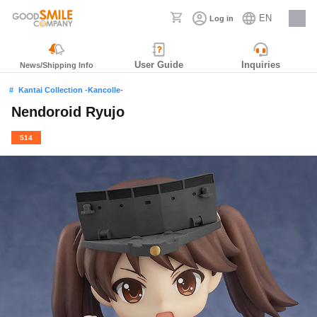
EN
Log in
Careers
User Guide
Inquiries
News/Shipping Info
Kantai Collection -Kancolle-
Nendoroid Ryujo
514