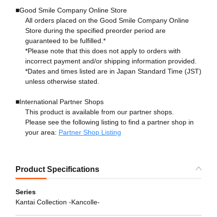
■Good Smile Company Online Store
All orders placed on the Good Smile Company Online
Store during the specified preorder period are
guaranteed to be fulfilled.*
*Please note that this does not apply to orders with
incorrect payment and/or shipping information provided.
*Dates and times listed are in Japan Standard Time (JST)
unless otherwise stated.
■International Partner Shops
This product is available from our partner shops.
Please see the following listing to find a partner shop in
your area:
Partner Shop Listing
Product Specifications
Series
Kantai Collection -Kancolle-