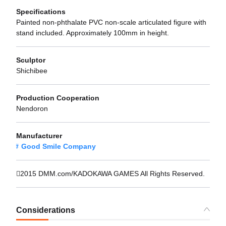
Specifications
Painted non-phthalate PVC non-scale articulated figure with
stand included. Approximately 100mm in height.
Sculptor
Shichibee
Production Cooperation
Nendoron
Manufacturer
Good Smile Company
2015 DMM.com/KADOKAWA GAMES All Rights Reserved.
Considerations