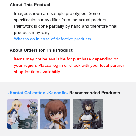
About This Product
Images shown are sample prototypes. Some
specifications may differ from the actual product.
Paintwork is done partially by hand and therefore final
products may vary.
What to do in case of defective products
About Orders for This Product
Items may not be available for purchase depending on
your region. Please log in or check with your local partner
shop for item availability.
#
Kantai Collection -Kancolle-
Recommended Products