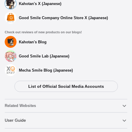
Kahotan's X (Japanese)
Good Smile Company Online Store X (Japanese)
Check out reviews of new products on our blogs!
Kahotan's Blog
Good Smile Lab (Japanese)
Mecha Smile Blog (Japanese)
List of Official Social Media Accounts
Related Websites
Nendoroid
User Guide