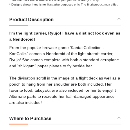
* The bonuses will be sent at the time your product is ready to ship.
* Designs shown here is for illustrative purposes only. The final product may differ.
Product Description
I'm the light carrier, Ryujo! I have a distinct look even as
a Nendoroid!
From the popular browser game 'Kantai Collection -
KanColle-' comes a Nendoroid of the light aircraft carrier,
Ryujo! She comes complete with both a standard aeroplane
and 'shikigami' paper planes to fly beside her.
The divination scroll in the image of a flight deck as well as a
pouch to hang from her shoulder are both included. Her
favorite food, takoyaki, are also included for her to enjoy! ♪
Alternate parts to recreate her half-damaged appearance
are also included!
Where to Purchase