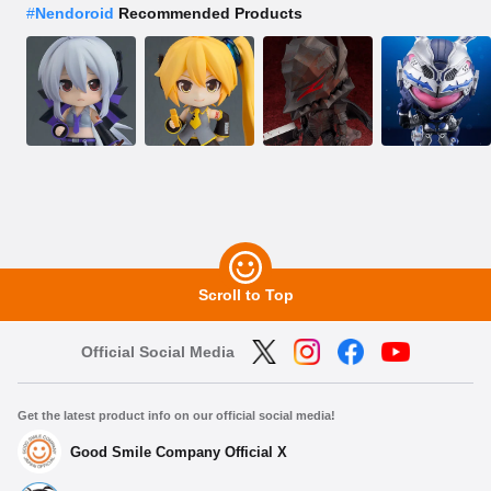
#
Nendoroid
Recommended Products
Scroll to Top
Official Social Media
Get the latest product info on our official social media!
Good Smile Company Official X