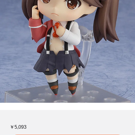
￥5,093