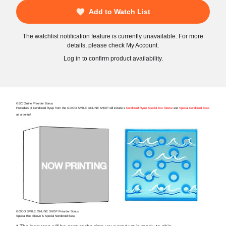
Add to Watch List
The watchlist notification feature is currently unavailable. For more
details, please check My Account.
Log in to confirm product availability.
GSC Online Preorder Bonus
Preorders of Nendoroid Ryujo from the GOOD SMILE ONLINE SHOP will include a
Nendoroid Ryujo Special Box Sleeve
and
Special Nendoroid Base
as a bonus!
GOOD SMILE ONLINE SHOP Preorder Bonus
Special Box Sleeve & Special Nendoroid Base