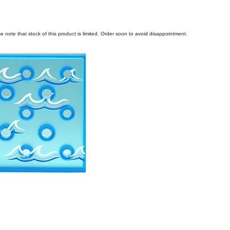
e note that stock of this product is limited. Order soon to avoid disappointment.