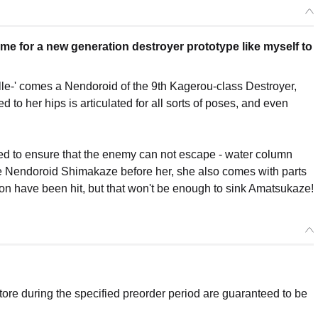
time for a new generation destroyer prototype like myself to
le-' comes a Nendoroid of the 9th Kagerou-class Destroyer,
to her hips is articulated for all sorts of poses, and even
ded to ensure that the enemy can not escape - water column
like Nendoroid Shimakaze before her, she also comes with parts
non have been hit, but that won't be enough to sink Amatsukaze!
re during the specified preorder period are guaranteed to be