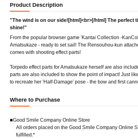
Product Description
"The wind is on our side![html]<br>[/html] The perfect 
shine!"
From the popular browser game 'Kantai Collection -KanCol
Amatsukaze - ready to set sail! The Rensouhou-kun attached 
comes with shooting effect parts!
Torpedo effect parts for Amatsukaze herself are also inclu
parts are also included to show the point of impact! Just 
to recreate her 'Half-Damage' pose - the bow and first can
Where to Purchase
■Good Smile Company Online Store
All orders placed on the Good Smile Company Online Sto
fulfilled.*