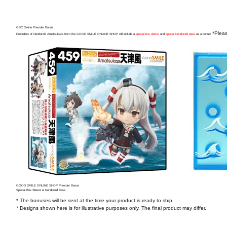
GSC Online Preorder Bonus
*Pleas
Preorders of Nendoroid Amatsukaze from the GOOD SMILE ONLINE SHOP will include a
special box sleeve
and
special Nendoroid base
as a bonus!
GOOD SMILE ONLINE SHOP Preorder Bonus
Special Box Sleeve & Nendoroid Base
* The bonuses will be sent at the time your product is ready to ship.
* Designs shown here is for illustrative purposes only. The final product may differ.