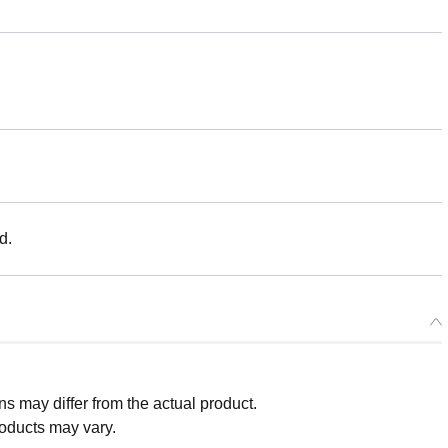
d.
 may differ from the actual product.
roducts may vary.