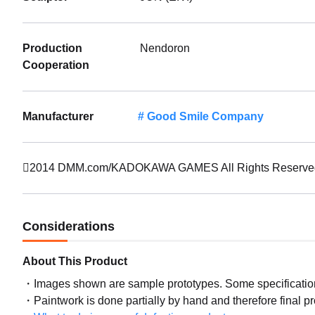
Production
Nendoron
Cooperation
Manufacturer
Good Smile Company
2014 DMM.com/KADOKAWA GAMES All Rights Reserve
Considerations
About This Product
Images shown are sample prototypes. Some specifications
Paintwork is done partially by hand and therefore final p