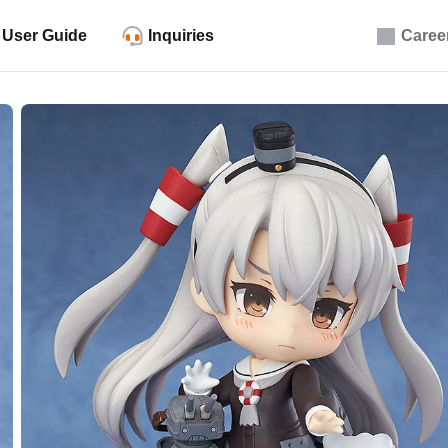
User Guide
Inquiries
Caree