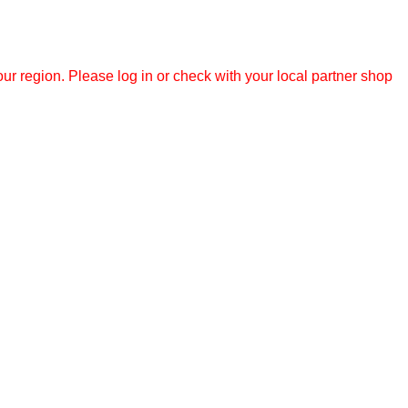
r region. Please log in or check with your local partner shop