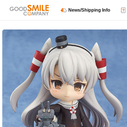
News/Shipping Info