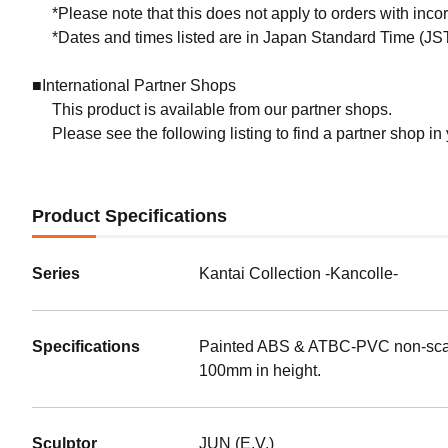
*Please note that this does not apply to orders with inc
*Dates and times listed are in Japan Standard Time (JST
■International Partner Shops
This product is available from our partner shops.
Please see the following listing to find a partner shop in
Product Specifications
Series
Kantai Collection -Kancolle-
Specifications
Painted ABS & ATBC-PVC non-scale 
100mm in height.
Sculptor
JUN (E.V.)