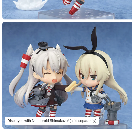
Displayed with Nendoroid Shimakaze! (sold separately)