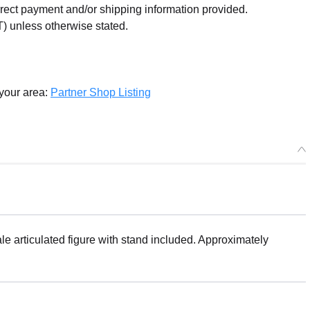
orrect payment and/or shipping information provided.
) unless otherwise stated.
 your area:
Partner Shop Listing
articulated figure with stand included. Approximately