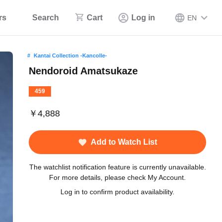
rs
Search
Cart
Log in
EN
Kantai Collection -Kancolle-
Nendoroid Amatsukaze
459
￥4,888
Add to Watch List
The watchlist notification feature is currently unavailable.
For more details, please check My Account.
Log in to confirm product availability.