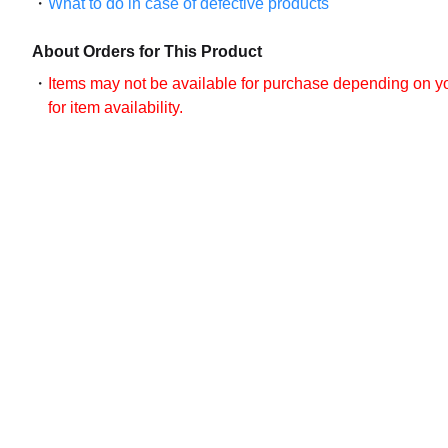
What to do in case of defective products
About Orders for This Product
Items may not be available for purchase depending on you
for item availability.