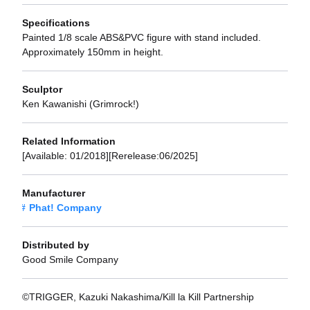
Specifications
Painted 1/8 scale ABS&PVC figure with stand included.
Approximately 150mm in height.
Sculptor
Ken Kawanishi (Grimrock!)
Related Information
[Available: 01/2018][Rerelease:06/2025]
Manufacturer
Phat! Company
Distributed by
Good Smile Company
©TRIGGER, Kazuki Nakashima/Kill la Kill Partnership