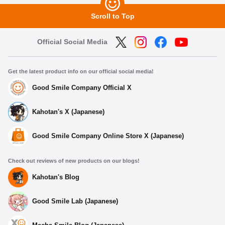
Scroll to Top
Official Social Media
Get the latest product info on our official social media!
Good Smile Company Official X
Kahotan's X (Japanese)
Good Smile Company Online Store X (Japanese)
Check out reviews of new products on our blogs!
Kahotan's Blog
Good Smile Lab (Japanese)