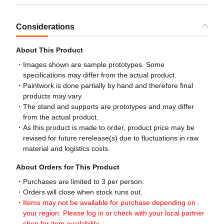
Considerations
About This Product
Images shown are sample prototypes. Some
specifications may differ from the actual product.
Paintwork is done partially by hand and therefore final
products may vary.
The stand and supports are prototypes and may differ
from the actual product.
As this product is made to order, product price may be
revised for future rerelease(s) due to fluctuations in raw
material and logistics costs.
About Orders for This Product
Purchases are limited to 3 per person.
Orders will close when stock runs out.
Items may not be available for purchase depending on
your region. Please log in or check with your local partner
shop for item availability.