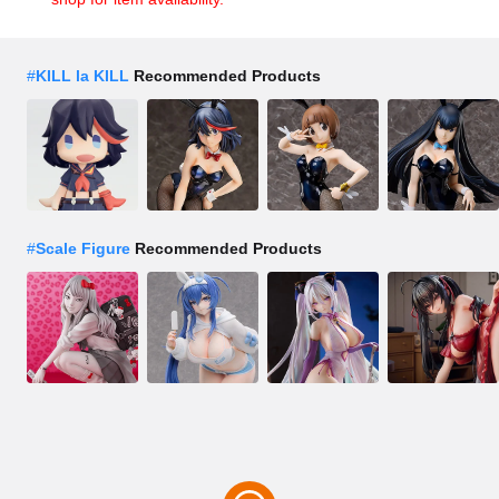
#
KILL la KILL
Recommended Products
#
Scale Figure
Recommended Products