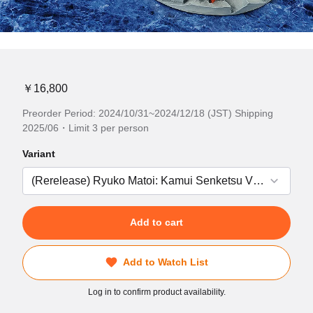
￥16,800
Preorder Period: 2024/10/31~2024/12/18 (JST) Shipping
2025/06・Limit 3 per person
Variant
Add to cart
Add to Watch List
Log in to confirm product availability.