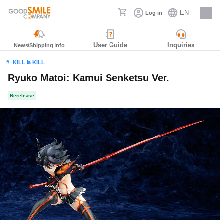
EN
Log in
Careers
User Guide
Inquiries
News/Shipping Info
KILL la KILL
Ryuko Matoi: Kamui Senketsu Ver.
Rerelease