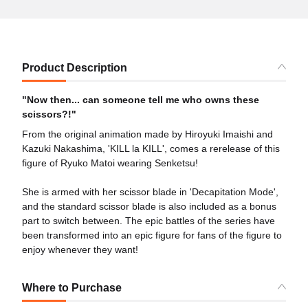
Product Description
"Now then... can someone tell me who owns these
scissors?!"
From the original animation made by Hiroyuki Imaishi and
Kazuki Nakashima, 'KILL la KILL', comes a rerelease of this
figure of Ryuko Matoi wearing Senketsu!
She is armed with her scissor blade in 'Decapitation Mode',
and the standard scissor blade is also included as a bonus
part to switch between. The epic battles of the series have
been transformed into an epic figure for fans of the figure to
enjoy whenever they want!
Where to Purchase