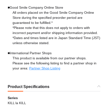
■Good Smile Company Online Store
All orders placed on the Good Smile Company Online
Store during the specified preorder period are
guaranteed to be fulfilled.*
*Please note that this does not apply to orders with
incorrect payment and/or shipping information provided.
*Dates and times listed are in Japan Standard Time (JST)
unless otherwise stated.
■International Partner Shops
This product is available from our partner shops.
Please see the following listing to find a partner shop in
your area:
Partner Shop Listing
Product Specifications
Series
KILL la KILL