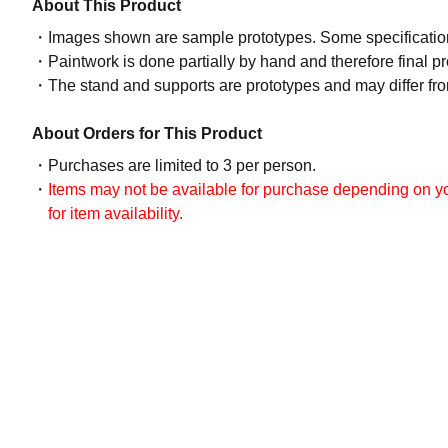
About This Product
Images shown are sample prototypes. Some specifications
Paintwork is done partially by hand and therefore final p
The stand and supports are prototypes and may differ fro
About Orders for This Product
Purchases are limited to 3 per person.
Items may not be available for purchase depending on you
for item availability.