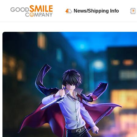
News/Shipping Info