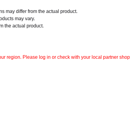
 may differ from the actual product.
roducts may vary.
m the actual product.
r region. Please log in or check with your local partner shop