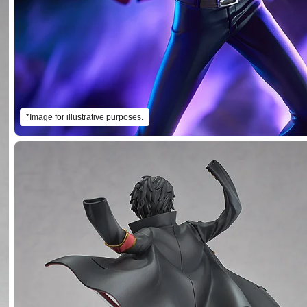
*Image for illustrative purposes.