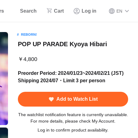
rs
Search
Cart
Log in
EN
REBORN!
POP UP PARADE Kyoya Hibari
￥4,800
Preorder Period: 2024/01/23~2024/02/21 (JST)
Shipping 2024/07・Limit 3 per person
Add to Watch List
The watchlist notification feature is currently unavailable.
For more details, please check My Account.
Log in to confirm product availability.