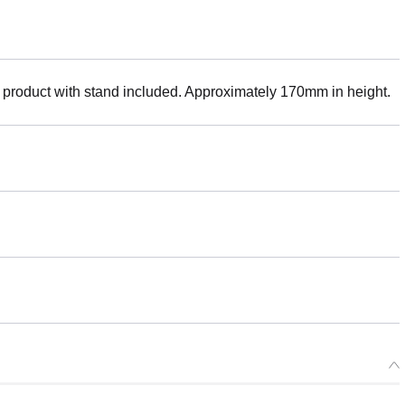
 product with stand included. Approximately 170mm in height.