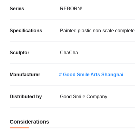
Series
REBORN!
Specifications
Painted plastic non-scale complete
Sculptor
ChaCha
Manufacturer
Good Smile Arts Shanghai
Distributed by
Good Smile Company
Considerations