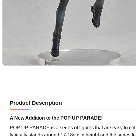
Product Description
A New Addition to the POP UP PARADE!
POP UP PARADE is a series of figures that are easy to coll
typically stands around 17-18cm in height and the series f