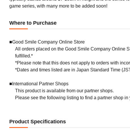
game series, with many more to be added soon!
Where to Purchase
■Good Smile Company Online Store
All orders placed on the Good Smile Company Online Sto
fulfilled.*
*Please note that this does not apply to orders with inc
*Dates and times listed are in Japan Standard Time (JST
■International Partner Shops
This product is available from our partner shops.
Please see the following listing to find a partner shop in
Product Specifications