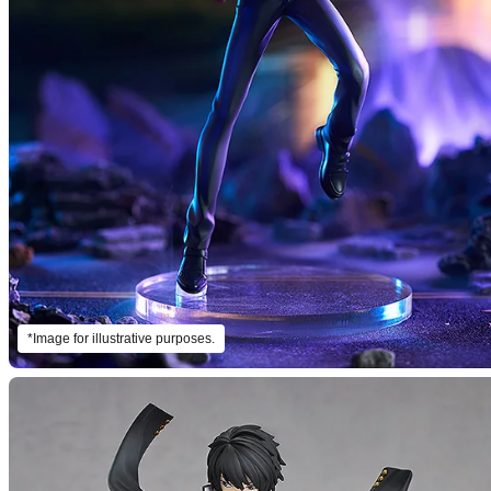
*Image for illustrative purposes.