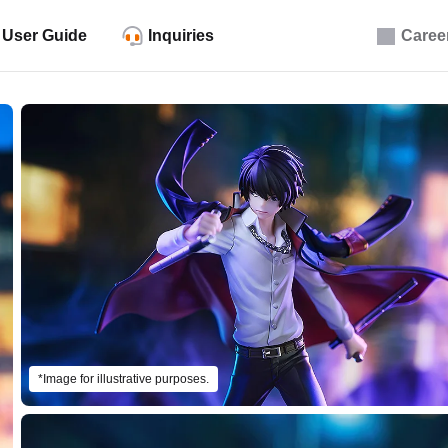
User Guide
Inquiries
Caree
*Image for illustrative purposes.