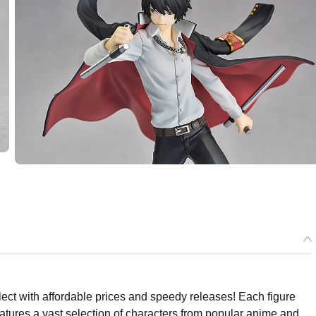
ect with affordable prices and speedy releases! Each figure
eatures a vast selection of characters from popular anime and