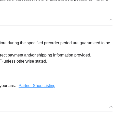
re during the specified preorder period are guaranteed to be
orrect payment and/or shipping information provided.
) unless otherwise stated.
 your area:
Partner Shop Listing