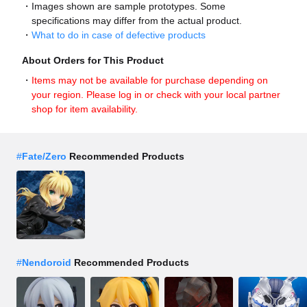
Images shown are sample prototypes. Some
specifications may differ from the actual product.
What to do in case of defective products
About Orders for This Product
Items may not be available for purchase depending on
your region. Please log in or check with your local partner
shop for item availability.
#
Fate/Zero
Recommended Products
#
Nendoroid
Recommended Products