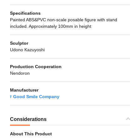
Specifications
Painted ABS&PVC non-scale posable figure with stand
included. Approximately 100mm in height
Sculptor
Udono Kazuyoshi
Production Cooperation
Nendoron
Manufacturer
Good Smile Company
Considerations
About This Product