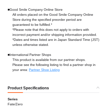
■Good Smile Company Online Store
All orders placed on the Good Smile Company Online
Store during the specified preorder period are
guaranteed to be fulfilled.*
*Please note that this does not apply to orders with
incorrect payment and/or shipping information provided.
*Dates and times listed are in Japan Standard Time (JST)
unless otherwise stated.
■International Partner Shops
This product is available from our partner shops.
Please see the following listing to find a partner shop in
your area:
Partner Shop Listing
Product Specifications
Series
Fate/Zero