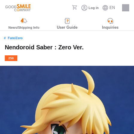
EN
Log in
Careers
User Guide
Inquiries
News/Shipping Info
Fate/Zero
Nendoroid Saber : Zero Ver.
258