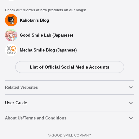
Check out reviews of new products on our blogs!
Kahotan's Blog
Good Smile Lab (Japanese)
Mecha Smile Blog (Japanese)
List of Official Social Media Accounts
Related Websites
Nendoroid
User Guide
About Us/Terms and Conditions
Nendoroid Face Maker
Important Notices
Add to Watch List
Terms of Use
©️ GOOD SMILE COMPANY
figma
FAQ & Inquiries