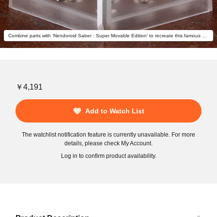
Combine parts with 'Nendoroid Saber : Super Movable Edition' to recreate this famous pose! (sold separately)
￥4,191
Add to Watch List
The watchlist notification feature is currently unavailable. For more
details, please check My Account.
Log in to confirm product availability.