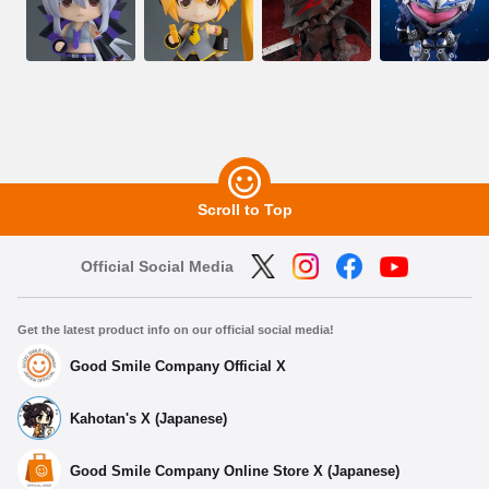
Scroll to Top
Official Social Media
Get the latest product info on our official social media!
Good Smile Company Official X
Kahotan's X (Japanese)
Good Smile Company Online Store X (Japanese)