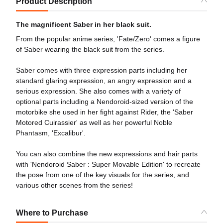
Product Description
The magnificent Saber in her black suit.
From the popular anime series, 'Fate/Zero' comes a figure
of Saber wearing the black suit from the series.
Saber comes with three expression parts including her
standard glaring expression, an angry expression and a
serious expression. She also comes with a variety of
optional parts including a Nendoroid-sized version of the
motorbike she used in her fight against Rider, the 'Saber
Motored Cuirassier' as well as her powerful Noble
Phantasm, 'Excalibur'.
You can also combine the new expressions and hair parts
with 'Nendoroid Saber : Super Movable Edition' to recreate
the pose from one of the key visuals for the series, and
various other scenes from the series!
Where to Purchase