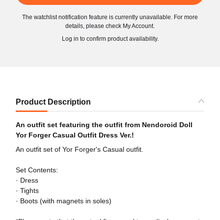
The watchlist notification feature is currently unavailable. For more
details, please check My Account.
Log in to confirm product availability.
Product Description
An outfit set featuring the outfit from Nendoroid Doll
Yor Forger Casual Outfit Dress Ver.!
An outfit set of Yor Forger's Casual outfit.
Set Contents:
· Dress
· Tights
· Boots (with magnets in soles)