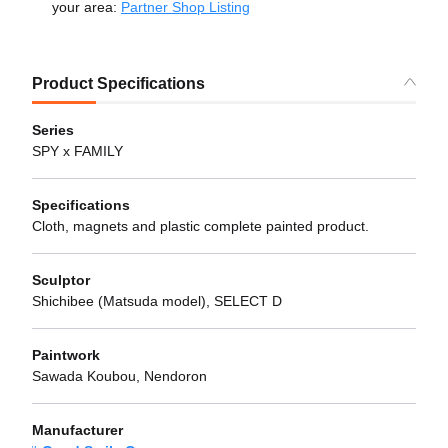
your area:
Partner Shop Listing
Product Specifications
Series
SPY x FAMILY
Specifications
Cloth, magnets and plastic complete painted product.
Sculptor
Shichibee (Matsuda model), SELECT D
Paintwork
Sawada Koubou, Nendoron
Manufacturer