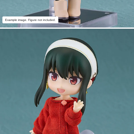
Example image. Figure not included.