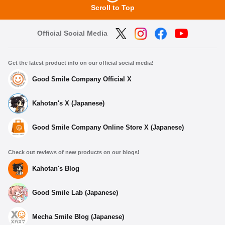
Scroll to Top
Official Social Media
Get the latest product info on our official social media!
Good Smile Company Official X
Kahotan's X (Japanese)
Good Smile Company Online Store X (Japanese)
Check out reviews of new products on our blogs!
Kahotan's Blog
Good Smile Lab (Japanese)
Mecha Smile Blog (Japanese)