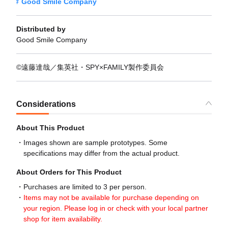
Good Smile Company
Distributed by
Good Smile Company
©遠藤達哉／集英社・SPY×FAMILY製作委員会
Considerations
About This Product
Images shown are sample prototypes. Some
specifications may differ from the actual product.
About Orders for This Product
Purchases are limited to 3 per person.
Items may not be available for purchase depending on
your region. Please log in or check with your local partner
shop for item availability.