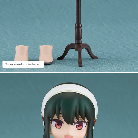
Torso stand not included.