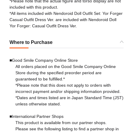
*Please note that the actual figure and torso display are not
included with this product.
*All items included with Nendoroid Doll Outfit Set: Yor Forger
Casual Outfit Dress Ver. are included with Nendoroid Doll
Yor Forger: Casual Outfit Dress Ver.
Where to Purchase
■Good Smile Company Online Store
All orders placed on the Good Smile Company Online
Store during the specified preorder period are
guaranteed to be fulfilled.*
*Please note that this does not apply to orders with
incorrect payment and/or shipping information provided.
*Dates and times listed are in Japan Standard Time (JST)
unless otherwise stated.
■International Partner Shops
This product is available from our partner shops.
Please see the following listing to find a partner shop in