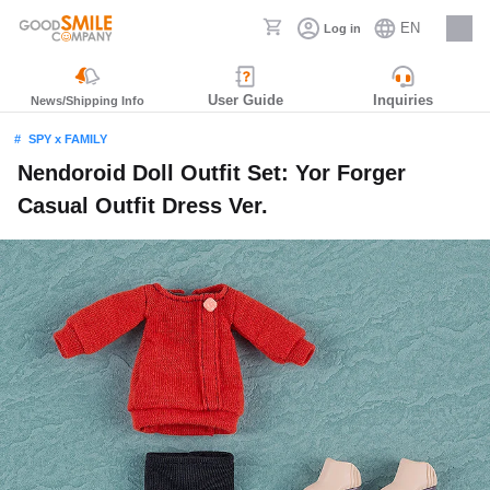
EN
Log in
Careers
User Guide
Inquiries
News/Shipping Info
SPY x FAMILY
Nendoroid Doll Outfit Set: Yor Forger
Casual Outfit Dress Ver.