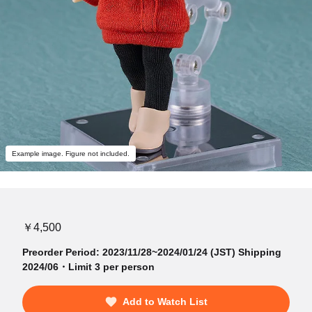
Example image. Figure not included.
￥4,500
Preorder Period: 2023/11/28~2024/01/24 (JST) Shipping
2024/06・Limit 3 per person
Add to Watch List