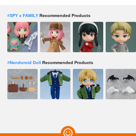
#
SPY x FAMILY
Recommended Products
#
Nendoroid Doll
Recommended Products