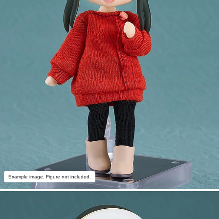
Example image. Figure not included.