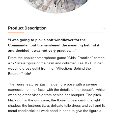
Product Description
"I was going to pick a soft windflower for the
Commander, but I remembered the meaning behind it
and decided it was not very practical..."
From the popular smartphone game "Girls' Frontline" comes
a 1/7 scale figure of the calm and collected Zas M21, in her
wedding dress outfit from her "Affections Behind the
Bouquet" skin!
The figure features Zas in a demure pose with a serene
expression on her face, with the details of her beautiful white
wedding dress visable from behind her bouquet. The pitch-
black gun in the gun case, the flower crown casting a light
shadow, the lustrous tiara, delicate tulle dress and veil and lit
metal candlestick all work hand in hand to give the figure a