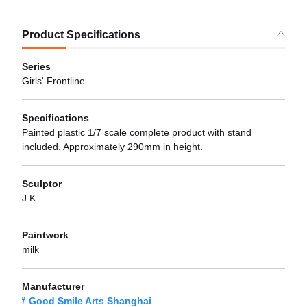
Product Specifications
Series
Girls' Frontline
Specifications
Painted plastic 1/7 scale complete product with stand
included. Approximately 290mm in height.
Sculptor
J.K
Paintwork
milk
Manufacturer
Good Smile Arts Shanghai