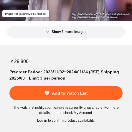
Image for illustrative purposes.
Show 3 more images
￥29,800
Preorder Period: 2023/11/02~2024/01/24 (JST) Shipping
2025/03・Limit 3 per person
Add to Watch List
The watchlist notification feature is currently unavailable. For more
details, please check My Account.
Log in to confirm product availability.