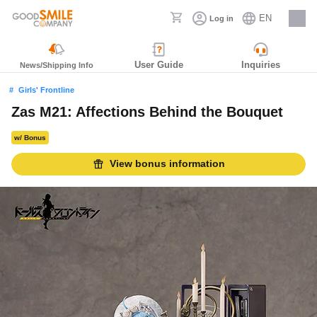
EN
Log in
Careers
User Guide
Inquiries
News/Shipping Info
Girls' Frontline
Zas M21: Affections Behind the Bouquet
w/ Bonus
View bonus information