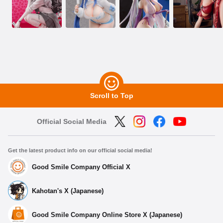
Scroll to Top
Official Social Media
Get the latest product info on our official social media!
Good Smile Company Official X
Kahotan's X (Japanese)
Good Smile Company Online Store X (Japanese)