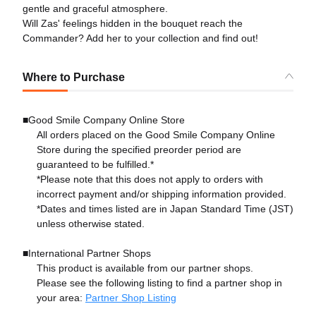
gentle and graceful atmosphere.
Will Zas' feelings hidden in the bouquet reach the
Commander? Add her to your collection and find out!
Where to Purchase
■Good Smile Company Online Store
All orders placed on the Good Smile Company Online
Store during the specified preorder period are
guaranteed to be fulfilled.*
*Please note that this does not apply to orders with
incorrect payment and/or shipping information provided.
*Dates and times listed are in Japan Standard Time (JST)
unless otherwise stated.
■International Partner Shops
This product is available from our partner shops.
Please see the following listing to find a partner shop in
your area:
Partner Shop Listing