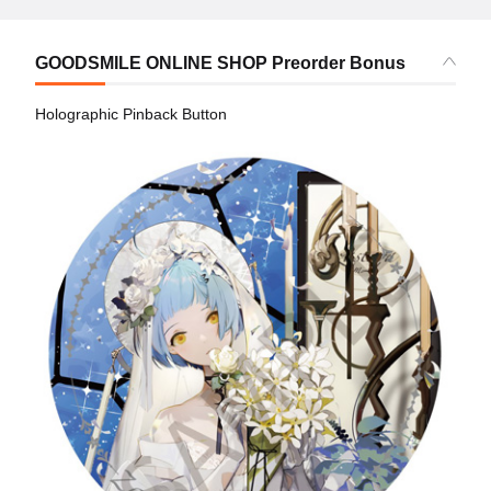
GOODSMILE ONLINE SHOP Preorder Bonus
Holographic Pinback Button