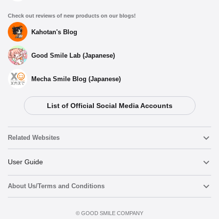
Check out reviews of new products on our blogs!
Kahotan's Blog
Good Smile Lab (Japanese)
Mecha Smile Blog (Japanese)
List of Official Social Media Accounts
Related Websites
Nendoroid
User Guide
About Us/Terms and Conditions
Nendoroid Face Maker
Important Notices
Add to Watch List
Terms of Use
©️ GOOD SMILE COMPANY
figma
FAQ & Inquiries