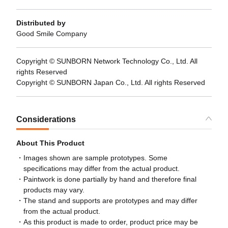
Distributed by
Good Smile Company
Copyright © SUNBORN Network Technology Co., Ltd. All
rights Reserved
Copyright © SUNBORN Japan Co., Ltd. All rights Reserved
Considerations
About This Product
Images shown are sample prototypes. Some
specifications may differ from the actual product.
Paintwork is done partially by hand and therefore final
products may vary.
The stand and supports are prototypes and may differ
from the actual product.
As this product is made to order, product price may be