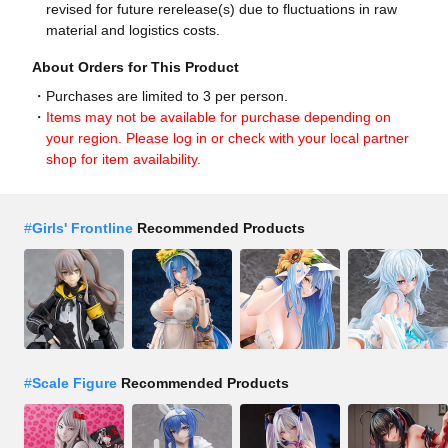
revised for future rerelease(s) due to fluctuations in raw
material and logistics costs.
About Orders for This Product
Purchases are limited to 3 per person.
Items may not be available for purchase depending on
your region. Please log in or check with your local partner
shop for item availability.
#
Girls' Frontline
Recommended Products
#
Scale Figure
Recommended Products