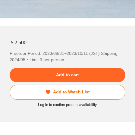
￥2,500
Preorder Period: 2023/08/31~2023/10/11 (JST) Shipping
2024/05・Limit 3 per person
Add to cart
Add to Watch List
Log in to confirm product availability.