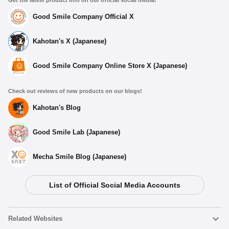
Good Smile Company Official X
Kahotan's X (Japanese)
Good Smile Company Online Store X (Japanese)
Check out reviews of new products on our blogs!
Kahotan's Blog
Good Smile Lab (Japanese)
Mecha Smile Blog (Japanese)
List of Official Social Media Accounts
Related Websites