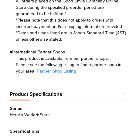
All orders placed on the Good Smile Company Online
Store during the specified preorder period are
guaranteed to be fulfilled.*
*Please note that this does not apply to orders with
incorrect payment and/or shipping information provided.
*Dates and times listed are in Japan Standard Time (JST)
unless otherwise stated.
■International Partner Shops
This product is available from our partner shops.
Please see the following listing to find a partner shop in
your area:
Partner Shop Listing
Product Specifications
Series
Hetalia World★Stars
Specifications