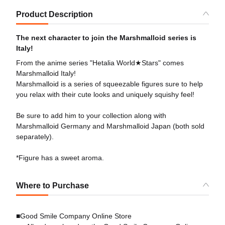
Product Description
The next character to join the Marshmalloid series is
Italy!
From the anime series "Hetalia World★Stars" comes
Marshmalloid Italy!
Marshmalloid is a series of squeezable figures sure to help
you relax with their cute looks and uniquely squishy feel!
Be sure to add him to your collection along with
Marshmalloid Germany and Marshmalloid Japan (both sold
separately).
*Figure has a sweet aroma.
Where to Purchase
■Good Smile Company Online Store