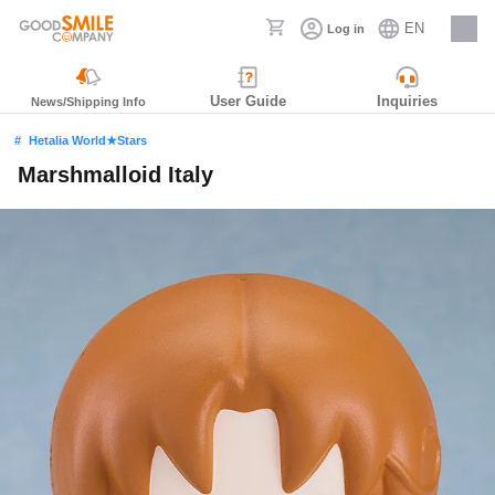
EN
Log in
Careers
User Guide
Inquiries
News/Shipping Info
Hetalia World★Stars
Marshmalloid Italy