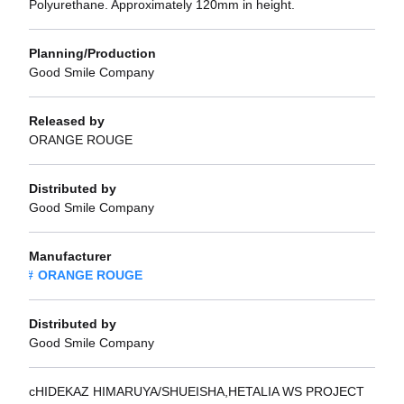
Polyurethane. Approximately 120mm in height.
Planning/Production
Good Smile Company
Released by
ORANGE ROUGE
Distributed by
Good Smile Company
Manufacturer
ORANGE ROUGE
Distributed by
Good Smile Company
cHIDEKAZ HIMARUYA/SHUEISHA,HETALIA WS PROJECT