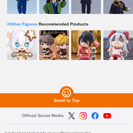
#
Other Figures
Recommended Products
Scroll to Top
Official Social Media
Get the latest product info on our official social media!