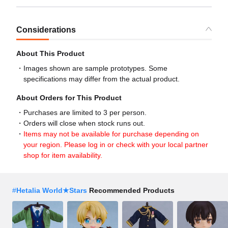
Considerations
About This Product
Images shown are sample prototypes. Some
specifications may differ from the actual product.
About Orders for This Product
Purchases are limited to 3 per person.
Orders will close when stock runs out.
Items may not be available for purchase depending on
your region. Please log in or check with your local partner
shop for item availability.
#
Hetalia World★Stars
Recommended Products