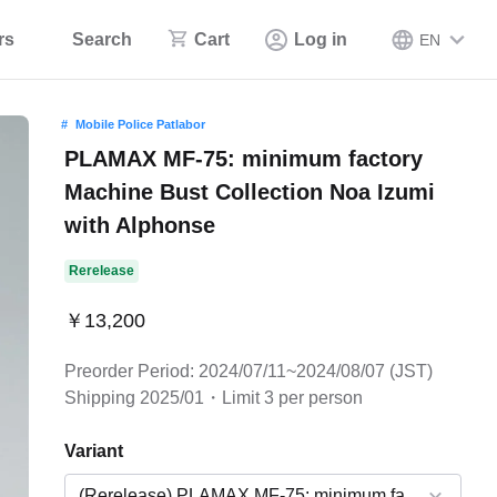
rs
Search
Cart
Log in
EN
Mobile Police Patlabor
PLAMAX MF-75: minimum factory
Machine Bust Collection Noa Izumi
with Alphonse
Rerelease
￥13,200
Preorder Period: 2024/07/11~2024/08/07 (JST)
Shipping 2025/01・Limit 3 per person
Variant