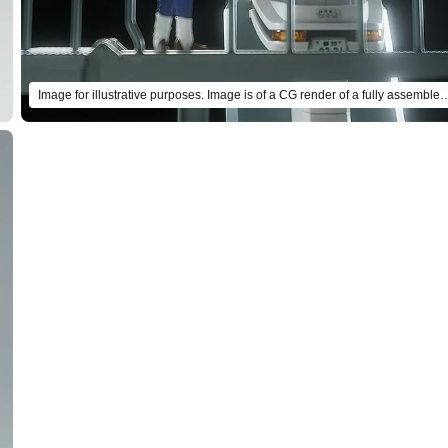
Image for illustrative purposes. Image is of a CG render of a ful