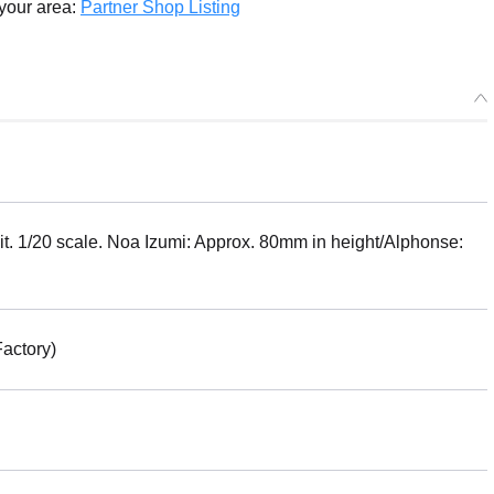
g 2025/01・Limit 3 per person
 your area:
Partner Shop Listing
X MF-75: minimum factory Machine Bust Collection Noa Izumi wi
se - Release Date: 04/2024
r Period: 2023/08/10~2023/09/06 (JST)
g 2024/04・Limit 3 per person
t. 1/20 scale. Noa Izumi: Approx. 80mm in height/Alphonse:
actory)