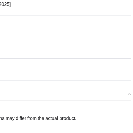
2025]
 may differ from the actual product.