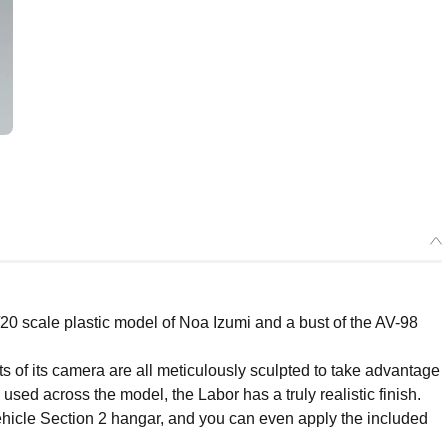
20 scale plastic model of Noa Izumi and a bust of the AV-98
ts of its camera are all meticulously sculpted to take advantage
used across the model, the Labor has a truly realistic finish.
hicle Section 2 hangar, and you can even apply the included