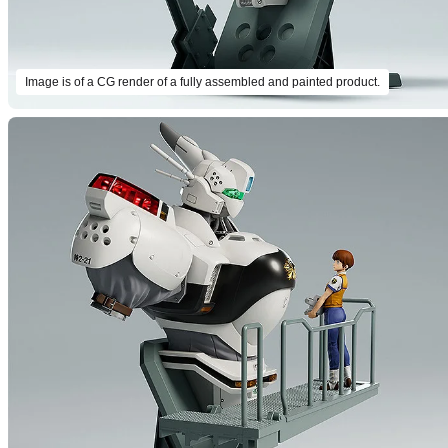
Image is of a CG render of a fully assembled and painted product.