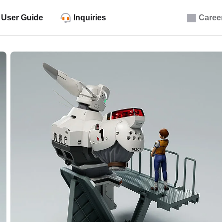
User Guide
Inquiries
Caree