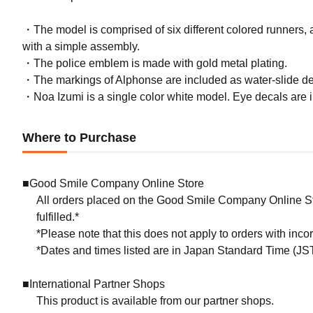
・The model is comprised of six different colored runners, al
with a simple assembly.
・The police emblem is made with gold metal plating.
・The markings of Alphonse are included as water-slide de
・Noa Izumi is a single color white model. Eye decals are 
Where to Purchase
■Good Smile Company Online Store
All orders placed on the Good Smile Company Online Sto
fulfilled.*
*Please note that this does not apply to orders with inc
*Dates and times listed are in Japan Standard Time (JST
(Rere
■International Partner Shops
with A
This product is available from our partner shops.
Preorde