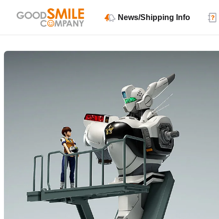
News/Shipping Info