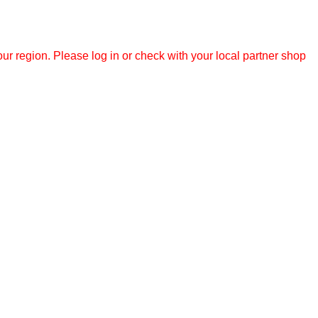
r region. Please log in or check with your local partner shop