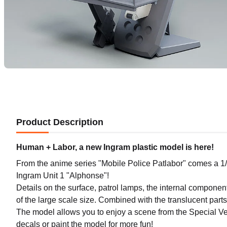
Product Description
Human + Labor, a new Ingram plastic model is here!
From the anime series "Mobile Police Patlabor" comes a 1/
Ingram Unit 1 "Alphonse"!
Details on the surface, patrol lamps, the internal componen
of the large scale size. Combined with the translucent parts 
The model allows you to enjoy a scene from the Special Ve
decals or paint the model for more fun!