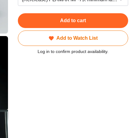
Add to cart
Add to Watch List
Log in to confirm product availability.