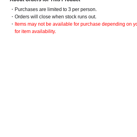
Purchases are limited to 3 per person.
Orders will close when stock runs out.
Items may not be available for purchase depending on you
for item availability.