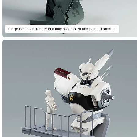
Image is of a CG render of a fully assembled and painted product.