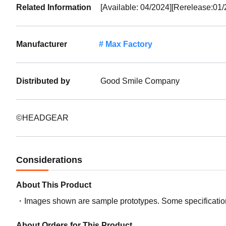
Related Information
[Available: 04/2024][Rerelease:01/
Manufacturer
Max Factory
Distributed by
Good Smile Company
©HEADGEAR
Considerations
About This Product
Images shown are sample prototypes. Some specifications
About Orders for This Product