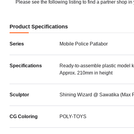
Shippin
Please see the following listing to find a partner shop in
PLAMA
Alphon
Preorde
Product Specifications
Shippin
Series
Mobile Police Patlabor
Specifications
Ready-to-assemble plastic model ki
Approx. 210mm in height
Sculptor
Shining Wizard @ Sawatika (Max F
CG Coloring
POLY-TOYS