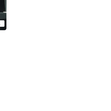
ly assembled and painted product.