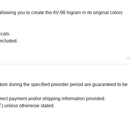
lowing you to create the AV-98 Ingram in its original colors
cals.
included.
re during the specified preorder period are guaranteed to be
orrect payment and/or shipping information provided.
Select variant
) unless otherwise stated.
lease) PLAMAX MF-75: minimum factory Machine Bust Collection 
lphonse - Release Date: 01/2025
r Period: 2024/07/11~2024/08/07 (JST)