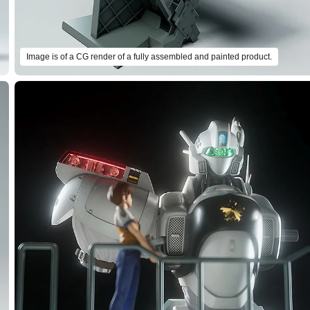
Image is of a CG render of a fully assembled and painted product.