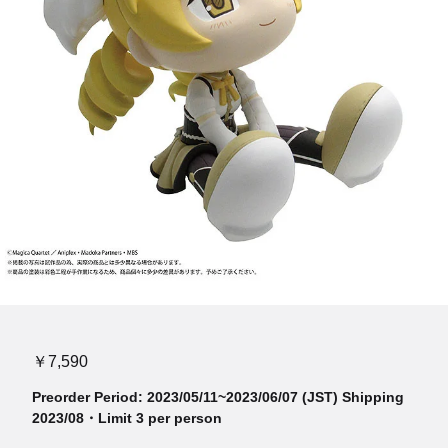
￥7,590
Preorder Period: 2023/05/11~2023/06/07 (JST) Shipping
2023/08・Limit 3 per person