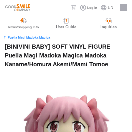
EN
Log in
Careers
User Guide
Inquiries
News/Shipping Info
Puella Magi Madoka Magica
[BINIVINI BABY] SOFT VINYL FIGURE
Puella Magi Madoka Magica Madoka
Kaname/Homura Akemi/Mami Tomoe