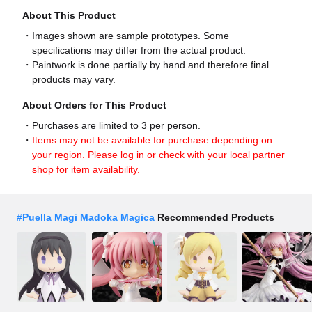
About This Product
Images shown are sample prototypes. Some
specifications may differ from the actual product.
Paintwork is done partially by hand and therefore final
products may vary.
About Orders for This Product
Purchases are limited to 3 per person.
Items may not be available for purchase depending on
your region. Please log in or check with your local partner
shop for item availability.
#
Puella Magi Madoka Magica
Recommended Products