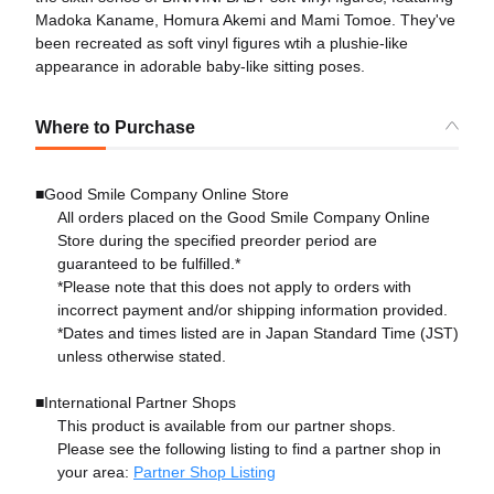
Madoka Kaname, Homura Akemi and Mami Tomoe. They've
been recreated as soft vinyl figures wtih a plushie-like
appearance in adorable baby-like sitting poses.
Where to Purchase
■Good Smile Company Online Store
All orders placed on the Good Smile Company Online
Store during the specified preorder period are
guaranteed to be fulfilled.*
*Please note that this does not apply to orders with
incorrect payment and/or shipping information provided.
*Dates and times listed are in Japan Standard Time (JST)
unless otherwise stated.
■International Partner Shops
This product is available from our partner shops.
Please see the following listing to find a partner shop in
your area:
Partner Shop Listing