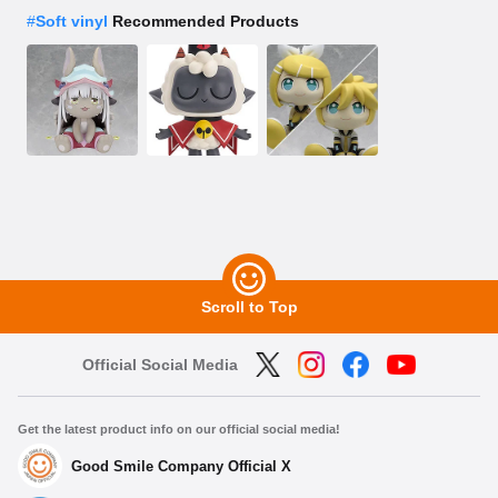
#
Soft vinyl
Recommended Products
Scroll to Top
Official Social Media
Get the latest product info on our official social media!
Good Smile Company Official X