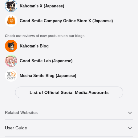
Kahotan's X (Japanese)
Good Smile Company Online Store X (Japanese)
Check out reviews of new products on our blogs!
Kahotan's Blog
Good Smile Lab (Japanese)
Mecha Smile Blog (Japanese)
Select variant
[BINIVINI BABY] SOFT VINYL FIGURE Puella Magi
List of Official Social Media Accounts
Madoka Magica Madoka Kaname
Preorder Period: 2023/05/11~2023/06/07 (JST)
Shipping 2023/08・Limit 3 per person
Related Websites
[BINIVINI BABY] SOFT VINYL FIGURE Puella Magi
Madoka Magica Homura Akemi
Nendoroid
User Guide
Preorder Period: 2023/05/11~2023/06/07 (JST)
Shipping 2023/08・Limit 3 per person