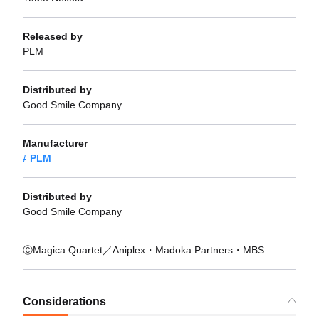
Released by
PLM
Distributed by
Good Smile Company
Manufacturer
PLM
Distributed by
Good Smile Company
ⒸMagica Quartet／Aniplex・Madoka Partners・MBS
Considerations