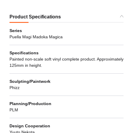
Product Specifications
Series
Puella Magi Madoka Magica
Specifications
Painted non-scale soft vinyl complete product. Approximately
125mm in height.
Sculpting/Paintwork
Phizz
Planning/Production
PLM
Design Cooperation
Yuuto Nekota