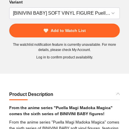
Variant
Add to Watch List
The watchlist notification feature is currently unavailable. For more
details, please check My Account.
Log in to confirm product availability.
Product Description
From the anime series "Puella Magi Madoka Magica"
comes the sixth series of BINIVINI BABY figures!
From the anime series "Puella Magi Madoka Magica" comes
the sixth series of BINIVINI BABY soft vinyl figures, featuring