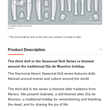
GOODSMILE ONLINE SHOP Bonus
Postcard
* The bonus will be sent at the time your product is ready to ship.
Product Description
The third doll in the Seasonal Doll Series is themed
around the traditional Día de Muertos holiday.
The Harmonia bloom Seasonal Doll series features dolls
themed around events and culture around the world.
The third doll in the series is themed after traditions from
Mexico. We present Gabriela, a doll themed after Día de
Muertos, a traditional holiday for remembering and thanking
the dead, and for sharing the joy of life.