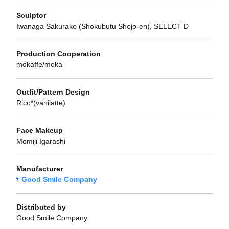
Sculptor
Iwanaga Sakurako (Shokubutu Shojo-en), SELECT D
Production Cooperation
mokaffe/moka
Outfit/Pattern Design
Rico*(vanilatte)
Face Makeup
Momiji Igarashi
Manufacturer
Good Smile Company
Distributed by
Good Smile Company