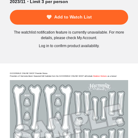
2023/11・Limit 3 per person
Add to Watch List
The watchlist notification feature is currently unavailable. For more
details, please check My Account.
Log in to confirm product availability.
GOODSMILE ONLINE SHOP Preorder Bonus
Preorders of Harmonia bloom Seasonal Doll Gabriela from the GOODSMILE ONLINE SHOP will include
Skeleton Stickers
as a bonus!