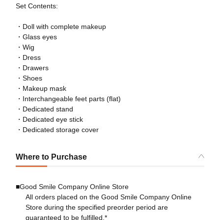
Set Contents:
・Doll with complete makeup
・Glass eyes
・Wig
・Dress
・Drawers
・Shoes
・Makeup mask
・Interchangeable feet parts (flat)
・Dedicated stand
・Dedicated eye stick
・Dedicated storage cover
Where to Purchase
■Good Smile Company Online Store
All orders placed on the Good Smile Company Online
Store during the specified preorder period are
guaranteed to be fulfilled.*