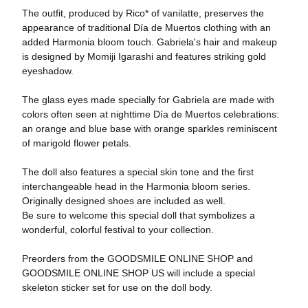
The outfit, produced by Rico* of vanilatte, preserves the
appearance of traditional Día de Muertos clothing with an
added Harmonia bloom touch. Gabriela's hair and makeup
is designed by Momiji Igarashi and features striking gold
eyeshadow.
The glass eyes made specially for Gabriela are made with
colors often seen at nighttime Día de Muertos celebrations:
an orange and blue base with orange sparkles reminiscent
of marigold flower petals.
The doll also features a special skin tone and the first
interchangeable head in the Harmonia bloom series.
Originally designed shoes are included as well.
Be sure to welcome this special doll that symbolizes a
wonderful, colorful festival to your collection.
Preorders from the GOODSMILE ONLINE SHOP and
GOODSMILE ONLINE SHOP US will include a special
skeleton sticker set for use on the doll body.