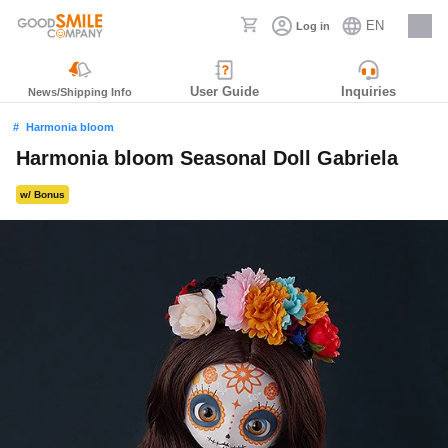
EN
Log in
Careers
User Guide
Inquiries
News/Shipping Info
Harmonia bloom
Harmonia bloom Seasonal Doll Gabriela
w/ Bonus