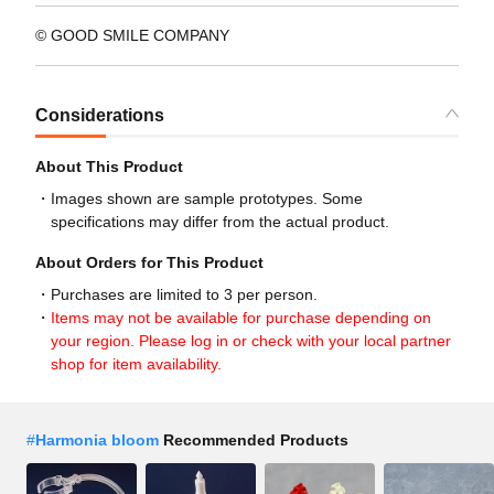
© GOOD SMILE COMPANY
Considerations
About This Product
Images shown are sample prototypes. Some
specifications may differ from the actual product.
About Orders for This Product
Purchases are limited to 3 per person.
Items may not be available for purchase depending on
your region. Please log in or check with your local partner
shop for item availability.
#
Harmonia bloom
Recommended Products