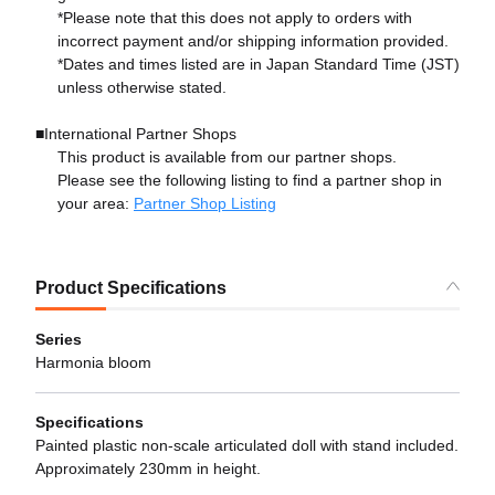
*Please note that this does not apply to orders with
incorrect payment and/or shipping information provided.
*Dates and times listed are in Japan Standard Time (JST)
unless otherwise stated.
■International Partner Shops
This product is available from our partner shops.
Please see the following listing to find a partner shop in
your area:
Partner Shop Listing
Product Specifications
Series
Harmonia bloom
Specifications
Painted plastic non-scale articulated doll with stand included.
Approximately 230mm in height.