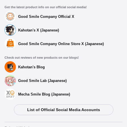
Get the latest product info on our official social media!
Good Smile Company Official X
Kahotan's X (Japanese)
Good Smile Company Online Store X (Japanese)
Check out reviews of new products on our blogs!
Kahotan's Blog
Good Smile Lab (Japanese)
Mecha Smile Blog (Japanese)
List of Official Social Media Accounts