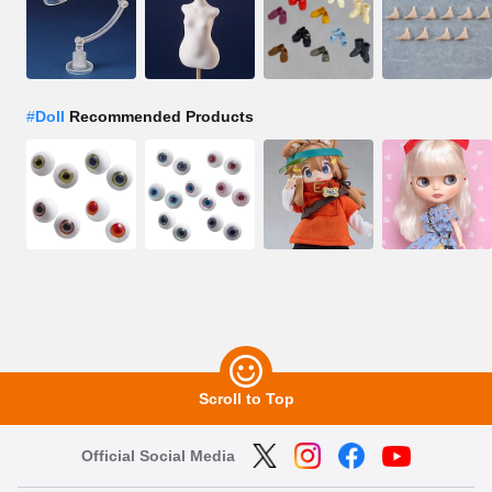
#
Doll
Recommended Products
Scroll to Top
Official Social Media