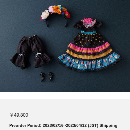
￥49,800
Preorder Period: 2023/02/16~2023/04/12 (JST) Shipping