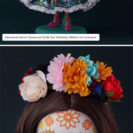
Harmonia bloom Seasonal Outfit Set Gabriela (White) not included.