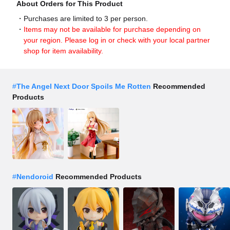
About Orders for This Product
Purchases are limited to 3 per person.
Items may not be available for purchase depending on
your region. Please log in or check with your local partner
shop for item availability.
#
The Angel Next Door Spoils Me Rotten
Recommended
Products
#
Nendoroid
Recommended Products