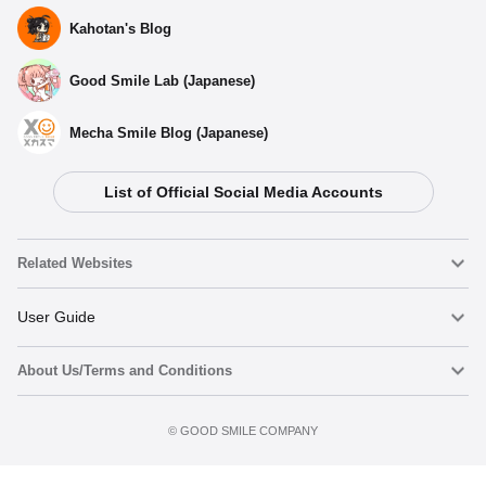
Kahotan's Blog
Good Smile Lab (Japanese)
Mecha Smile Blog (Japanese)
List of Official Social Media Accounts
Select variant
Related Websites
(Rerelease) Nendoroid Mahiru Shiina - Release Date:
01/2027
Nendoroid
User Guide
Preorders Open Now
About Us/Terms and Conditions
Nendoroid Face Maker
Important Notices
Nendoroid Mahiru Shiina - Release Date: 08/2023
Preorder now
Terms of Use
Preorders Closed
©️ GOOD SMILE COMPANY
figma
FAQ & Inquiries
Privacy Policy