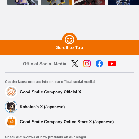
Scroll to Top
Official Social Media
Get the latest product info on our official social media!
Good Smile Company Official X
Kahotan's X (Japanese)
Good Smile Company Online Store X (Japanese)
Check out reviews of new products on our blogs!