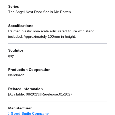
Series
The Angel Next Door Spoils Me Rotten
Specifications
Painted plastic non-scale articulated figure with stand
included. Approximately 100mm in height.
Sculptor
qxy
Production Cooperation
Nendoron
Related Information
[Available: 08/2023][Rerelease:01/2027]
Manufacturer
Good Smile Company