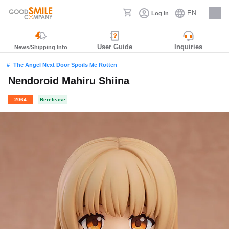
EN
Log in
Careers
User Guide
Inquiries
News/Shipping Info
The Angel Next Door Spoils Me Rotten
Nendoroid Mahiru Shiina
2064
Rerelease