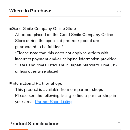
Where to Purchase
■Good Smile Company Online Store
All orders placed on the Good Smile Company Online
Store during the specified preorder period are
guaranteed to be fulfilled.*
*Please note that this does not apply to orders with
incorrect payment and/or shipping information provided.
*Dates and times listed are in Japan Standard Time (JST)
unless otherwise stated.
■International Partner Shops
This product is available from our partner shops.
Please see the following listing to find a partner shop in
your area:
Partner Shop Listing
Product Specifications