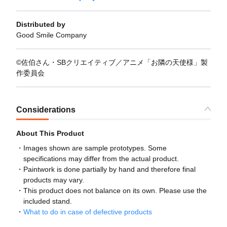
Distributed by
Good Smile Company
©佐伯さん・SBクリエイティブ／アニメ「お隣の天使様」製
作委員会
Considerations
About This Product
Images shown are sample prototypes. Some
specifications may differ from the actual product.
Paintwork is done partially by hand and therefore final
products may vary.
This product does not balance on its own. Please use the
included stand.
What to do in case of defective products