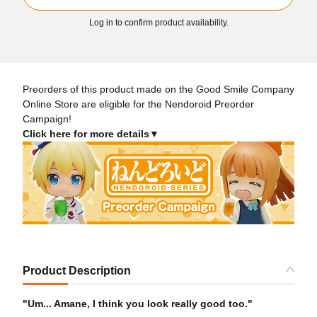
Log in to confirm product availability.
Preorders of this product made on the Good Smile Company
Online Store are eligible for the Nendoroid Preorder
Campaign!
Click here for more details▼
Product Description
"Um... Amane, I think you look really good too."