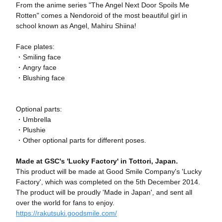
From the anime series "The Angel Next Door Spoils Me
Rotten" comes a Nendoroid of the most beautiful girl in
school known as Angel, Mahiru Shiina!
Face plates:
・Smiling face
・Angry face
・Blushing face
Optional parts:
・Umbrella
・Plushie
・Other optional parts for different poses.
Made at GSC's 'Lucky Factory' in Tottori, Japan.
This product will be made at Good Smile Company's 'Lucky
Factory', which was completed on the 5th December 2014.
The product will be proudly 'Made in Japan', and sent all
over the world for fans to enjoy.
https://rakutsuki.goodsmile.com/