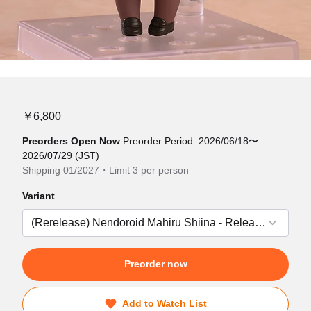
￥6,800
Preorders Open Now
Preorder Period: 2026/06/18〜
2026/07/29 (JST)
Shipping 01/2027・Limit 3 per person
Variant
Preorder now
Add to Watch List