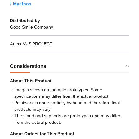
Myethos
Distributed by
Good Smile Company
©neco/A-Z:PROJECT
Considerations
About This Product
Images shown are sample prototypes. Some
specifications may differ from the actual product.
Paintwork is done partially by hand and therefore final
products may vary.
The stand and supports are prototypes and may differ
from the actual product.
About Orders for This Product