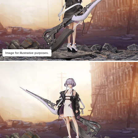
Image for illustrative purposes.