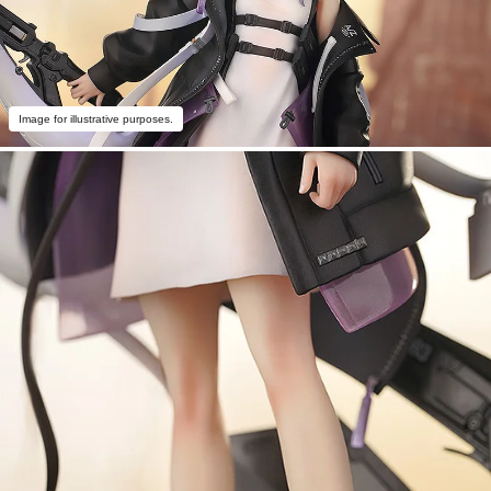
Image for illustrative purposes.