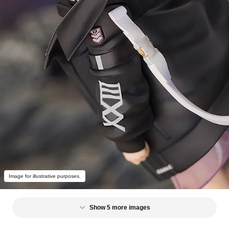
Image for illustrative purposes.
Show 5 more images