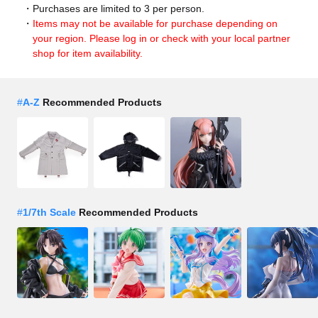
Purchases are limited to 3 per person.
Items may not be available for purchase depending on
your region. Please log in or check with your local partner
shop for item availability.
#
A-Z
Recommended Products
#
1/7th Scale
Recommended Products