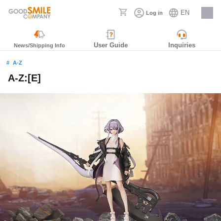
EN
Log in
Careers
User Guide
Inquiries
News/Shipping Info
A-Z
A-Z:[E]