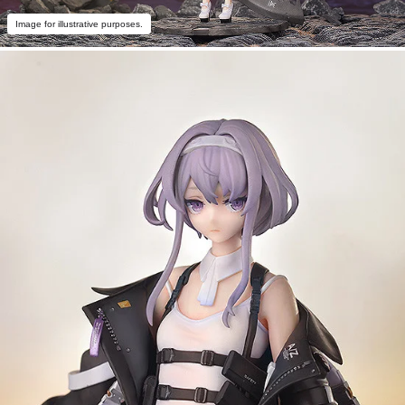
Image for illustrative purposes.