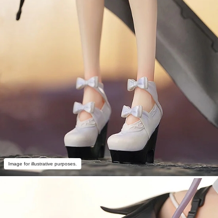
Image for illustrative purposes.