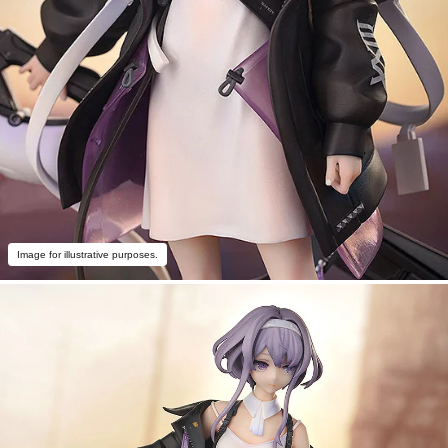
Image for illustrative purposes.