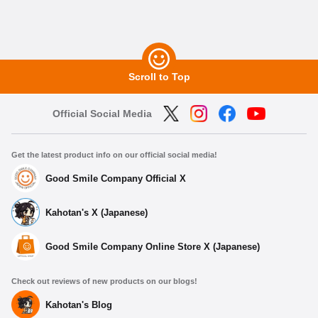
Scroll to Top
Official Social Media
Get the latest product info on our official social media!
Good Smile Company Official X
Kahotan's X (Japanese)
Good Smile Company Online Store X (Japanese)
Check out reviews of new products on our blogs!
Kahotan's Blog