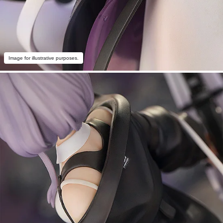
Image for illustrative purposes.