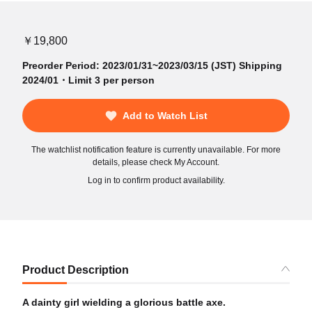
￥19,800
Preorder Period: 2023/01/31~2023/03/15 (JST) Shipping
2024/01・Limit 3 per person
Add to Watch List
The watchlist notification feature is currently unavailable. For more
details, please check My Account.
Log in to confirm product availability.
Product Description
A dainty girl wielding a glorious battle axe.