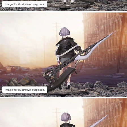
Image for illustrative purposes.
Image for illustrative purposes.