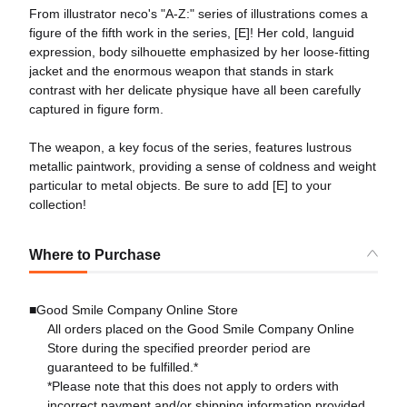
From illustrator neco's "A-Z:" series of illustrations comes a
figure of the fifth work in the series, [E]! Her cold, languid
expression, body silhouette emphasized by her loose-fitting
jacket and the enormous weapon that stands in stark
contrast with her delicate physique have all been carefully
captured in figure form.
The weapon, a key focus of the series, features lustrous
metallic paintwork, providing a sense of coldness and weight
particular to metal objects. Be sure to add [E] to your
collection!
Where to Purchase
■Good Smile Company Online Store
All orders placed on the Good Smile Company Online
Store during the specified preorder period are
guaranteed to be fulfilled.*
*Please note that this does not apply to orders with
incorrect payment and/or shipping information provided.