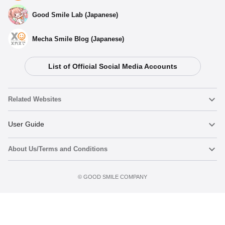
Good Smile Lab (Japanese)
Mecha Smile Blog (Japanese)
List of Official Social Media Accounts
Related Websites
Nendoroid
User Guide
About Us/Terms and Conditions
Nendoroid Face Maker
Important Notices
Add to Watch List
Terms of Use
©️ GOOD SMILE COMPANY
figma
FAQ & Inquiries
Privacy Policy
Mecha Smile (Japanese)