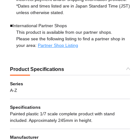
*Dates and times listed are in Japan Standard Time (JST)
unless otherwise stated.
■International Partner Shops
This product is available from our partner shops.
Please see the following listing to find a partner shop in
your area:
Partner Shop Listing
Product Specifications
Series
A-Z
Specifications
Painted plastic 1/7 scale complete product with stand
included. Approximately 245mm in height.
Manufacturer