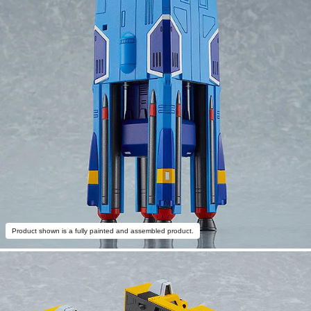
Product shown is a fully painted and assembled product.