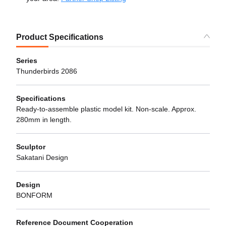
Product Specifications
Series
Thunderbirds 2086
Specifications
Ready-to-assemble plastic model kit. Non-scale. Approx.
280mm in length.
Sculptor
Sakatani Design
Design
BONFORM
Reference Document Cooperation