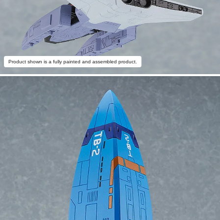
Product shown is a fully painted and assembled product.