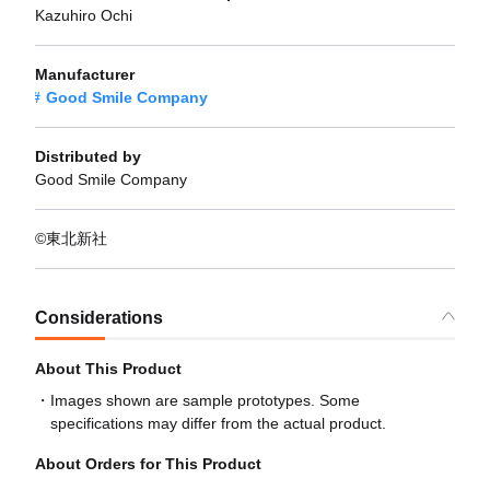
Kazuhiro Ochi
Manufacturer
Good Smile Company
Distributed by
Good Smile Company
©東北新社
Considerations
About This Product
Images shown are sample prototypes. Some
specifications may differ from the actual product.
About Orders for This Product