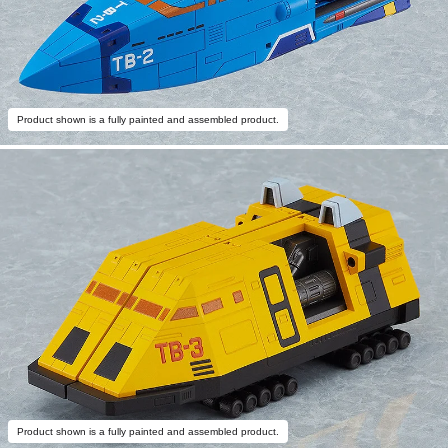
Product shown is a fully painted and assembled product.
Product shown is a fully painted and assembled product.