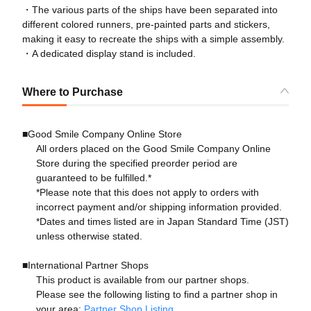
・The various parts of the ships have been separated into
different colored runners, pre-painted parts and stickers,
making it easy to recreate the ships with a simple assembly.
・A dedicated display stand is included.
Where to Purchase
■Good Smile Company Online Store
All orders placed on the Good Smile Company Online
Store during the specified preorder period are
guaranteed to be fulfilled.*
*Please note that this does not apply to orders with
incorrect payment and/or shipping information provided.
*Dates and times listed are in Japan Standard Time (JST)
unless otherwise stated.
■International Partner Shops
This product is available from our partner shops.
Please see the following listing to find a partner shop in
your area:
Partner Shop Listing