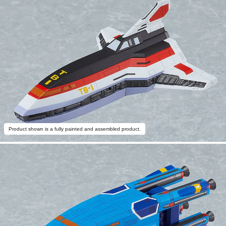
Product shown is a fully painted and assembled product.