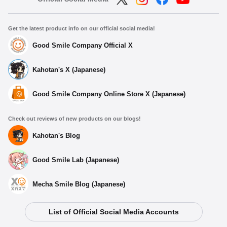
Get the latest product info on our official social media!
Good Smile Company Official X
Kahotan's X (Japanese)
Good Smile Company Online Store X (Japanese)
Check out reviews of new products on our blogs!
Kahotan's Blog
Good Smile Lab (Japanese)
Mecha Smile Blog (Japanese)
List of Official Social Media Accounts