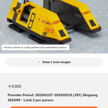
Product shown is a fully painted and assembled product.
Show 1 more images
￥9,800
Preorder Period: 2023/01/27~2023/03/15 (JST) Shipping
2023/09・Limit 3 per person