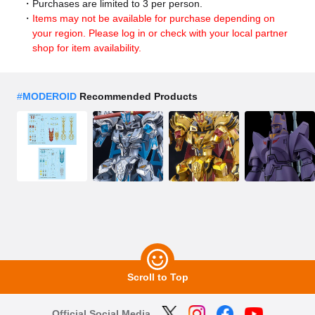
Purchases are limited to 3 per person.
Items may not be available for purchase depending on
your region. Please log in or check with your local partner
shop for item availability.
#
MODEROID
Recommended Products
Scroll to Top
Official Social Media