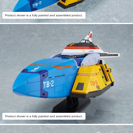
Product shown is a fully painted and assembled product.
Product shown is a fully painted and assembled product.