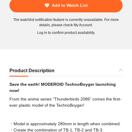
Add to Watch List
The watchlist notification feature is currently unavailable. For more
details, please check My Account.
Log in to confirm product availability.
Product Description
Save the earth! MODEROID TechnoBoyger launching
now!
From the anime series “Thunderbirds 2086” comes the first-
ever plastic model of the TechnoBoyger!
・Model is approximately 280mm in length when combined.
・Create the combination of TB-1, TB-2 and TB-3.