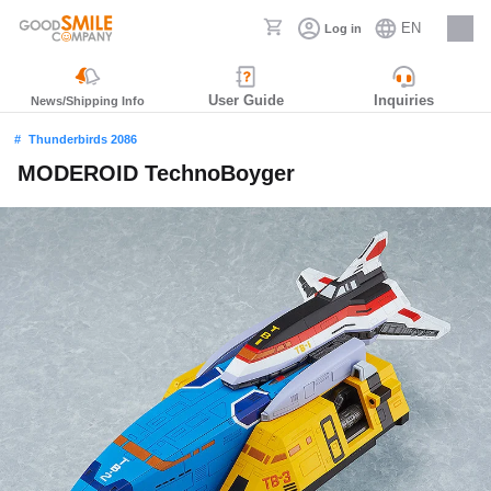
EN
Log in
Careers
User Guide
Inquiries
News/Shipping Info
Thunderbirds 2086
MODEROID TechnoBoyger