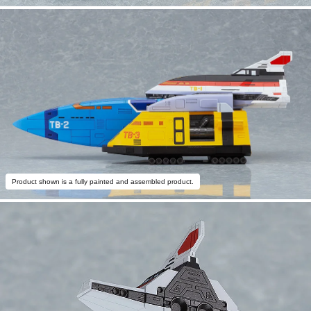
Product shown is a fully painted and assembled product.