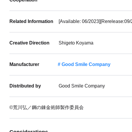
Preorde
Shippin
Related Information
[Available: 06/2023][Rerelease:09/
Creative Direction
Shigeto Koyama
Manufacturer
Good Smile Company
Distributed by
Good Smile Company
©荒川弘／鋼の錬金術師製作委員会