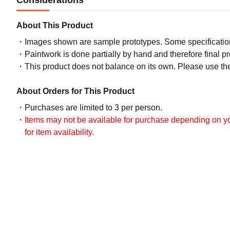
Considerations
About This Product
Images shown are sample prototypes. Some specifications
Paintwork is done partially by hand and therefore final p
This product does not balance on its own. Please use th
About Orders for This Product
Purchases are limited to 3 per person.
Items may not be available for purchase depending on you
for item availability.