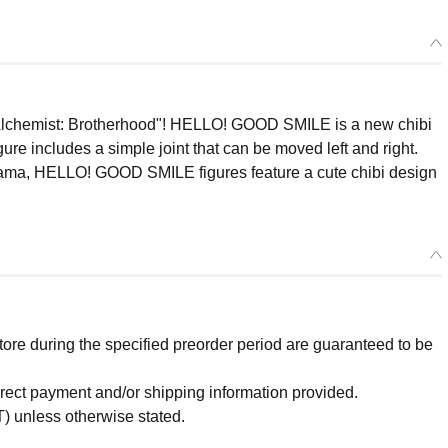
l Alchemist: Brotherhood"! HELLO! GOOD SMILE is a new chibi
re includes a simple joint that can be moved left and right.
Koyama, HELLO! GOOD SMILE figures feature a cute chibi design
re during the specified preorder period are guaranteed to be
orrect payment and/or shipping information provided.
) unless otherwise stated.