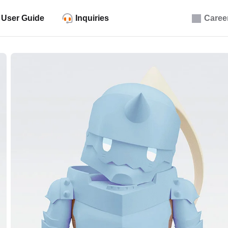
User Guide
Inquiries
Caree