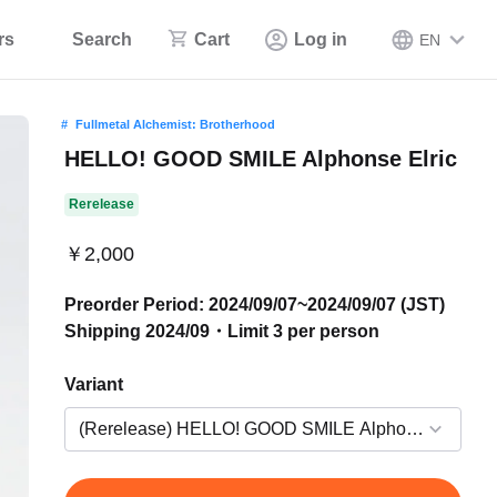
rs
Search
Cart
Log in
EN
Fullmetal Alchemist: Brotherhood
HELLO! GOOD SMILE Alphonse Elric
Rerelease
￥2,000
Preorder Period: 2024/09/07~2024/09/07 (JST)
Shipping 2024/09・Limit 3 per person
Variant