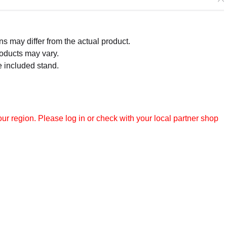
 may differ from the actual product.
roducts may vary.
e included stand.
r region. Please log in or check with your local partner shop