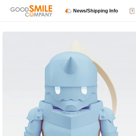
News/Shipping Info