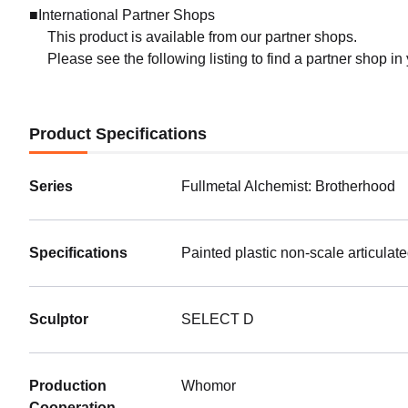
■International Partner Shops
This product is available from our partner shops.
Please see the following listing to find a partner shop in
Product Specifications
Series
Fullmetal Alchemist: Brotherhood
Specifications
Painted plastic non-scale articulat
Sculptor
SELECT D
(Rerel
Preorde
Shippin
Production
Whomor
HELLO
Cooperation