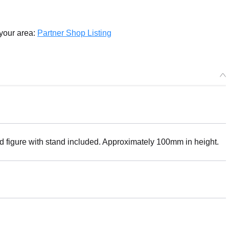
 your area:
Partner Shop Listing
ed figure with stand included. Approximately 100mm in height.
Select variant
ease) HELLO! GOOD SMILE Alphonse Elric - Release Date: 09/202
r Period: 2024/09/07~2024/09/07 (JST)
g 2024/09・Limit 3 per person
! GOOD SMILE Alphonse Elric - Release Date: 06/2023