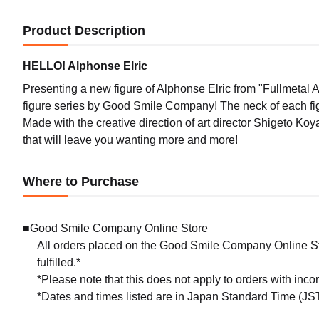
Product Description
HELLO! Alphonse Elric
Presenting a new figure of Alphonse Elric from "Fullmeta
figure series by Good Smile Company! The neck of each figu
Made with the creative direction of art director Shigeto 
that will leave you wanting more and more!
Where to Purchase
■Good Smile Company Online Store
All orders placed on the Good Smile Company Online Sto
fulfilled.*
*Please note that this does not apply to orders with inc
*Dates and times listed are in Japan Standard Time (JST