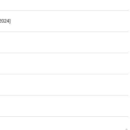
r Period: 2023/01/13~2023/02/08 (JST)
g 2023/06・Limit 3 per person
2024]