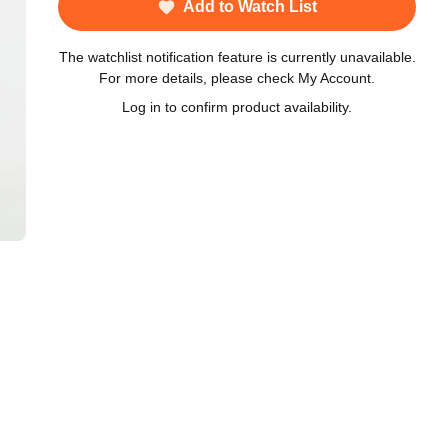
Add to Watch List
The watchlist notification feature is currently unavailable.
For more details, please check My Account.
Log in to confirm product availability.