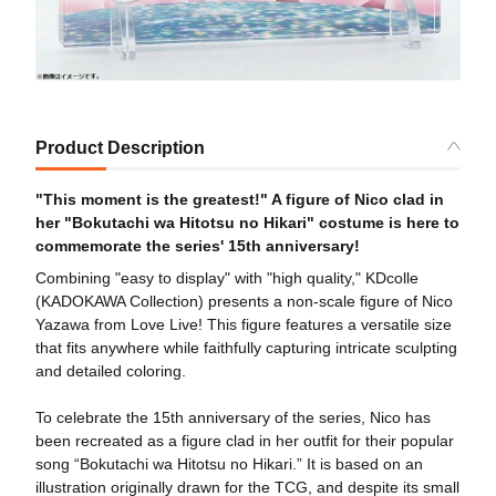
Product Description
"This moment is the greatest!" A figure of Nico clad in
her "Bokutachi wa Hitotsu no Hikari" costume is here to
commemorate the series' 15th anniversary!
Combining "easy to display" with "high quality," KDcolle
(KADOKAWA Collection) presents a non-scale figure of Nico
Yazawa from Love Live! This figure features a versatile size
that fits anywhere while faithfully capturing intricate sculpting
and detailed coloring.
To celebrate the 15th anniversary of the series, Nico has
been recreated as a figure clad in her outfit for their popular
song “Bokutachi wa Hitotsu no Hikari.” It is based on an
illustration originally drawn for the TCG, and despite its small