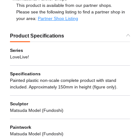
This product is available from our partner shops.
Please see the following listing to find a partner shop in
your area:
Partner Shop Listing
Product Specifications
Series
LoveLive!
Specifications
Painted plastic non-scale complete product with stand
included. Approximately 150mm in height (figure only).
Sculptor
Matsuda Model (Fundoshi)
Paintwork
Matsuda Model (Fundoshi)