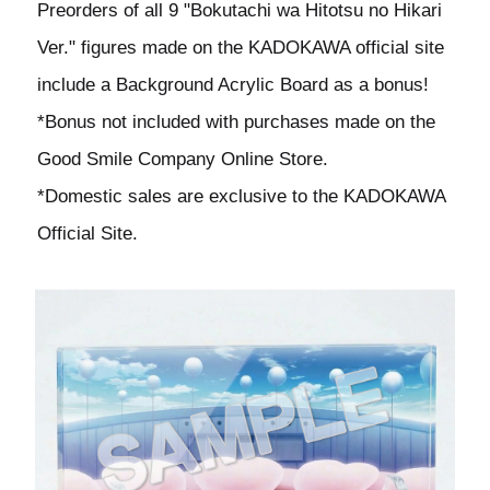
Preorders of all 9 "Bokutachi wa Hitotsu no Hikari
Ver." figures made on the KADOKAWA official site
include a Background Acrylic Board as a bonus!
*Bonus not included with purchases made on the
Good Smile Company Online Store.
*Domestic sales are exclusive to the KADOKAWA
Official Site.