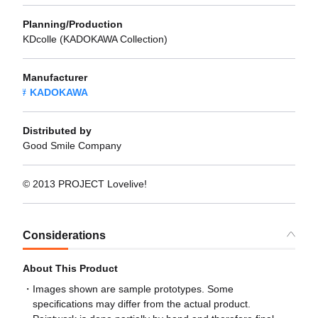
Planning/Production
KDcolle (KADOKAWA Collection)
Manufacturer
KADOKAWA
Distributed by
Good Smile Company
© 2013 PROJECT Lovelive!
Considerations
About This Product
Images shown are sample prototypes. Some
specifications may differ from the actual product.