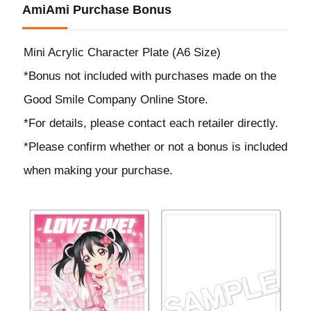
AmiAmi Purchase Bonus
Mini Acrylic Character Plate (A6 Size)
*Bonus not included with purchases made on the
Good Smile Company Online Store.
*For details, please contact each retailer directly.
*Please confirm whether or not a bonus is included
when making your purchase.