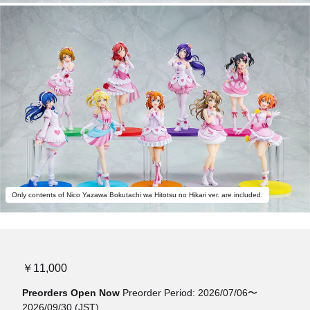
Only contents of Nico Yazawa Bokutachi wa Hitotsu no Hikari ver. are included.
￥11,000
Preorders Open Now
Preorder Period: 2026/07/06〜
2026/09/30 (JST)