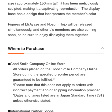
size (approximately 150mm tall), it has been meticulously
sculpted, making it a captivating reproduction. The display
base has a design that incorporates the member's color.
Figures of Eli Ayase and Nozomi Tojo will be released
simultaneously, and other μ's members are also coming
soon, so be sure to enjoy displaying them together.
Where to Purchase
■Good Smile Company Online Store
All orders placed on the Good Smile Company Online
Store during the specified preorder period are
guaranteed to be fulfilled.*
*Please note that this does not apply to orders with
incorrect payment and/or shipping information provided.
*Dates and times listed are in Japan Standard Time (JST)
unless otherwise stated.
■International Partner Shops