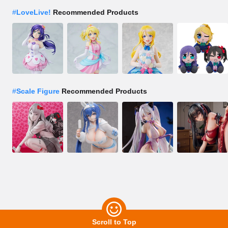
#
LoveLive!
Recommended Products
#
Scale Figure
Recommended Products
Scroll to Top