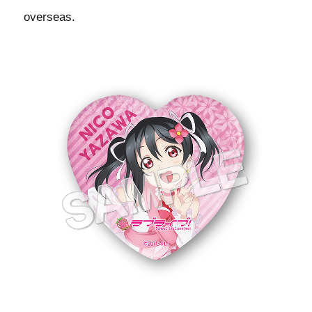
overseas.