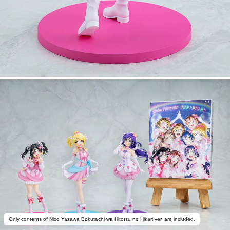
Only contents of Nico Yazawa Bokutachi wa Hitotsu no Hikari ver. are included.