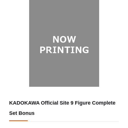
KADOKAWA Official Site 9 Figure Complete
Set Bonus