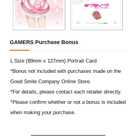
GAMERS Purchase Bonus
L Size (89mm x 127mm) Portrait Card
*Bonus not included with purchases made on the
Good Smile Company Online Store.
*For details, please contact each retailer directly.
*Please confirm whether or not a bonus is included
when making your purchase.