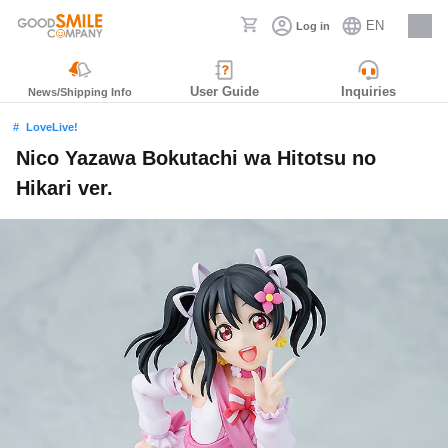
EN
Log in
Careers
User Guide
Inquiries
News/Shipping Info
LoveLive!
Nico Yazawa Bokutachi wa Hitotsu no
Hikari ver.