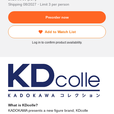
Shipping 08/2027・Limit 3 per person
Preorder now
Add to Watch List
Log in to confirm product availability.
What is KDcolle?
KADOKAWA presents a new figure brand, KDcolle