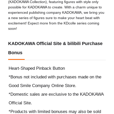
(KADOKAWA Collection), featuring figures with style only
possible for KADOKAWA to create. With a charm unique to
experienced publishing company KADOKAWA, we bring you
a new series of figures sure to make your heart beat with
excitement! Expect more from the KDcolle series coming
soon!
KADOKAWA Official Site & bilibili Purchase
Bonus
Heart-Shaped Pinback Button
*Bonus not included with purchases made on the
Good Smile Company Online Store.
*Domestic sales are exclusive to the KADOKAWA
Official Site.
*Products with limited bonuses may also be sold