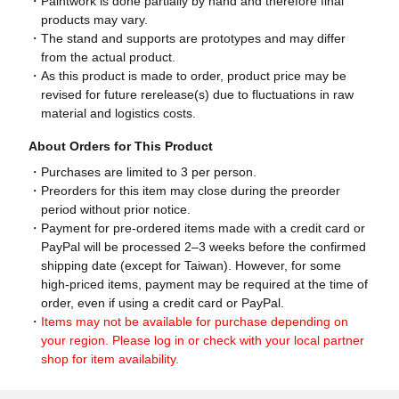
Paintwork is done partially by hand and therefore final
products may vary.
The stand and supports are prototypes and may differ
from the actual product.
As this product is made to order, product price may be
revised for future rerelease(s) due to fluctuations in raw
material and logistics costs.
About Orders for This Product
Purchases are limited to 3 per person.
Preorders for this item may close during the preorder
period without prior notice.
Payment for pre-ordered items made with a credit card or
PayPal will be processed 2–3 weeks before the confirmed
shipping date (except for Taiwan). However, for some
high-priced items, payment may be required at the time of
order, even if using a credit card or PayPal.
Items may not be available for purchase depending on
your region. Please log in or check with your local partner
shop for item availability.