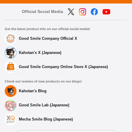
Official Social Media
Get the latest product info on our official social media!
Good Smile Company Official X
Kahotan's X (Japanese)
Good Smile Company Online Store X (Japanese)
Check out reviews of new products on our blogs!
Kahotan's Blog
Good Smile Lab (Japanese)
Mecha Smile Blog (Japanese)