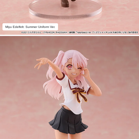
Miyu Edelfelt: Summer Uniform Ver.