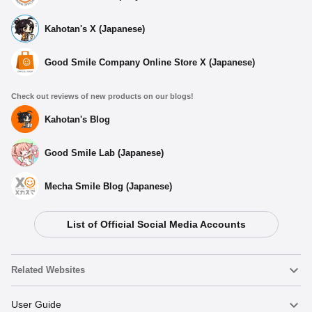
Kahotan's X (Japanese)
Good Smile Company Online Store X (Japanese)
Check out reviews of new products on our blogs!
Kahotan's Blog
Good Smile Lab (Japanese)
Mecha Smile Blog (Japanese)
List of Official Social Media Accounts
Related Websites
Nendoroid
User Guide