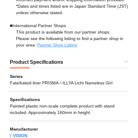
*Dates and times listed are in Japan Standard Time (JST)
unless otherwise stated.
■International Partner Shops
This product is available from our partner shops.
Please see the following listing to find a partner shop in
your area:
Partner Shop Listing
Product Specifications
Series
Fate/kaleid liner PRISMA☆ILLYA Licht Nameless Girl
Specifications
Painted plastic non-scale complete product with stand
included. Approximately 160mm in height.
Manufacturer
VISION