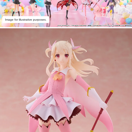
Image for illustrative purposes.