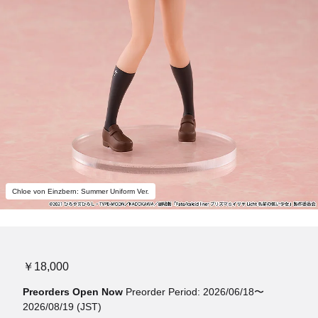
Chloe von Einzbern: Summer Uniform Ver.
￥18,000
Preorders Open Now
Preorder Period: 2026/06/18〜
2026/08/19 (JST)