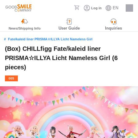
EN
Log in
Careers
User Guide
Inquiries
News/Shipping Info
Fate/kaleid liner PRISMA☆ILLYA Licht Nameless Girl
(Box) CHILLfigg Fate/kaleid liner
PRISMA☆ILLYA Licht Nameless Girl (6
pieces)
005