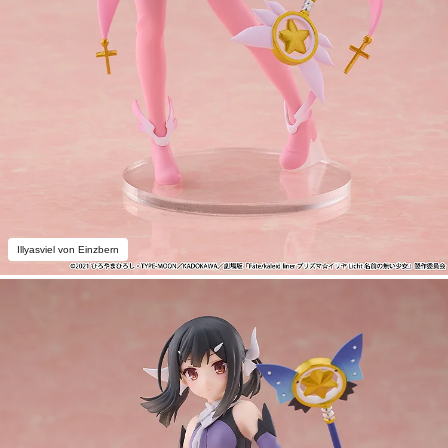
Illyasviel von Einzbern