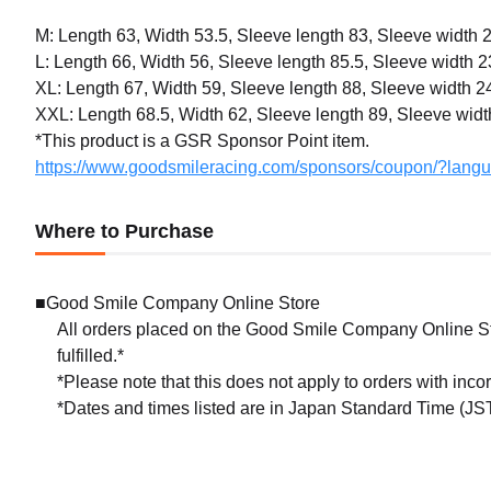
M: Length 63, Width 53.5, Sleeve length 83, Sleeve width 
L: Length 66, Width 56, Sleeve length 85.5, Sleeve width 2
XL: Length 67, Width 59, Sleeve length 88, Sleeve width 2
XXL: Length 68.5, Width 62, Sleeve length 89, Sleeve widt
*This product is a GSR Sponsor Point item.
https://www.goodsmileracing.com/sponsors/coupon/?lang
Where to Purchase
■Good Smile Company Online Store
All orders placed on the Good Smile Company Online Sto
fulfilled.*
*Please note that this does not apply to orders with inc
*Dates and times listed are in Japan Standard Time (JST