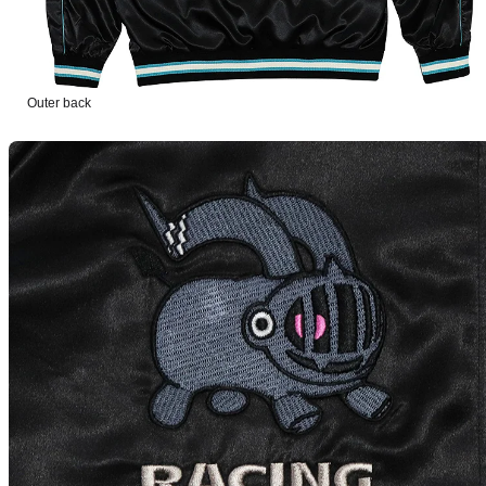
Outer back