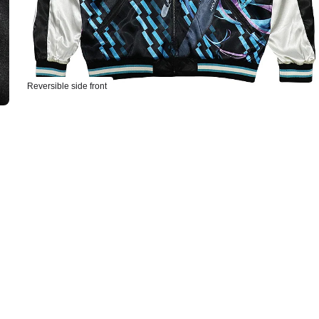
Reversible side front
Select variant
acing Miku Souvenir Jacket 2026: MIKU Model M
ers Open Now
acing Miku Souvenir Jacket 2026: MIKU Model L
ers Open Now