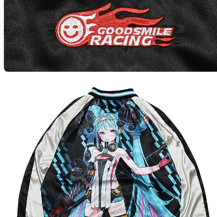
GSR R
Preord
GSR R
Preord