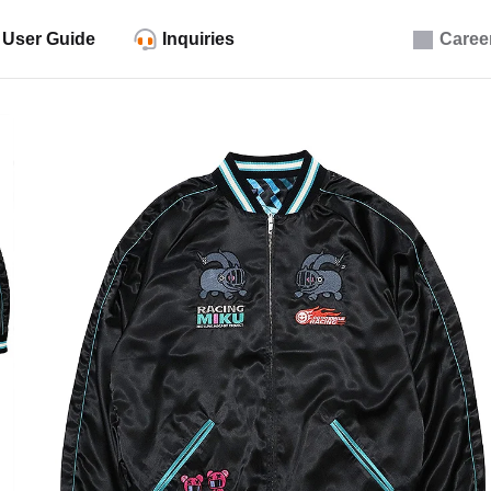
User Guide
Inquiries
Caree