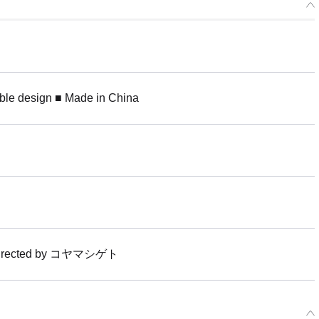
ible design ■ Made in China
t directed by コヤマシゲト