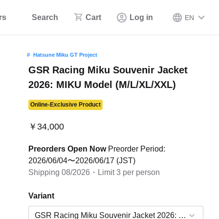
rs
Search
Cart
Log in
EN
Hatsune Miku GT Project
GSR Racing Miku Souvenir Jacket
2026: MIKU Model (M/L/XL/XXL)
Online-Exclusive Product
￥34,000
Preorders Open Now
Preorder Period:
2026/06/04〜2026/06/17 (JST)
Shipping 08/2026・Limit 3 per person
Variant