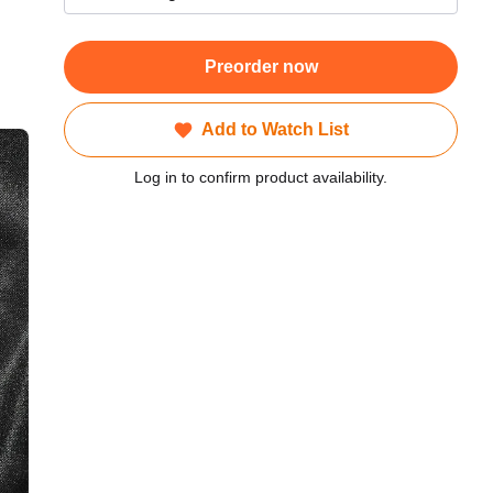
Preorder now
Add to Watch List
Log in to confirm product availability.