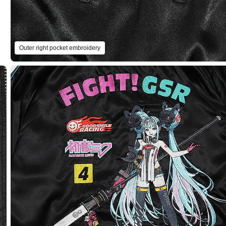
Outer right pocket embroidery