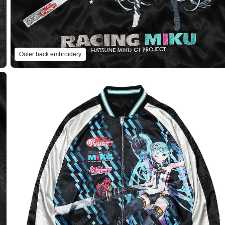
Outer back embroidery