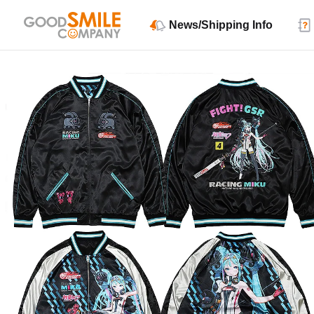
News/Shipping Info