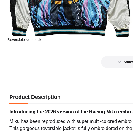
GSR R
Preord
Reversible side back
GSR R
Preord
Show
Product Description
Introducing the 2026 version of the Racing Miku embro
Miku has been reproduced with super multi-colored embroid
This gorgeous reversible jacket is fully embroidered on the