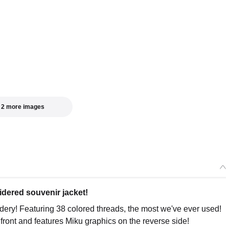
acing Miku Souvenir Jacket 2026: MIKU Model XL
ers Open Now
acing Miku Souvenir Jacket 2026: MIKU Model XXL
ers Open Now
 2 more images
idered souvenir jacket!
ery! Featuring 38 colored threads, the most we've ever used!
 front and features Miku graphics on the reverse side!