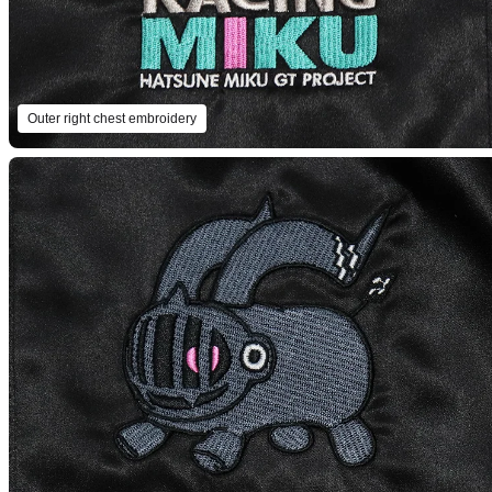
Outer right chest embroidery