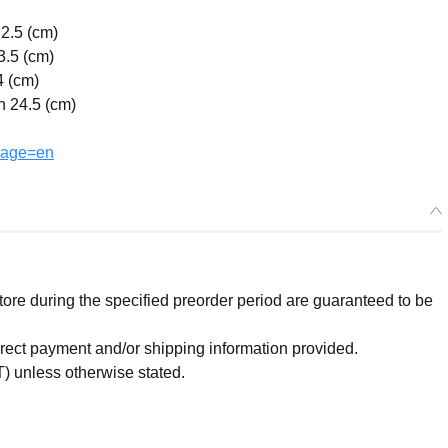
22.5 (cm)
3.5 (cm)
4 (cm)
h 24.5 (cm)
uage=en
re during the specified preorder period are guaranteed to be
orrect payment and/or shipping information provided.
) unless otherwise stated.