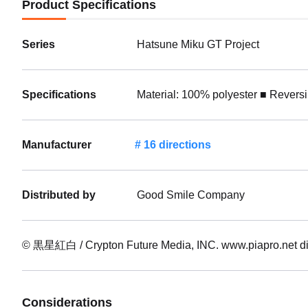
Product Specifications
Series
Hatsune Miku GT Project
Specifications
Material: 100% polyester ■ Revers
Manufacturer
16 directions
Distributed by
Good Smile Company
© 黒星紅白 / Crypton Future Media, INC. www.piapro.ne
Considerations