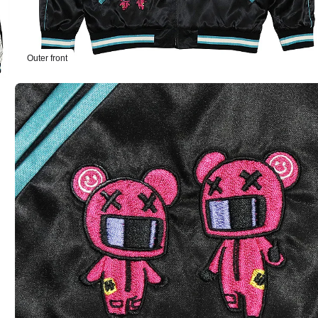
Outer front