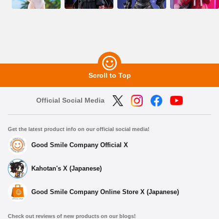
Scroll to Top
Official Social Media
Get the latest product info on our official social media!
Good Smile Company Official X
Kahotan's X (Japanese)
Good Smile Company Online Store X (Japanese)
Check out reviews of new products on our blogs!