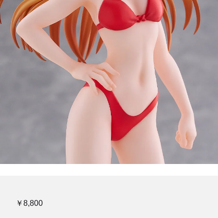
￥8,800