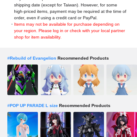
shipping date (except for Taiwan). However, for some
high-priced items, payment may be required at the time of
order, even if using a credit card or PayPal.
Items may not be available for purchase depending on
your region. Please log in or check with your local partner
shop for item availability.
#
Rebuild of Evangelion
Recommended Products
#
POP UP PARADE L size
Recommended Products