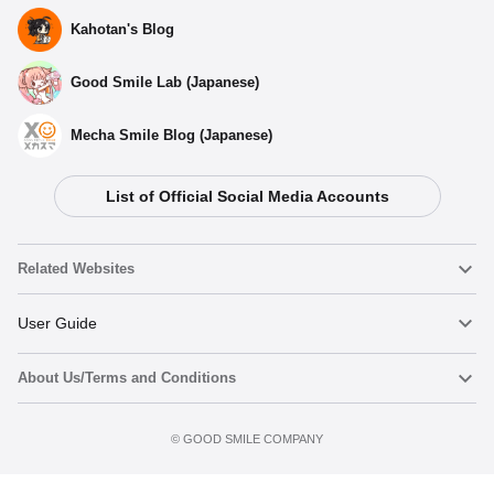
Kahotan's Blog
Good Smile Lab (Japanese)
Mecha Smile Blog (Japanese)
List of Official Social Media Accounts
Related Websites
Nendoroid
User Guide
About Us/Terms and Conditions
Nendoroid Face Maker
Important Notices
Preorder now
Terms of Use
©️ GOOD SMILE COMPANY
figma
FAQ & Inquiries
Privacy Policy