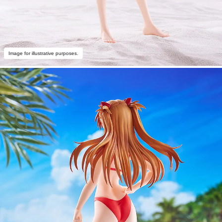
Image for illustrative purposes.