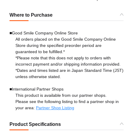
Where to Purchase
■Good Smile Company Online Store
All orders placed on the Good Smile Company Online
Store during the specified preorder period are
guaranteed to be fulfilled.*
*Please note that this does not apply to orders with
incorrect payment and/or shipping information provided.
*Dates and times listed are in Japan Standard Time (JST)
unless otherwise stated.
■International Partner Shops
This product is available from our partner shops.
Please see the following listing to find a partner shop in
your area:
Partner Shop Listing
Product Specifications