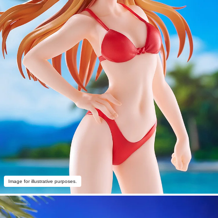
Image for illustrative purposes.