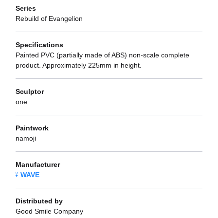
Series
Rebuild of Evangelion
Specifications
Painted PVC (partially made of ABS) non-scale complete
product. Approximately 225mm in height.
Sculptor
one
Paintwork
namoji
Manufacturer
WAVE
Distributed by
Good Smile Company