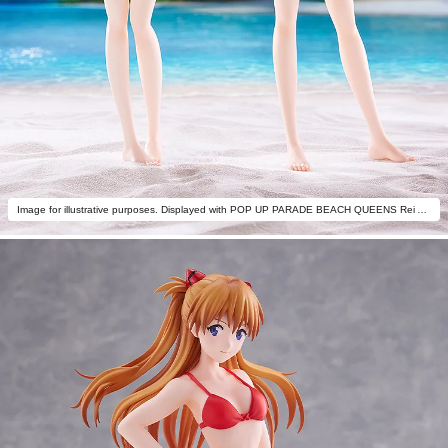
Image for illustrative purposes. Displayed with POP UP PARADE BEACH QUEENS Rei Ayanami (One-Piece Style) L Size (sold separately).