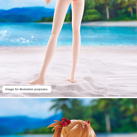
Image for illustrative purposes.