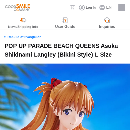
EN
Log in
Careers
User Guide
Inquiries
News/Shipping Info
Rebuild of Evangelion
POP UP PARADE BEACH QUEENS Asuka
Shikinami Langley (Bikini Style) L Size