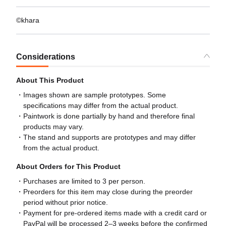
©khara
Considerations
About This Product
Images shown are sample prototypes. Some
specifications may differ from the actual product.
Paintwork is done partially by hand and therefore final
products may vary.
The stand and supports are prototypes and may differ
from the actual product.
About Orders for This Product
Purchases are limited to 3 per person.
Preorders for this item may close during the preorder
period without prior notice.
Payment for pre-ordered items made with a credit card or
PayPal will be processed 2–3 weeks before the confirmed