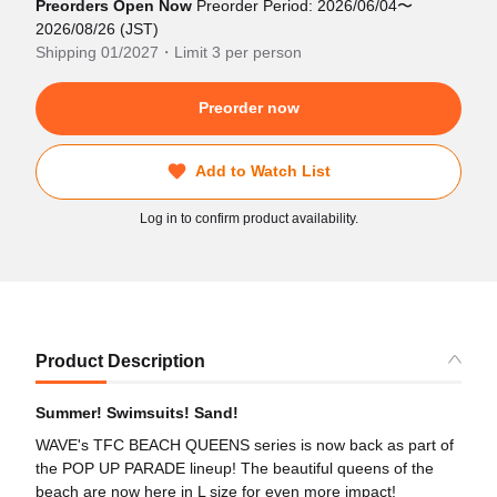
Preorders Open Now
Preorder Period: 2026/06/04〜
2026/08/26 (JST)
Shipping 01/2027・Limit 3 per person
Preorder now
Add to Watch List
Log in to confirm product availability.
Product Description
Summer! Swimsuits! Sand!
WAVE's TFC BEACH QUEENS series is now back as part of
the POP UP PARADE lineup! The beautiful queens of the
beach are now here in L size for even more impact!