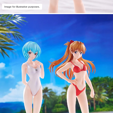
Image for illustrative purposes.