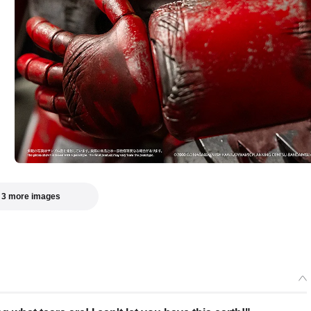
 3 more images