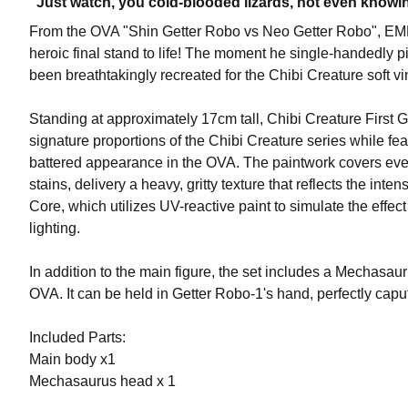
"Just watch, you cold-blooded lizards, not even knowing 
From the OVA "Shin Getter Robo vs Neo Getter Robo", E
heroic final stand to life! The moment he single-handedly p
been breathtakingly recreated for the Chibi Creature soft vin
Standing at approximately 17cm tall, Chibi Creature First 
signature proportions of the Chibi Creature series while fea
battered appearance in the OVA. The paintwork covers every 
stains, delivery a heavy, gritty texture that reflects the inten
Core, which utilizes UV-reactive paint to simulate the effe
lighting.
In addition to the main figure, the set includes a Mechasau
OVA. It can be held in Getter Robo-1's hand, perfectly caputu
Included Parts:
Main body x1
Mechasaurus head x 1