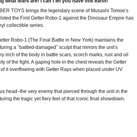
what tears are! I can't let you have this earth!"
MBER TOYS brings the legendary scene of Musashi Tomoe's
iloted the First Getter Robo-1 against the Dinosaur Empire has
yl collectible series.
Getter Robo-1 (The Final Battle in New York) maintains the
turing a "battled-damaged" sculpt that mirrors the unit's
inch of the body in battle scars, scorch marks, rust and oil
sity of the fight. A gaping hole in the chest reveals the Getter
ct of it overflowing with Getter Rays when placed under UV
rus head–the very enemy that pierced through the unit in the
ring the tragic yet fiery feel of that iconic final showdown.