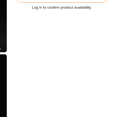
Log in to confirm product availability.