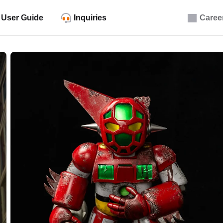
User Guide
Inquiries
Caree