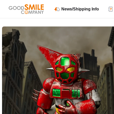
News/Shipping Info