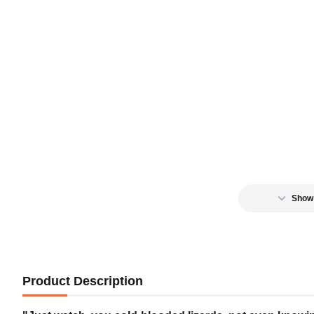
Show
Product Description