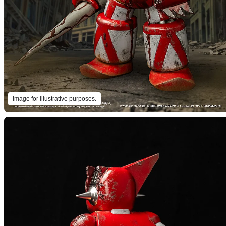
Image for illustrative purposes.