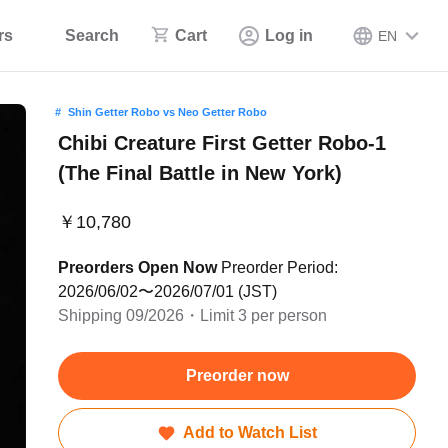
rs
Search
Cart
Log in
EN
Shin Getter Robo vs Neo Getter Robo
Chibi Creature First Getter Robo-1
(The Final Battle in New York)
￥10,780
Preorders Open Now
Preorder Period:
2026/06/02〜2026/07/01 (JST)
Shipping 09/2026・Limit 3 per person
Preorder now
Add to Watch List