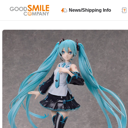
News/Shipping Info