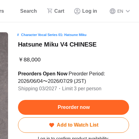
rs
Search
Cart
Log in
EN
Character Vocal Series 01: Hatsune Miku
Hatsune Miku V4 CHINESE
￥88,000
Preorders Open Now
Preorder Period:
2026/06/04〜2026/07/29 (JST)
Shipping 03/2027・Limit 3 per person
Preorder now
Add to Watch List
Log in to confirm product availability.