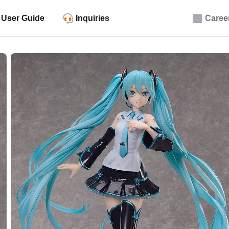
User Guide
Inquiries
Caree