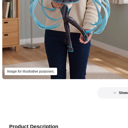
Image for illustrative purposes.
Show
Product Description