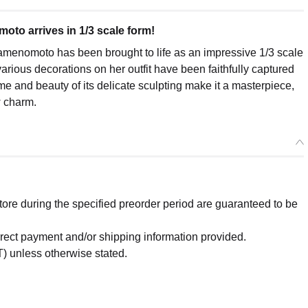
to arrives in 1/3 scale form!
enomoto has been brought to life as an impressive 1/3 scale
 various decorations on her outfit have been faithfully captured
 and beauty of its delicate sculpting make it a masterpiece,
w charm.
re during the specified preorder period are guaranteed to be
orrect payment and/or shipping information provided.
) unless otherwise stated.