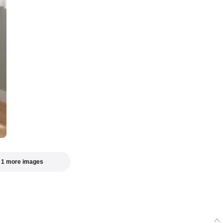
 1 more images