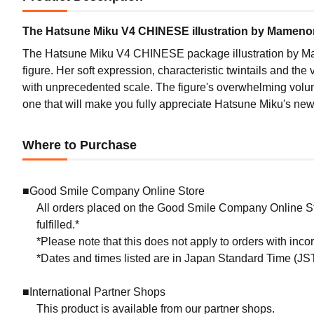
The Hatsune Miku V4 CHINESE illustration by Mamenomo
The Hatsune Miku V4 CHINESE package illustration by Mam
figure. Her soft expression, characteristic twintails and the
with unprecedented scale. The figure's overwhelming volume
one that will make you fully appreciate Hatsune Miku's ne
Where to Purchase
■Good Smile Company Online Store
All orders placed on the Good Smile Company Online Sto
fulfilled.*
*Please note that this does not apply to orders with inc
*Dates and times listed are in Japan Standard Time (JST
■International Partner Shops
This product is available from our partner shops.