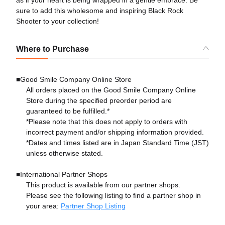
sure to add this wholesome and inspiring Black Rock
Shooter to your collection!
Where to Purchase
■Good Smile Company Online Store
All orders placed on the Good Smile Company Online
Store during the specified preorder period are
guaranteed to be fulfilled.*
*Please note that this does not apply to orders with
incorrect payment and/or shipping information provided.
*Dates and times listed are in Japan Standard Time (JST)
unless otherwise stated.
■International Partner Shops
This product is available from our partner shops.
Please see the following listing to find a partner shop in
your area:
Partner Shop Listing