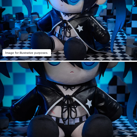
Image for illustrative purposes.