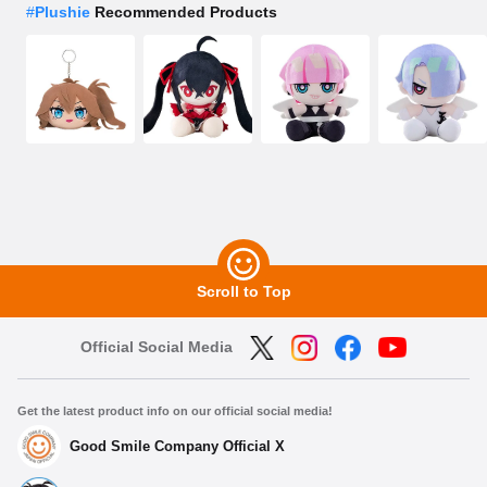
#
Plushie
Recommended Products
Scroll to Top
Official Social Media
Get the latest product info on our official social media!
Good Smile Company Official X