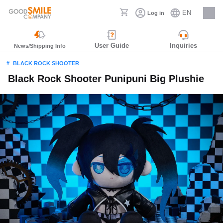
EN
Log in
Careers
User Guide
Inquiries
News/Shipping Info
BLACK ROCK SHOOTER
Black Rock Shooter Punipuni Big Plushie