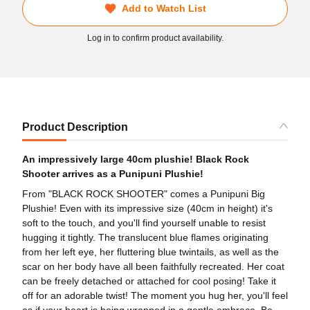
Add to Watch List
Log in to confirm product availability.
Product Description
An impressively large 40cm plushie! Black Rock
Shooter arrives as a Punipuni Plushie!
From "BLACK ROCK SHOOTER" comes a Punipuni Big
Plushie! Even with its impressive size (40cm in height) it's
soft to the touch, and you'll find yourself unable to resist
hugging it tightly. The translucent blue flames originating
from her left eye, her fluttering blue twintails, as well as the
scar on her body have all been faithfully recreated. Her coat
can be freely detached or attached for cool posing! Take it
off for an adorable twist! The moment you hug her, you'll feel
as if your heart is being wrapped in a gentle embrace. Be