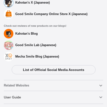
Kahotan's X (Japanese)
Good Smile Company Online Store X (Japanese)
Check out reviews of new products on our blogs!
Kahotan's Blog
Good Smile Lab (Japanese)
Mecha Smile Blog (Japanese)
List of Official Social Media Accounts
Related Websites
Nendoroid
User Guide