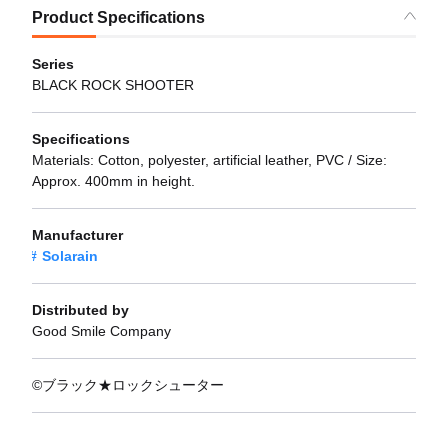
Product Specifications
Series
BLACK ROCK SHOOTER
Specifications
Materials: Cotton, polyester, artificial leather, PVC / Size:
Approx. 400mm in height.
Manufacturer
Solarain
Distributed by
Good Smile Company
©ブラック★ロックシューター