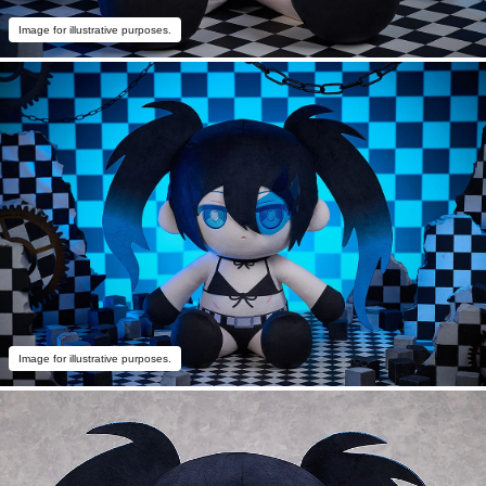
Image for illustrative purposes.
Image for illustrative purposes.