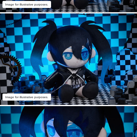
Image for illustrative purposes.
Image for illustrative purposes.