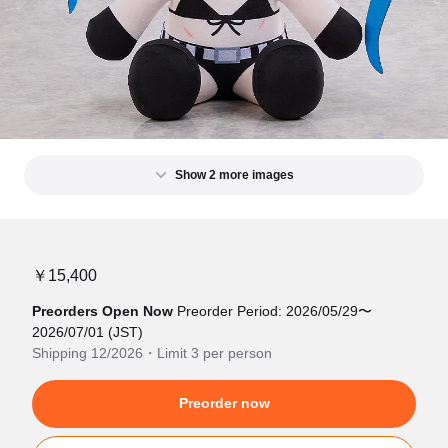
Show 2 more images
￥15,400
Preorders Open Now
Preorder Period: 2026/05/29〜
2026/07/01 (JST)
Shipping 12/2026・Limit 3 per person
Preorder now