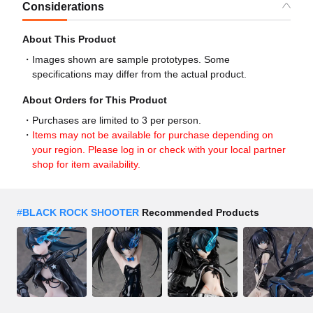
Considerations
About This Product
Images shown are sample prototypes. Some
specifications may differ from the actual product.
About Orders for This Product
Purchases are limited to 3 per person.
Items may not be available for purchase depending on
your region. Please log in or check with your local partner
shop for item availability.
#
BLACK ROCK SHOOTER
Recommended Products