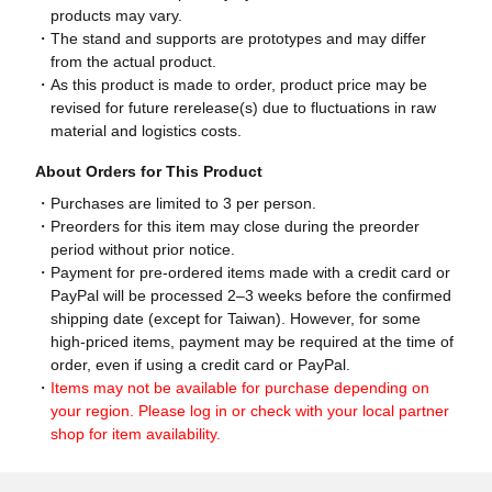
products may vary.
The stand and supports are prototypes and may differ
from the actual product.
As this product is made to order, product price may be
revised for future rerelease(s) due to fluctuations in raw
material and logistics costs.
About Orders for This Product
Purchases are limited to 3 per person.
Preorders for this item may close during the preorder
period without prior notice.
Payment for pre-ordered items made with a credit card or
PayPal will be processed 2–3 weeks before the confirmed
shipping date (except for Taiwan). However, for some
high-priced items, payment may be required at the time of
order, even if using a credit card or PayPal.
Items may not be available for purchase depending on
your region. Please log in or check with your local partner
shop for item availability.