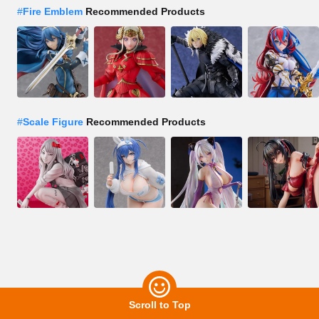
#
Fire Emblem
Recommended Products
#
Scale Figure
Recommended Products
Scroll to Top