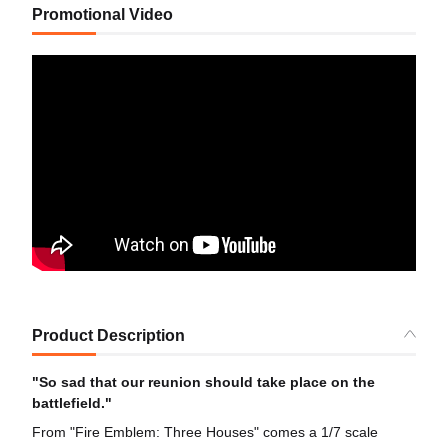
Promotional Video
Product Description
"So sad that our reunion should take place on the
battlefield."
From "Fire Emblem: Three Houses" comes a 1/7 scale