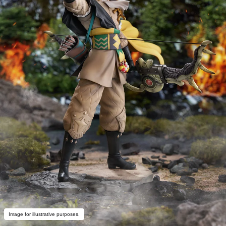
Image for illustrative purposes.