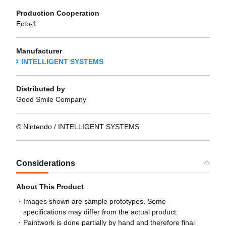
Production Cooperation
Ecto-1
Manufacturer
INTELLIGENT SYSTEMS
Distributed by
Good Smile Company
© Nintendo / INTELLIGENT SYSTEMS
Considerations
About This Product
Images shown are sample prototypes. Some
specifications may differ from the actual product.
Paintwork is done partially by hand and therefore final