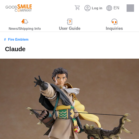
EN
Log in
Careers
User Guide
Inquiries
News/Shipping Info
Fire Emblem
Claude