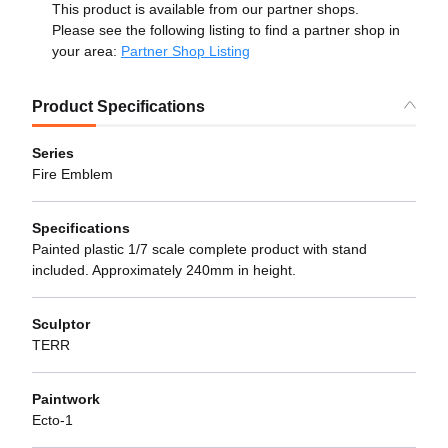
This product is available from our partner shops.
Please see the following listing to find a partner shop in
your area:
Partner Shop Listing
Product Specifications
Series
Fire Emblem
Specifications
Painted plastic 1/7 scale complete product with stand
included. Approximately 240mm in height.
Sculptor
TERR
Paintwork
Ecto-1