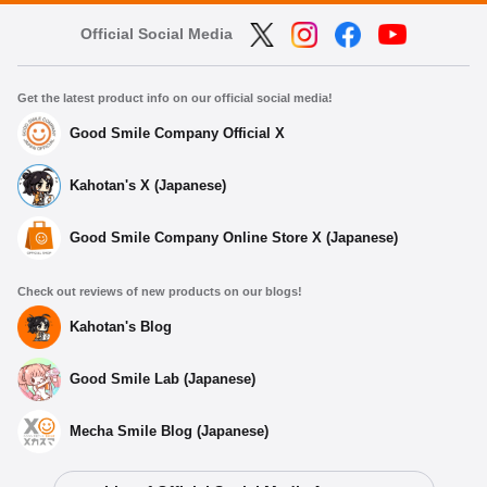
Official Social Media
Get the latest product info on our official social media!
Good Smile Company Official X
Kahotan's X (Japanese)
Good Smile Company Online Store X (Japanese)
Check out reviews of new products on our blogs!
Kahotan's Blog
Good Smile Lab (Japanese)
Mecha Smile Blog (Japanese)