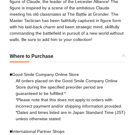
figure of Claude, the leader of the Leicester Alliance! The
figure is inspired by a scene of the ambitious Claude
meeting his old classmates at The Battle at Gronder. The
Master Tactician has been faithfully captured in figure form
with his laid-back charm and keen strategic mind, skillfully
commanding the battlefield in pursuit of a new world without
walls. Be sure to add him to your collection!
Where to Purchase
■Good Smile Company Online Store
All orders placed on the Good Smile Company Online
Store during the specified preorder period are
guaranteed to be fulfilled.*
*Please note that this does not apply to orders with
incorrect payment and/or shipping information provided.
*Dates and times listed are in Japan Standard Time (JST)
unless otherwise stated.
■International Partner Shops