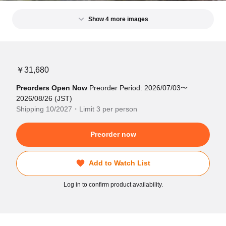
Show 4 more images
￥31,680
Preorders Open Now
Preorder Period: 2026/07/03〜
2026/08/26 (JST)
Shipping 10/2027・Limit 3 per person
Preorder now
Add to Watch List
Log in to confirm product availability.