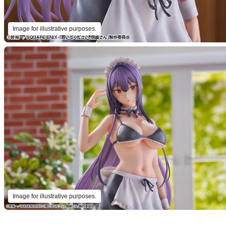
Image for illustrative purposes.
Image for illustrative purposes.