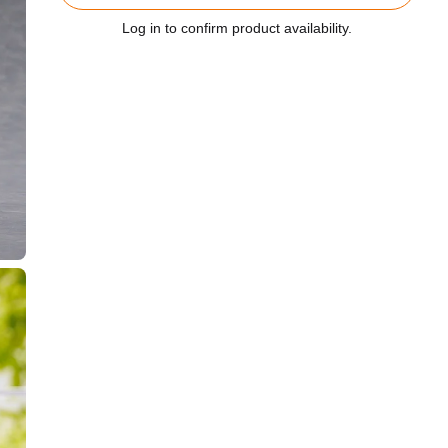
Log in to confirm product availability.