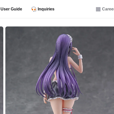
User Guide
Inquiries
Caree