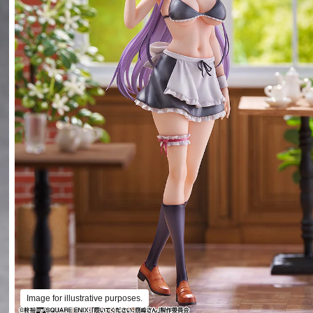
Image for illustrative purposes.