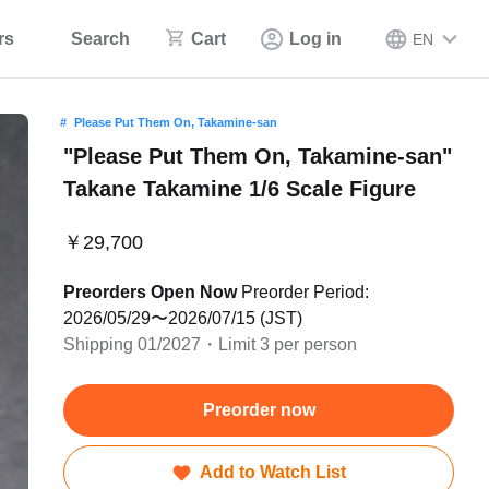
rs
Search
Cart
Log in
EN
Please Put Them On, Takamine-san
"Please Put Them On, Takamine-san"
Takane Takamine 1/6 Scale Figure
￥29,700
Preorders Open Now
Preorder Period:
2026/05/29〜2026/07/15 (JST)
Shipping 01/2027・Limit 3 per person
Preorder now
Add to Watch List