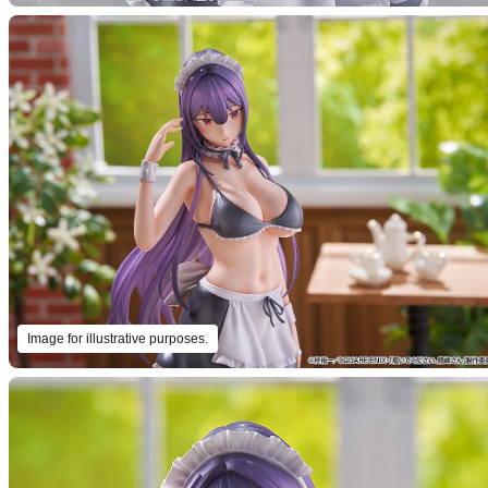
Image for illustrative purposes.