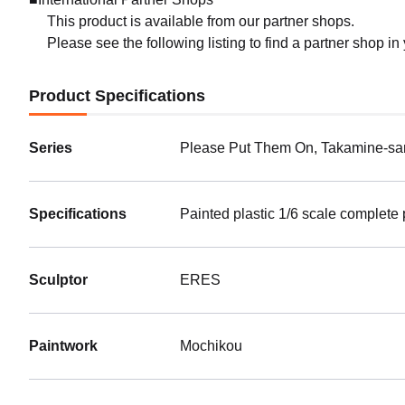
This product is available from our partner shops.
Please see the following listing to find a partner shop in
Product Specifications
Series
Please Put Them On, Takamine-sa
Specifications
Painted plastic 1/6 scale complete
Sculptor
ERES
Paintwork
Mochikou