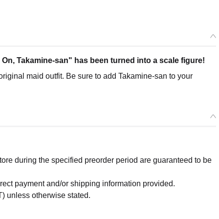
n, Takamine-san" has been turned into a scale figure!
original maid outfit. Be sure to add Takamine-san to your
re during the specified preorder period are guaranteed to be
orrect payment and/or shipping information provided.
) unless otherwise stated.