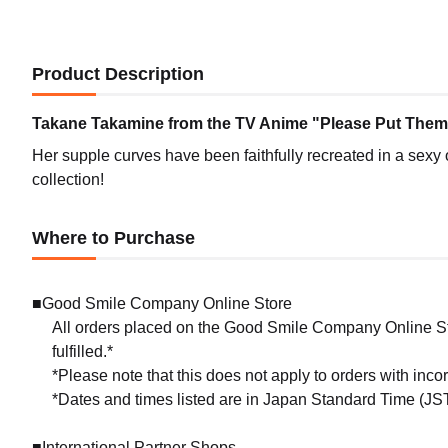
Product Description
Takane Takamine from the TV Anime "Please Put Them O
Her supple curves have been faithfully recreated in a sexy 
collection!
Where to Purchase
■Good Smile Company Online Store
All orders placed on the Good Smile Company Online Sto
fulfilled.*
*Please note that this does not apply to orders with inc
*Dates and times listed are in Japan Standard Time (JST
■International Partner Shops