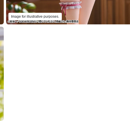
Image for illustrative purposes.