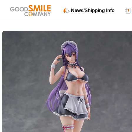
News/Shipping Info