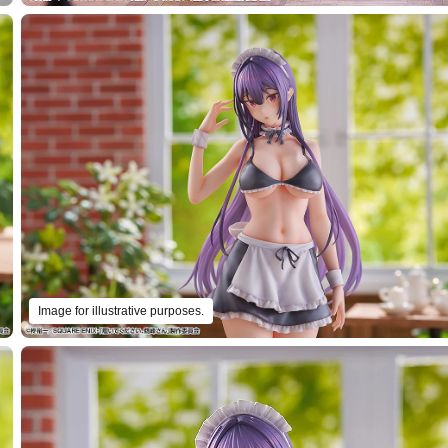
Image for illustrative purposes.