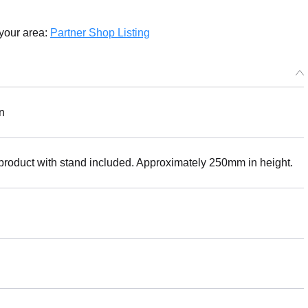
 your area:
Partner Shop Listing
n
 product with stand included. Approximately 250mm in height.