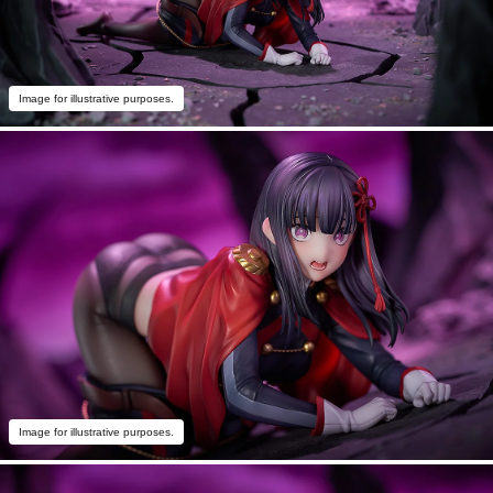
Image for illustrative purposes.
Image for illustrative purposes.