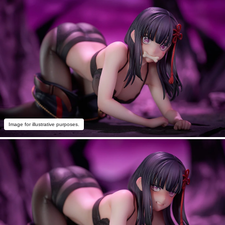
Image for illustrative purposes.