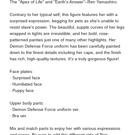
The "Apex of Life" and "Earth's Answer"–Ren Yamashiro.
Contrary to her typical self, this figure features her with a
surprised expression, begging for pets as she's unable to
resist slave's power. The beautiful, supple curves of her legs
wrapped in tights are irresistible, and her bold, rose-
patterned panties just one of many other highlights. Her
Demon Defense Force uniform has been carefully painted
down to the finest details including her cape, and the finish
has rich, high-quality textures. It's a truly gorgeous figure!
Face plates:
· Surprised face
· Humiliated face
· Puppy face
Upper body parts:
· Demon Defense Force uniform ver.
· Bra ver.
Mix and match parts to enjoy her with various expressions
and poses. Be sure to add this different side of Ren