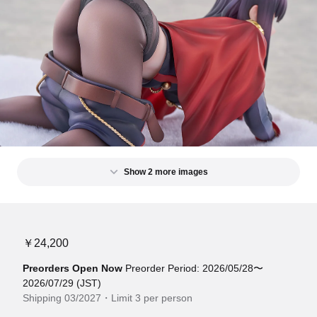
Show 2 more images
￥24,200
Preorders Open Now
Preorder Period: 2026/05/28〜
2026/07/29 (JST)
Shipping 03/2027・Limit 3 per person