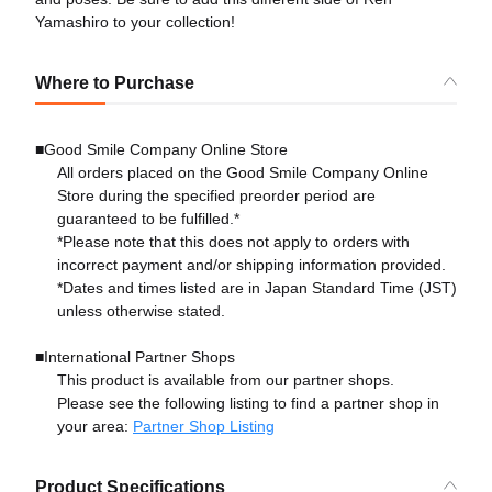
Yamashiro to your collection!
Where to Purchase
■Good Smile Company Online Store
All orders placed on the Good Smile Company Online
Store during the specified preorder period are
guaranteed to be fulfilled.*
*Please note that this does not apply to orders with
incorrect payment and/or shipping information provided.
*Dates and times listed are in Japan Standard Time (JST)
unless otherwise stated.
■International Partner Shops
This product is available from our partner shops.
Please see the following listing to find a partner shop in
your area:
Partner Shop Listing
Product Specifications