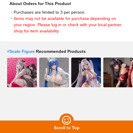
About Orders for This Product
Purchases are limited to 3 per person.
Items may not be available for purchase depending on
your region. Please log in or check with your local partner
shop for item availability.
#
Scale Figure
Recommended Products
Scroll to Top