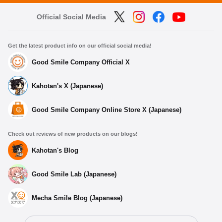
Official Social Media
Get the latest product info on our official social media!
Good Smile Company Official X
Kahotan's X (Japanese)
Good Smile Company Online Store X (Japanese)
Check out reviews of new products on our blogs!
Kahotan's Blog
Good Smile Lab (Japanese)
Mecha Smile Blog (Japanese)