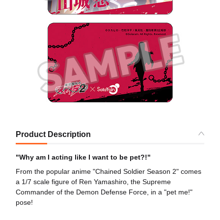
Product Description
"Why am I acting like I want to be pet?!"
From the popular anime "Chained Soldier Season 2" comes
a 1/7 scale figure of Ren Yamashiro, the Supreme
Commander of the Demon Defense Force, in a "pet me!"
pose!