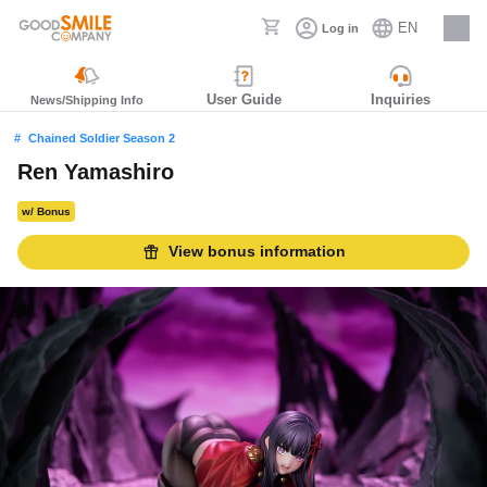
EN
Log in
Careers
User Guide
Inquiries
News/Shipping Info
Chained Soldier Season 2
Ren Yamashiro
w/ Bonus
View bonus information