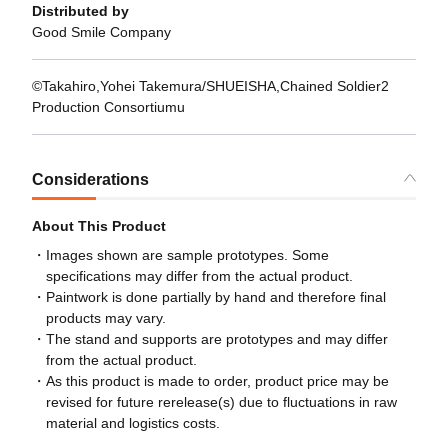
Distributed by
Good Smile Company
©Takahiro,Yohei Takemura/SHUEISHA,Chained Soldier2
Production Consortiumu
Considerations
About This Product
Images shown are sample prototypes. Some
specifications may differ from the actual product.
Paintwork is done partially by hand and therefore final
products may vary.
The stand and supports are prototypes and may differ
from the actual product.
As this product is made to order, product price may be
revised for future rerelease(s) due to fluctuations in raw
material and logistics costs.