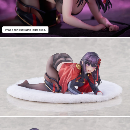
Image for illustrative purposes.