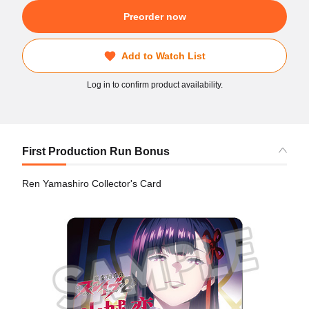
Preorder now
Add to Watch List
Log in to confirm product availability.
First Production Run Bonus
Ren Yamashiro Collector's Card