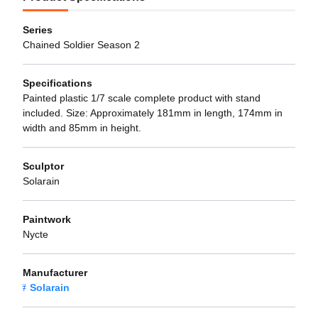
Series
Chained Soldier Season 2
Specifications
Painted plastic 1/7 scale complete product with stand
included. Size: Approximately 181mm in length, 174mm in
width and 85mm in height.
Sculptor
Solarain
Paintwork
Nycte
Manufacturer
Solarain