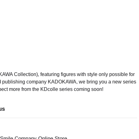
Collection), featuring figures with style only possible for
d publishing company KADOKAWA, we bring you a new series
xpect more from the KDcolle series coming soon!
us
 Smile Company Online Store.