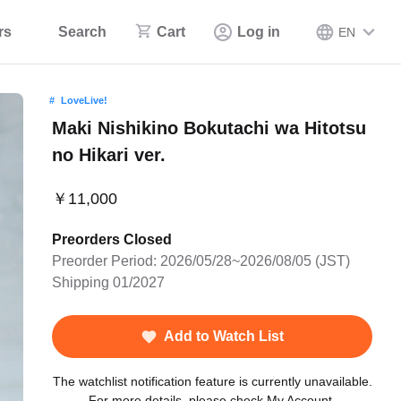
rs
Search
Cart
Log in
EN
LoveLive!
Maki Nishikino Bokutachi wa Hitotsu
no Hikari ver.
￥11,000
Preorders Closed
Preorder Period: 2026/05/28~2026/08/05 (JST)
Shipping 01/2027
Add to Watch List
The watchlist notification feature is currently unavailable.
For more details, please check My Account.