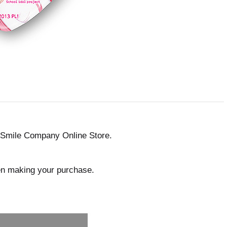
 Smile Company Online Store.
en making your purchase.