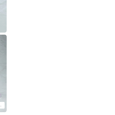
i wa Hitotsu no Hikari ver. are included.