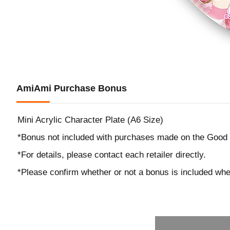
AmiAmi Purchase Bonus
Mini Acrylic Character Plate (A6 Size)
*Bonus not included with purchases made on the Good
*For details, please contact each retailer directly.
*Please confirm whether or not a bonus is included wh