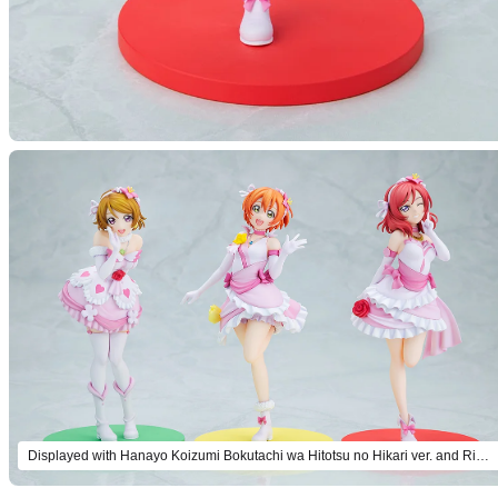
Displayed with Hanayo Koizumi Bokutachi wa Hitotsu no Hikari ver. and Rin Hoshizora Bokutachi wa Hitotsu no Hikari ver. (both sold separately).