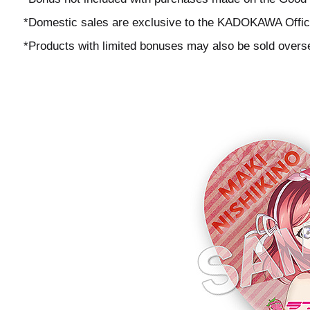
*Domestic sales are exclusive to the KADOKAWA Offici
*Products with limited bonuses may also be sold overs