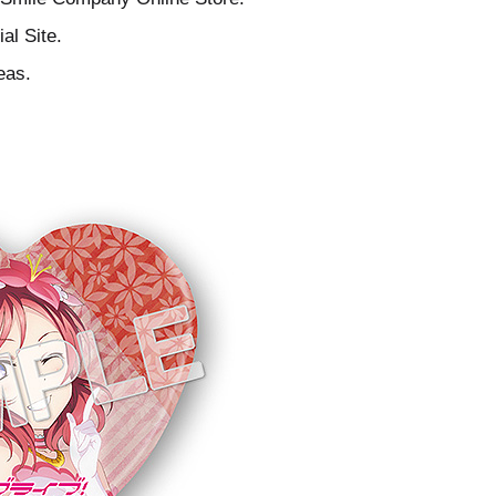
al Site.
eas.