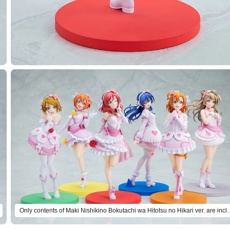
Only contents of Maki Nishikino Bokutach