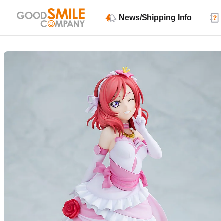
News/Shipping Info