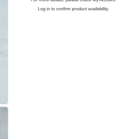
Log in to confirm product availability.