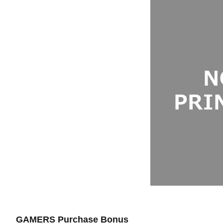
GAMERS Purchase Bonus