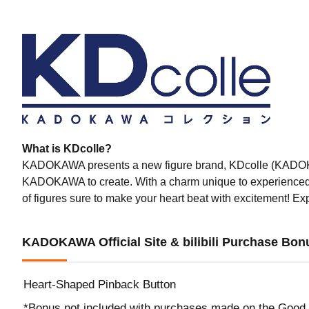
What is KDcolle?
KADOKAWA presents a new figure brand, KDcolle (KADOKAWA 
KADOKAWA to create. With a charm unique to experience
of figures sure to make your heart beat with excitement! E
KADOKAWA Official Site & bilibili Purchase Bon
Heart-Shaped Pinback Button
*Bonus not included with purchases made on the Good