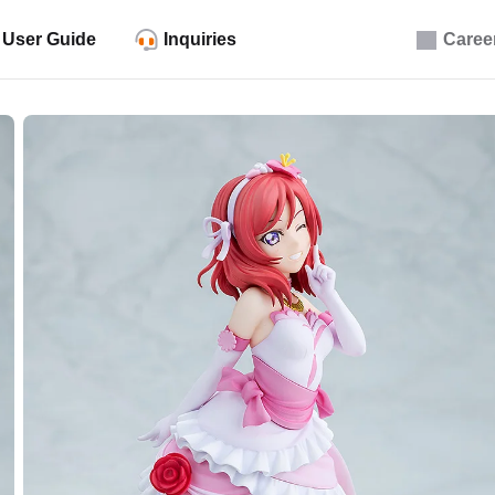
User Guide
Inquiries
Caree