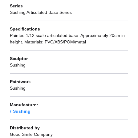
Series
Sushing Articulated Base Series
Specifications
Painted 1/12 scale articulated base. Approximately 20cm in
height. Materials: PVC/ABS/POM/metal
Sculptor
Sushing
Paintwork
Sushing
Manufacturer
Sushing
Distributed by
Good Smile Company