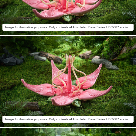
Image for illustrative purposes. Only contents of Articulated Base Series UBC-087 are included.
Image for illustrative purposes. Only contents of Articulated Base Series UBC-087 are included.