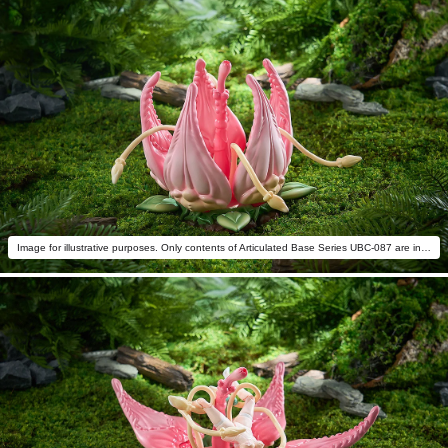
Image for illustrative purposes. Only contents of Articulated Base Series UBC-087 are included.