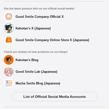
Get the latest product info on our official social media!
Good Smile Company Official X
Kahotan's X (Japanese)
Good Smile Company Online Store X (Japanese)
Check out reviews of new products on our blogs!
Kahotan's Blog
Good Smile Lab (Japanese)
Mecha Smile Blog (Japanese)
List of Official Social Media Accounts