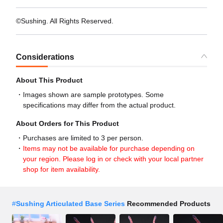
©Sushing. All Rights Reserved.
Considerations
About This Product
Images shown are sample prototypes. Some
specifications may differ from the actual product.
About Orders for This Product
Purchases are limited to 3 per person.
Items may not be available for purchase depending on
your region. Please log in or check with your local partner
shop for item availability.
#
Sushing Articulated Base Series
Recommended Products