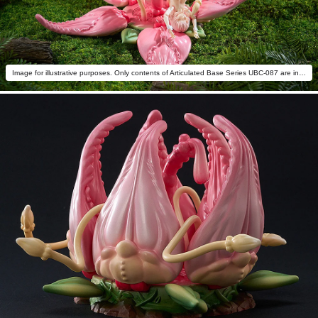
Image for illustrative purposes. Only contents of Articulated Base Series UBC-087 are included.