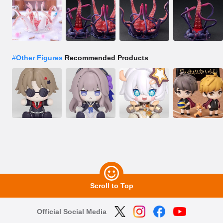
#
Other Figures
Recommended Products
Scroll to Top
Official Social Media