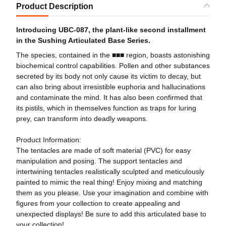
Product Description
Introducing UBC-087, the plant-like second installment
in the Sushing Articulated Base Series.
The species, contained in the ■■■ region, boasts astonishing
biochemical control capabilities. Pollen and other substances
secreted by its body not only cause its victim to decay, but
can also bring about irresistible euphoria and hallucinations
and contaminate the mind. It has also been confirmed that
its pistils, which in themselves function as traps for luring
prey, can transform into deadly weapons.
Product Information:
The tentacles are made of soft material (PVC) for easy
manipulation and posing. The support tentacles and
intertwining tentacles realistically sculpted and meticulously
painted to mimic the real thing! Enjoy mixing and matching
them as you please. Use your imagination and combine with
figures from your collection to create appealing and
unexpected displays! Be sure to add this articulated base to
your collection!