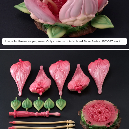
Image for illustrative purposes. Only contents of Articulated Base Series UBC-087 are included.