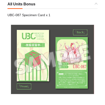
All Units Bonus
UBC-087 Specimen Card x 1