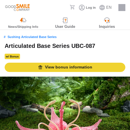
EN
Log in
Careers
User Guide
Inquiries
News/Shipping Info
Sushing Articulated Base Series
Articulated Base Series UBC-087
w/ Bonus
View bonus information