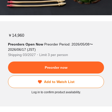
￥14,960
Preorders Open Now
Preorder Period: 2026/05/08〜
2026/06/17 (JST)
Shipping 03/2027・Limit 3 per person
Preorder now
Add to Watch List
Log in to confirm product availability.