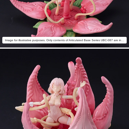
Image for illustrative purposes. Only contents of Articulated Base Series UBC-087 are included.