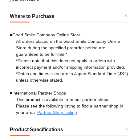
Where to Purchase
■Good Smile Company Online Store
All orders placed on the Good Smile Company Online
Store during the specified preorder period are
guaranteed to be fulfilled.*
*Please note that this does not apply to orders with
incorrect payment and/or shipping information provided.
*Dates and times listed are in Japan Standard Time (JST)
unless otherwise stated.
■International Partner Shops
This product is available from our partner shops.
Please see the following listing to find a partner shop in
your area:
Partner Shop Listing
Product Specifications