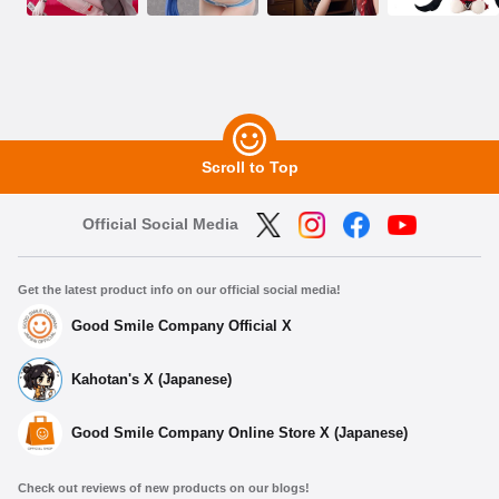
Scroll to Top
Official Social Media
Get the latest product info on our official social media!
Good Smile Company Official X
Kahotan's X (Japanese)
Good Smile Company Online Store X (Japanese)
Check out reviews of new products on our blogs!