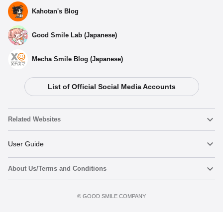
Kahotan's Blog
Good Smile Lab (Japanese)
Mecha Smile Blog (Japanese)
List of Official Social Media Accounts
Related Websites
Nendoroid
User Guide
About Us/Terms and Conditions
Nendoroid Face Maker
Important Notices
Preorder now
Terms of Use
©️ GOOD SMILE COMPANY
figma
FAQ & Inquiries
Privacy Policy