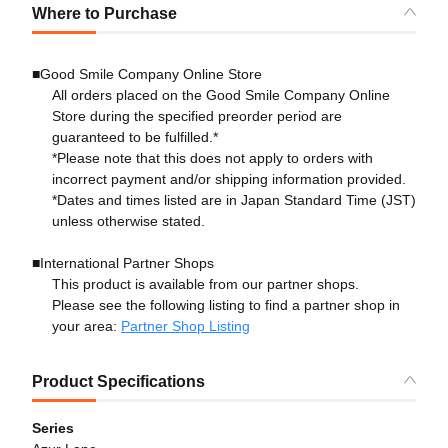
Where to Purchase
■Good Smile Company Online Store
All orders placed on the Good Smile Company Online
Store during the specified preorder period are
guaranteed to be fulfilled.*
*Please note that this does not apply to orders with
incorrect payment and/or shipping information provided.
*Dates and times listed are in Japan Standard Time (JST)
unless otherwise stated.
■International Partner Shops
This product is available from our partner shops.
Please see the following listing to find a partner shop in
your area:
Partner Shop Listing
Product Specifications
Series