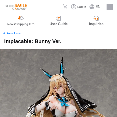
EN
Log in
Careers
User Guide
Inquiries
News/Shipping Info
Azur Lane
Implacable: Bunny Ver.