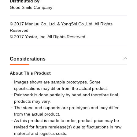
Distributed by
Good Smile Company
© 2017 Manjuu Co.,Ltd. & YongShi Co.,Ltd. All Rights
Reserved.
© 2017 Yostar, Inc. All Rights Reserved.
Considerations
About This Product
Images shown are sample prototypes. Some
specifications may differ from the actual product.
Paintwork is done partially by hand and therefore final
products may vary.
The stand and supports are prototypes and may differ
from the actual product.
As this product is made to order, product price may be
revised for future rerelease(s) due to fluctuations in raw
material and logistics costs.