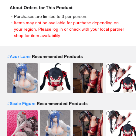
About Orders for This Product
Purchases are limited to 3 per person.
Items may not be available for purchase depending on
your region. Please log in or check with your local partner
shop for item availability.
#
Azur Lane
Recommended Products
#
Scale Figure
Recommended Products