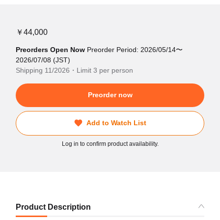
￥44,000
Preorders Open Now
Preorder Period: 2026/05/14〜
2026/07/08 (JST)
Shipping 11/2026・Limit 3 per person
Preorder now
Add to Watch List
Log in to confirm product availability.
Product Description