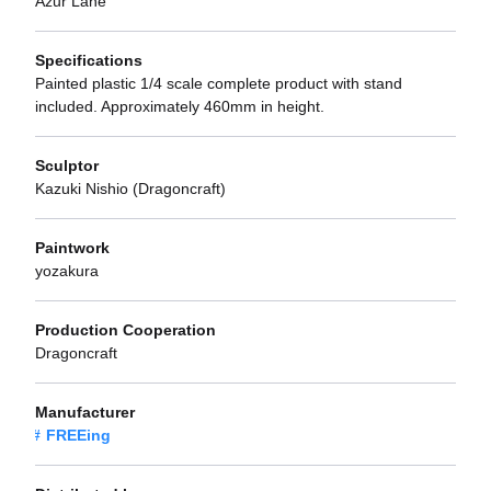
Azur Lane
Specifications
Painted plastic 1/4 scale complete product with stand
included. Approximately 460mm in height.
Sculptor
Kazuki Nishio (Dragoncraft)
Paintwork
yozakura
Production Cooperation
Dragoncraft
Manufacturer
FREEing