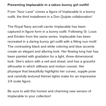
Presenting Implacable in a taboo bunny girl outfit!
From "Azur Lane" comes a figure of Implacable in a bunny
outfit, the third installment in a Don Quijote collaboration!
The Royal Navy aircraft carrier Implacable has been
captured in figure form in a bunny outfit. Following St. Louis
and Emden from the same series, Implacable has been
recreated in a daring bunny girl outfit with a fitting nun motif.
The contrasting black and white coloring and blue accents
create an elegant and alluring look. Her flowing long hair has
been painted with gradation for a light, three-dimensional
look. She's adorn with a veil and shawl, and has a graceful
silhouette in which stillness and motion coexist. Her
physique that beautifully highlights her curves, supple pose
and carefully textured fishnet tights make for an impressive
1/4 scale figure.
Be sure to add this honest and charming new version of
Implacable to your collection!