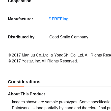
Cooperation
Manufacturer
FREEing
Distributed by
Good Smile Company
© 2017 Manjuu Co.,Ltd. & YongShi Co.,Ltd. All Rights Res
© 2017 Yostar, Inc. All Rights Reserved.
Considerations
About This Product
Images shown are sample prototypes. Some specifications
Paintwork is done partially by hand and therefore final p