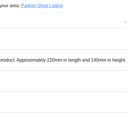
 your area:
Partner Shop Listing
 product. Approximately 220mm in length and 140mm in height.