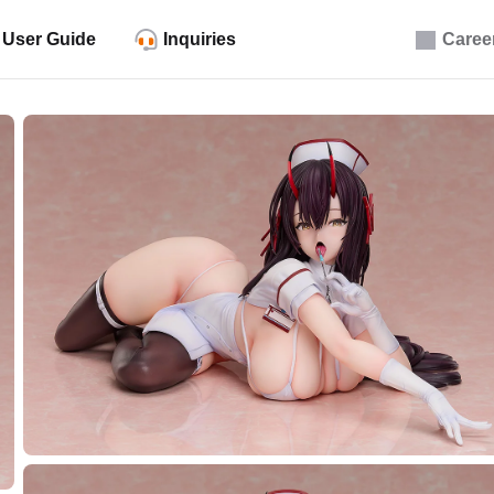
User Guide
Inquiries
Caree