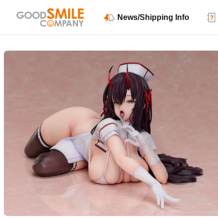
News/Shipping Info