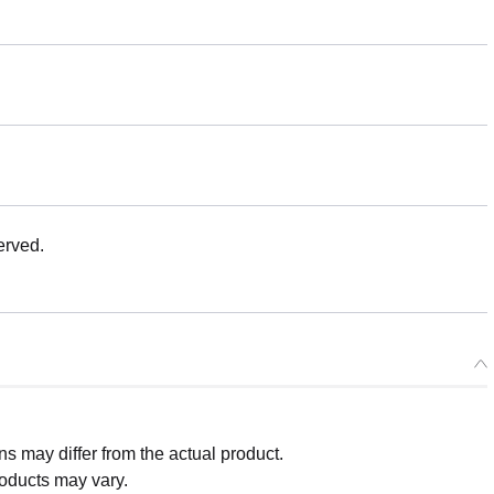
erved.
 may differ from the actual product.
roducts may vary.