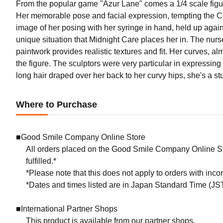
From the popular game "Azur Lane" comes a 1/4 scale figure
Her memorable pose and facial expression, tempting the Co
image of her posing with her syringe in hand, held up agai
unique situation that Midnight Care places her in. The nur
paintwork provides realistic textures and fit. Her curves, al
the figure. The sculptors were very particular in expressin
long hair draped over her back to her curvy hips, she's a s
Where to Purchase
■Good Smile Company Online Store
All orders placed on the Good Smile Company Online Sto
fulfilled.*
*Please note that this does not apply to orders with inc
*Dates and times listed are in Japan Standard Time (JST
■International Partner Shops
This product is available from our partner shops.