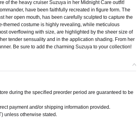
 of the heavy cruiser Suzuya in her Midnight Care outfit!
mmander, have been faithfully recreated in figure form. The
nst her open mouth, has been carefully sculpted to capture the
se-themed costume is highly revealing, while meticulous
most overflowing with size, are highlighted by the sheer size of
g her tender sensuality and in the application shading. From her
tunner. Be sure to add the charming Suzuya to your collection!
re during the specified preorder period are guaranteed to be
orrect payment and/or shipping information provided.
) unless otherwise stated.