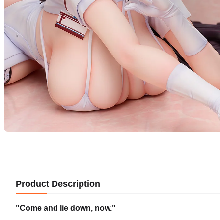
Product Description
"Come and lie down, now."