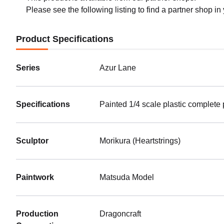
Please see the following listing to find a partner shop in
Product Specifications
Series
Azur Lane
Specifications
Painted 1/4 scale plastic complete
Sculptor
Morikura (Heartstrings)
Paintwork
Matsuda Model
Production
Dragoncraft