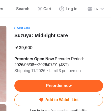
rs
Search
Cart
Log in
EN
Azur Lane
Suzuya: Midnight Care
￥39,600
Preorders Open Now
Preorder Period:
2026/05/08〜2026/07/01 (JST)
Shipping 11/2026・Limit 3 per person
Preorder now
Add to Watch List
Log in to confirm product availability.