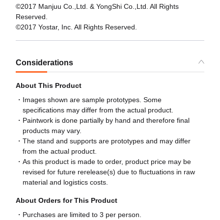
©2017 Manjuu Co.,Ltd. & YongShi Co.,Ltd. All Rights
Reserved.
©2017 Yostar, Inc. All Rights Reserved.
Considerations
About This Product
Images shown are sample prototypes. Some
specifications may differ from the actual product.
Paintwork is done partially by hand and therefore final
products may vary.
The stand and supports are prototypes and may differ
from the actual product.
As this product is made to order, product price may be
revised for future rerelease(s) due to fluctuations in raw
material and logistics costs.
About Orders for This Product
Purchases are limited to 3 per person.