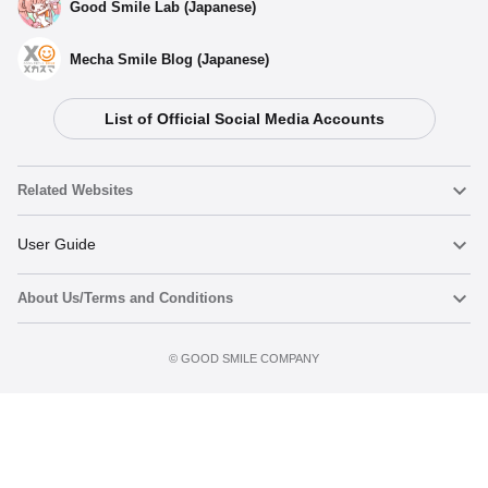
Good Smile Lab (Japanese)
Mecha Smile Blog (Japanese)
List of Official Social Media Accounts
Related Websites
Nendoroid
User Guide
About Us/Terms and Conditions
Nendoroid Face Maker
Important Notices
Preorder now
Terms of Use
©️ GOOD SMILE COMPANY
figma
FAQ & Inquiries
Privacy Policy
Mecha Smile (Japanese)
Notice regarding the Act on Specified Commercial Transactions
POP UP PARADE