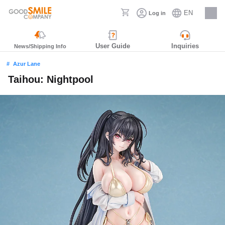
EN
Log in
Careers
User Guide
Inquiries
News/Shipping Info
Azur Lane
Taihou: Nightpool