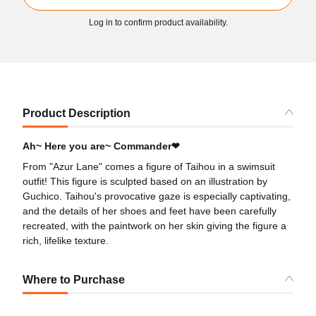
Log in to confirm product availability.
Product Description
Ah~ Here you are~ Commander❤
From "Azur Lane" comes a figure of Taihou in a swimsuit
outfit! This figure is sculpted based on an illustration by
Guchico. Taihou's provocative gaze is especially captivating,
and the details of her shoes and feet have been carefully
recreated, with the paintwork on her skin giving the figure a
rich, lifelike texture.
Where to Purchase