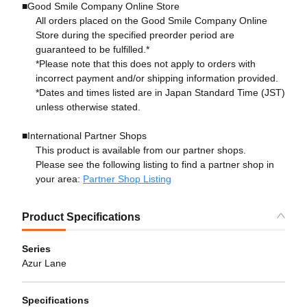
■Good Smile Company Online Store
All orders placed on the Good Smile Company Online
Store during the specified preorder period are
guaranteed to be fulfilled.*
*Please note that this does not apply to orders with
incorrect payment and/or shipping information provided.
*Dates and times listed are in Japan Standard Time (JST)
unless otherwise stated.
■International Partner Shops
This product is available from our partner shops.
Please see the following listing to find a partner shop in
your area:
Partner Shop Listing
Product Specifications
Series
Azur Lane
Specifications