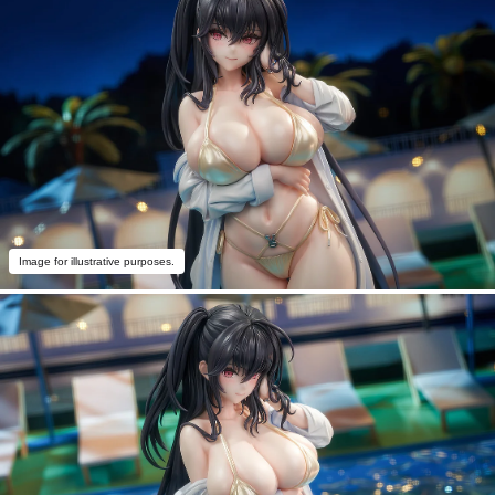
Image for illustrative purposes.