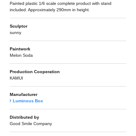
Painted plastic 1/6 scale complete product with stand
included. Approximately 290mm in height.
Sculptor
sunny
Paintwork
Melon Soda
Production Cooperation
KAMUI
Manufacturer
Luminous Box
Distributed by
Good Smile Company