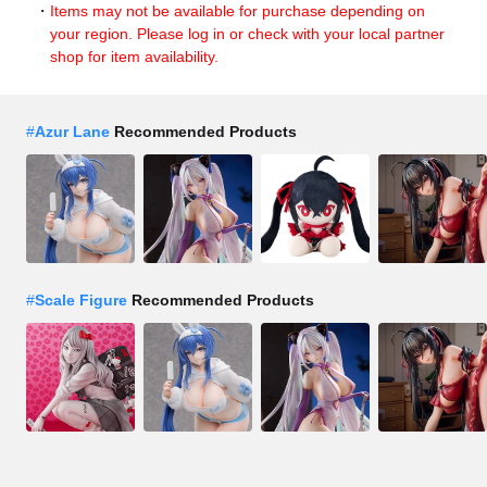
Items may not be available for purchase depending on
your region. Please log in or check with your local partner
shop for item availability.
#
Azur Lane
Recommended Products
#
Scale Figure
Recommended Products