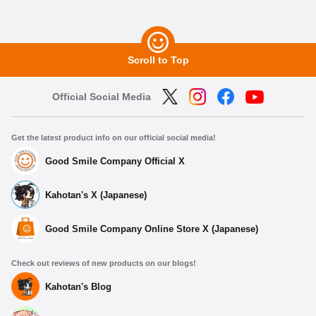
Scroll to Top
Official Social Media
Get the latest product info on our official social media!
Good Smile Company Official X
Kahotan's X (Japanese)
Good Smile Company Online Store X (Japanese)
Check out reviews of new products on our blogs!
Kahotan's Blog