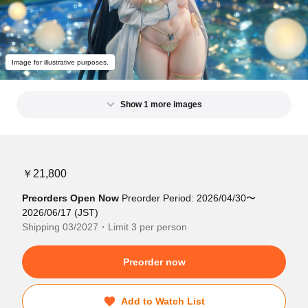
Image for illustrative purposes.
Show 1 more images
￥21,800
Preorders Open Now
Preorder Period: 2026/04/30〜
2026/06/17 (JST)
Shipping 03/2027・Limit 3 per person
Preorder now
Add to Watch List