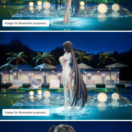
Image for illustrative purposes.
Image for illustrative purposes.