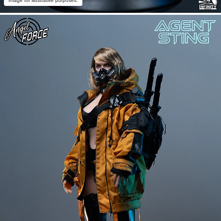
Image for illustrative purposes.