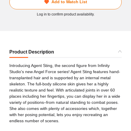
Add to Watch List
Log in to confirm product availability.
Product Description
Introducing Agent Sting, the second figure from Infinity
Studio's new Angel Force series! Agent Sting features hand-
transplanted hair and is supported by an internal metal
skeleton. The full-body silicone skin gives her a highly
realistic texture and feel. With articulated joints in over 60
places including her fingertips, you can display her in a wide
variety of positions–from natural standing to combat poses.
She also comes with plenty of accessories which, together
with her posing potential, lets you enjoy recreating an
endless number of scenes.