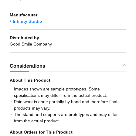
Manufacturer
Infinity Studio
Distributed by
Good Smile Company
Considerations
About This Product
Images shown are sample prototypes. Some
specifications may differ from the actual product.
Paintwork is done partially by hand and therefore final
products may vary.
The stand and supports are prototypes and may differ
from the actual product.
About Orders for This Product