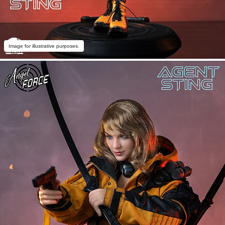
Image for illustrative purposes.