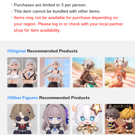
Purchases are limited to 3 per person.
This item cannot be bundled with other items.
Items may not be available for purchase depending on
your region. Please log in or check with your local partner
shop for item availability.
#
Original
Recommended Products
#
Other Figures
Recommended Products