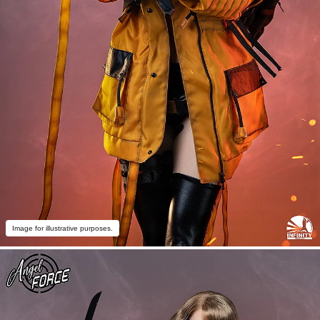
Image for illustrative purposes.