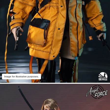
Image for illustrative purposes.