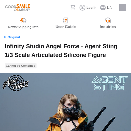
EN
Log in
Careers
User Guide
Inquiries
News/Shipping Info
Original
Infinity Studio Angel Force - Agent Sting
1/3 Scale Articulated Silicone Figure
Cannot be Combined