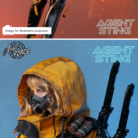
Image for illustrative purposes.