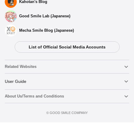
Kahotan's Blog
Good Smile Lab (Japanese)
Mecha Smile Blog (Japanese)
List of Official Social Media Accounts
Related Websites
Nendoroid
User Guide
About Us/Terms and Conditions
Nendoroid Face Maker
Important Notices
Preorder now
Terms of Use
©️ GOOD SMILE COMPANY
figma
FAQ & Inquiries
Privacy Policy
Mecha Smile (Japanese)