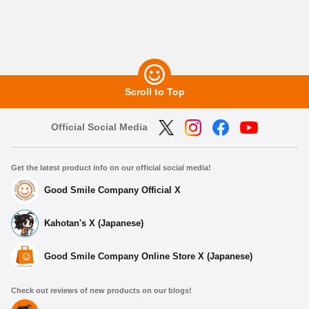
Scroll to Top
Official Social Media
Get the latest product info on our official social media!
Good Smile Company Official X
Kahotan's X (Japanese)
Good Smile Company Online Store X (Japanese)
Check out reviews of new products on our blogs!