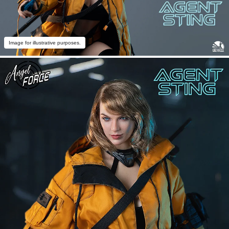
Image for illustrative purposes.