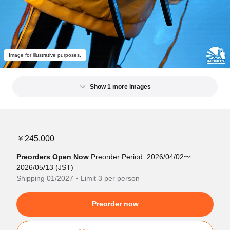
Image for illustrative purposes.
Show 1 more images
￥245,000
Preorders Open Now
Preorder Period: 2026/04/02〜
2026/05/13 (JST)
Shipping 01/2027・Limit 3 per person
Preorder now