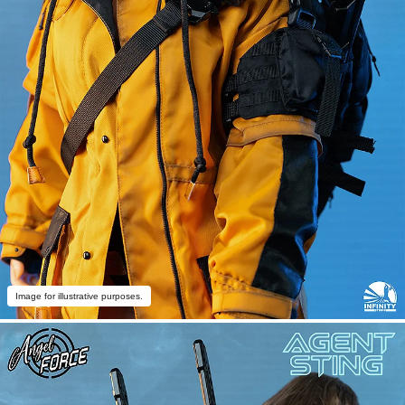
Image for illustrative purposes.