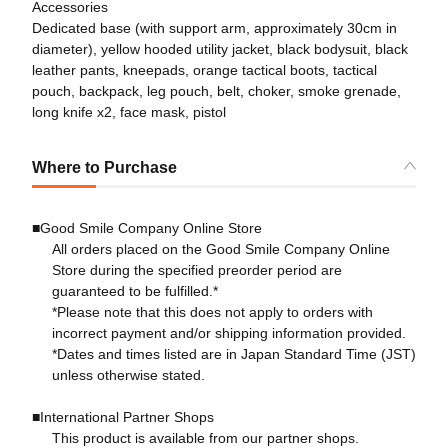
Accessories
Dedicated base (with support arm, approximately 30cm in
diameter), yellow hooded utility jacket, black bodysuit, black
leather pants, kneepads, orange tactical boots, tactical
pouch, backpack, leg pouch, belt, choker, smoke grenade,
long knife x2, face mask, pistol
Where to Purchase
■Good Smile Company Online Store
All orders placed on the Good Smile Company Online
Store during the specified preorder period are
guaranteed to be fulfilled.*
*Please note that this does not apply to orders with
incorrect payment and/or shipping information provided.
*Dates and times listed are in Japan Standard Time (JST)
unless otherwise stated.
■International Partner Shops
This product is available from our partner shops.