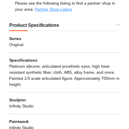
Please see the following listing to find a partner shop in
your area:
Partner Shop Listing
Product Specifications
Series
Original
Specifications
Platinum silicone, articulated prosthetic eyes, high heat-
resistant synthetic fiber, cloth, ABS, alloy frame, and more.
Painted 1/3 scale articulated figure. Approximately 700mm in
height.
Sculptor
Infinity Studio
Paintwork
Infinity Studio