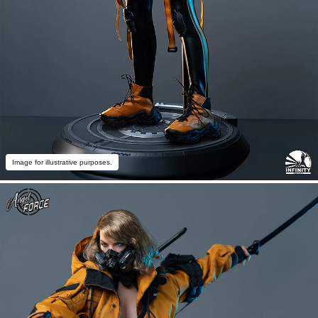
Image for illustrative purposes.