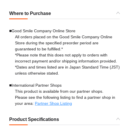
Where to Purchase
■Good Smile Company Online Store
All orders placed on the Good Smile Company Online
Store during the specified preorder period are
guaranteed to be fulfilled.*
*Please note that this does not apply to orders with
incorrect payment and/or shipping information provided.
*Dates and times listed are in Japan Standard Time (JST)
unless otherwise stated.
■International Partner Shops
This product is available from our partner shops.
Please see the following listing to find a partner shop in
your area:
Partner Shop Listing
Product Specifications