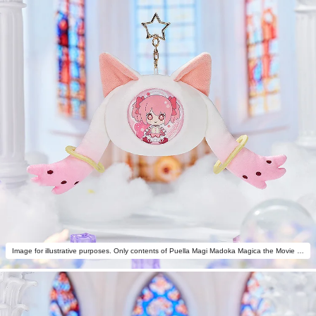
Image for illustrative purposes. Only contents of Puella Magi Madoka Magica the Movie -Rebellion- Fluffy Keychain Pinback Button Case are included.