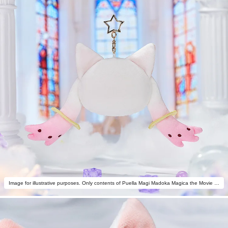
Image for illustrative purposes. Only contents of Puella Magi Madoka Magica the Movie -Rebellion- Fluffy Keychain Pinback Button Case are included.