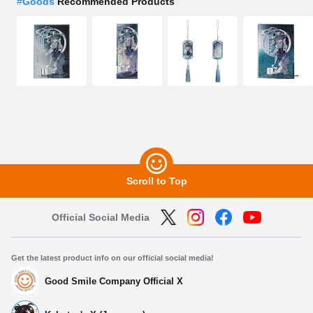
#
Goods
Recommended Products
Scroll to Top
Official Social Media
Get the latest product info on our official social media!
Good Smile Company Official X