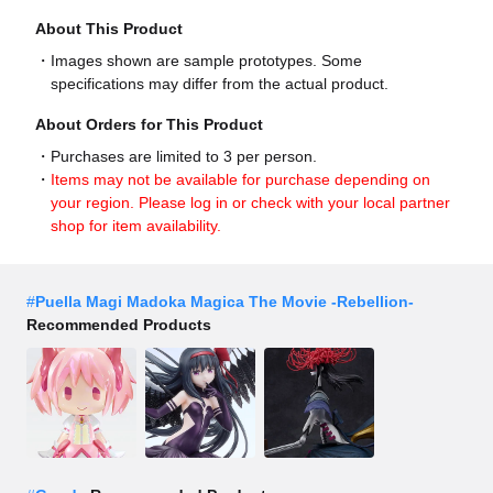
About This Product
Images shown are sample prototypes. Some
specifications may differ from the actual product.
About Orders for This Product
Purchases are limited to 3 per person.
Items may not be available for purchase depending on
your region. Please log in or check with your local partner
shop for item availability.
#
Puella Magi Madoka Magica The Movie -Rebellion-
Recommended Products