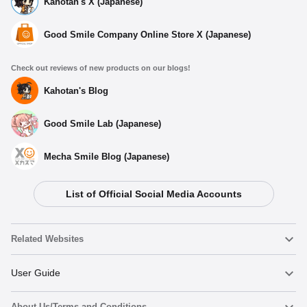
Kahotan's X (Japanese)
Good Smile Company Online Store X (Japanese)
Check out reviews of new products on our blogs!
Kahotan's Blog
Good Smile Lab (Japanese)
Mecha Smile Blog (Japanese)
List of Official Social Media Accounts
Related Websites
Nendoroid
User Guide
About Us/Terms and Conditions