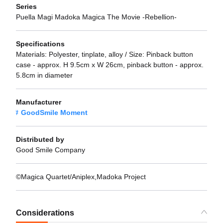
Series
Puella Magi Madoka Magica The Movie -Rebellion-
Specifications
Materials: Polyester, tinplate, alloy / Size: Pinback button
case - approx. H 9.5cm x W 26cm, pinback button - approx.
5.8cm in diameter
Manufacturer
GoodSmile Moment
Distributed by
Good Smile Company
©Magica Quartet/Aniplex,Madoka Project
Considerations