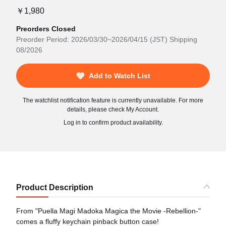
￥1,980
Preorders Closed
Preorder Period: 2026/03/30~2026/04/15 (JST) Shipping
08/2026
Add to Watch List
The watchlist notification feature is currently unavailable. For more
details, please check My Account.
Log in to confirm product availability.
Product Description
From "Puella Magi Madoka Magica the Movie -Rebellion-"
comes a fluffy keychain pinback button case!