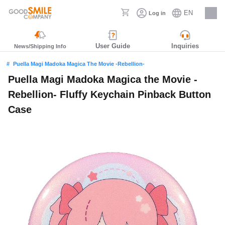
EN
Log in
Careers
User Guide
Inquiries
News/Shipping Info
Puella Magi Madoka Magica The Movie -Rebellion-
Puella Magi Madoka Magica the Movie -
Rebellion- Fluffy Keychain Pinback Button
Case