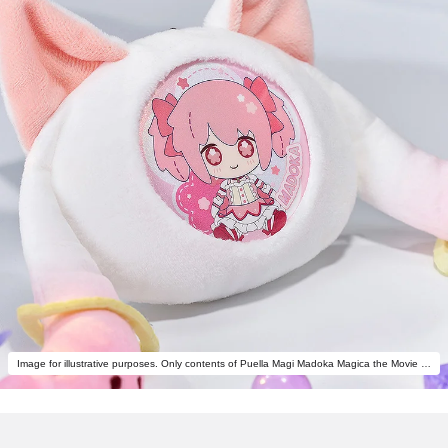
Image for illustrative purposes. Only contents of Puella Magi Madoka Magica the Movie -Rebellion- Fluffy Keychain Pinback Button Case are included.