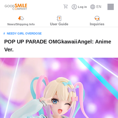
EN
Log in
Careers
User Guide
Inquiries
News/Shipping Info
NEEDY GIRL OVERDOSE
POP UP PARADE OMGkawaiiAngel: Anime
Ver.