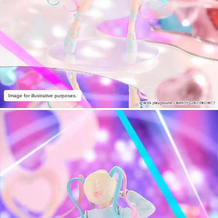
Image for illustrative purposes.