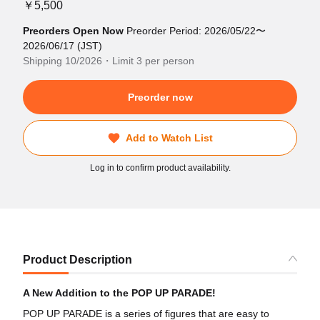
￥5,500
Preorders Open Now
Preorder Period: 2026/05/22〜
2026/06/17 (JST)
Shipping 10/2026・Limit 3 per person
Preorder now
Add to Watch List
Log in to confirm product availability.
Product Description
A New Addition to the POP UP PARADE!
POP UP PARADE is a series of figures that are easy to