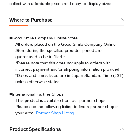
collect with affordable prices and easy-to-display sizes.
Where to Purchase
■Good Smile Company Online Store
All orders placed on the Good Smile Company Online
Store during the specified preorder period are
guaranteed to be fulfilled.*
*Please note that this does not apply to orders with
incorrect payment and/or shipping information provided.
*Dates and times listed are in Japan Standard Time (JST)
unless otherwise stated.
■International Partner Shops
This product is available from our partner shops.
Please see the following listing to find a partner shop in
your area:
Partner Shop Listing
Product Specifications