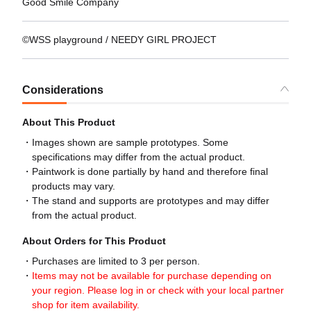
Good Smile Company
©WSS playground / NEEDY GIRL PROJECT
Considerations
About This Product
Images shown are sample prototypes. Some
specifications may differ from the actual product.
Paintwork is done partially by hand and therefore final
products may vary.
The stand and supports are prototypes and may differ
from the actual product.
About Orders for This Product
Purchases are limited to 3 per person.
Items may not be available for purchase depending on
your region. Please log in or check with your local partner
shop for item availability.