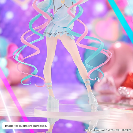
Image for illustrative purposes.