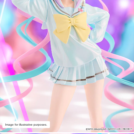
Image for illustrative purposes.