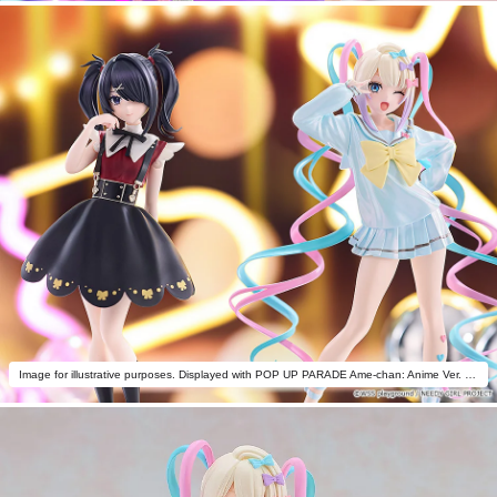
Image for illustrative purposes. Displayed with POP UP PARADE Ame-chan: Anime Ver. (sold separately).