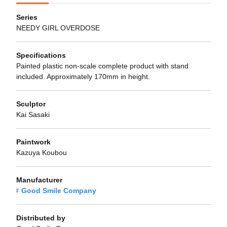
Series
NEEDY GIRL OVERDOSE
Specifications
Painted plastic non-scale complete product with stand
included. Approximately 170mm in height.
Sculptor
Kai Sasaki
Paintwork
Kazuya Koubou
Manufacturer
Good Smile Company
Distributed by