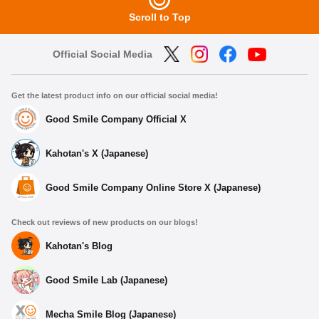
Scroll to Top
Official Social Media
Get the latest product info on our official social media!
Good Smile Company Official X
Kahotan's X (Japanese)
Good Smile Company Online Store X (Japanese)
Check out reviews of new products on our blogs!
Kahotan's Blog
Good Smile Lab (Japanese)
Mecha Smile Blog (Japanese)