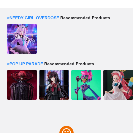
#
NEEDY GIRL OVERDOSE
Recommended Products
#
POP UP PARADE
Recommended Products