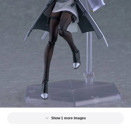
Show 1 more images