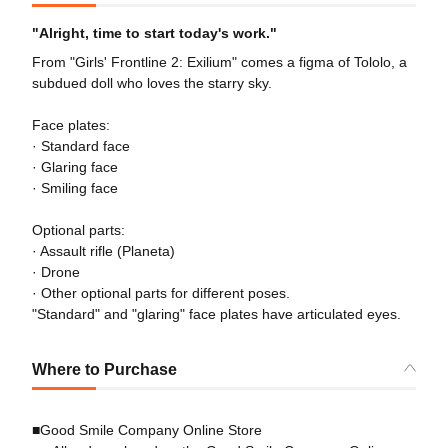
"Alright, time to start today's work."
From "Girls' Frontline 2: Exilium" comes a figma of Tololo, a
subdued doll who loves the starry sky.
Face plates:
· Standard face
· Glaring face
· Smiling face
Optional parts:
· Assault rifle (Planeta)
· Drone
· Other optional parts for different poses.
"Standard" and "glaring" face plates have articulated eyes.
Where to Purchase
■Good Smile Company Online Store