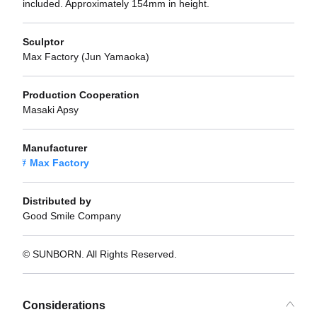
included. Approximately 154mm in height.
Sculptor
Max Factory (Jun Yamaoka)
Production Cooperation
Masaki Apsy
Manufacturer
Max Factory
Distributed by
Good Smile Company
© SUNBORN. All Rights Reserved.
Considerations