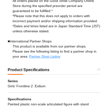
All orders placed on the Good Smile Company Online
Store during the specified preorder period are
guaranteed to be fulfilled.*
*Please note that this does not apply to orders with
incorrect payment and/or shipping information provided.
*Dates and times listed are in Japan Standard Time (JST)
unless otherwise stated.
■International Partner Shops
This product is available from our partner shops.
Please see the following listing to find a partner shop in
your area:
Partner Shop Listing
Product Specifications
Series
Girls' Frontline 2: Exilium
Specifications
Painted plastic non-scale articulated figure with stand