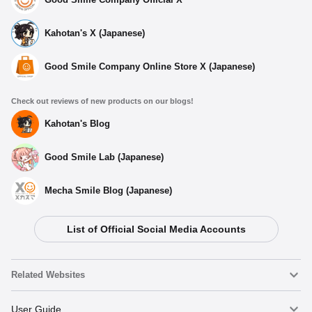
Kahotan's X (Japanese)
Good Smile Company Online Store X (Japanese)
Check out reviews of new products on our blogs!
Kahotan's Blog
Good Smile Lab (Japanese)
Mecha Smile Blog (Japanese)
List of Official Social Media Accounts
Related Websites
Nendoroid
User Guide