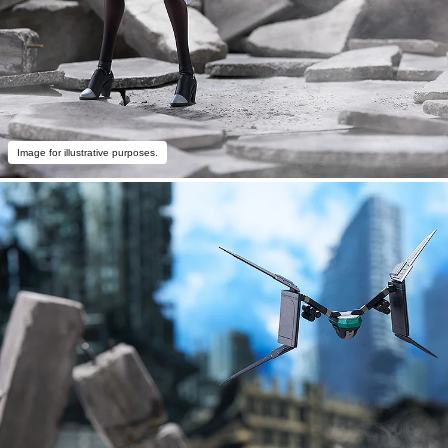
Image for illustrative purposes.