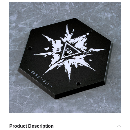
Product Description