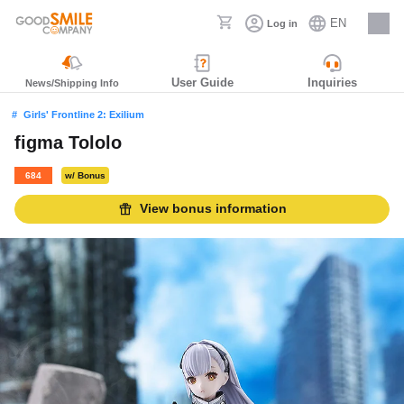
EN
Log in
Careers
User Guide
Inquiries
News/Shipping Info
Girls' Frontline 2: Exilium
figma Tololo
684
w/ Bonus
View bonus information