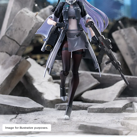
Image for illustrative purposes.