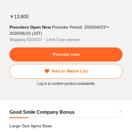
￥13,800
Preorders Open Now
Preorder Period: 2026/04/23〜
2026/06/10 (JST)
Shipping 02/2027・Limit 3 per person
Preorder now
Add to Watch List
Log in to confirm product availability.
Good Smile Company Bonus
Large-Size figma Base