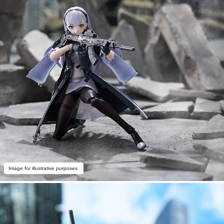
Image for illustrative purposes.