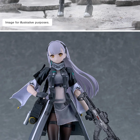
Image for illustrative purposes.