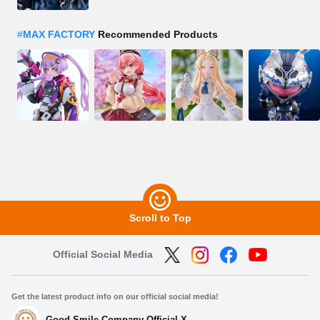
#
MAX FACTORY
Recommended Products
Scroll to Top
Official Social Media
Get the latest product info on our official social media!
Good Smile Company Official X