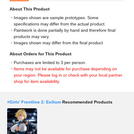
About This Product
Images shown are sample prototypes. Some
specifications may differ from the actual product.
Paintwork is done partially by hand and therefore final
products may vary.
Images shown may differ from the final product
About Orders for This Product
Purchases are limited to 3 per person.
Items may not be available for purchase depending on
your region. Please log in or check with your local partner
shop for item availability.
#
Girls' Frontline 2: Exilium
Recommended Products